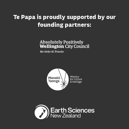
Te Papa is proudly supported by our
founding partners: