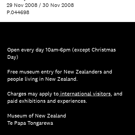
29 Nov 2008 / 30 Nov 2008
P.044698
Open every day 10am-6pm (except Christmas
Day)
Free museum entry for New Zealanders and
people living in New Zealand.
Charges may apply to
international visitors
, and
paid exhibitions and experiences.
Museum of New Zealand
Te Papa Tongarewa