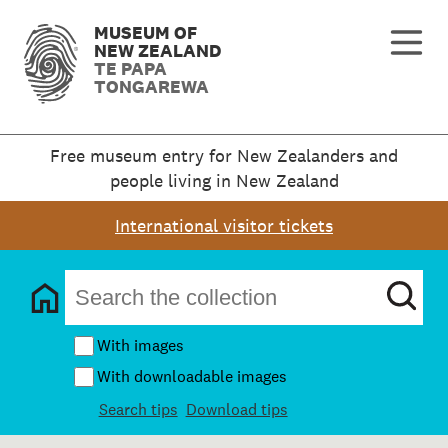
MUSEUM OF
NEW ZEALAND
TE PAPA
TONGAREWA
Free museum entry for New Zealanders and
people living in New Zealand
International visitor tickets
With images
With downloadable images
Search tips
Download tips