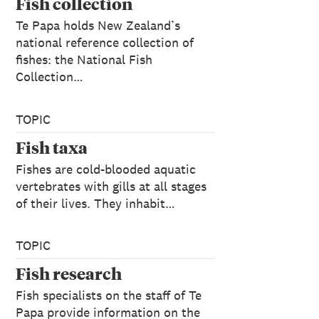
Fish collection
Te Papa holds New Zealand’s
national reference collection of
fishes: the National Fish
Collection…
TOPIC
Fish taxa
Fishes are cold-blooded aquatic
vertebrates with gills at all stages
of their lives. They inhabit…
TOPIC
Fish research
Fish specialists on the staff of Te
Papa provide information on the