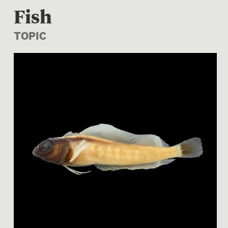
Fish
TOPIC
Image 1 of 1: P.016927; For