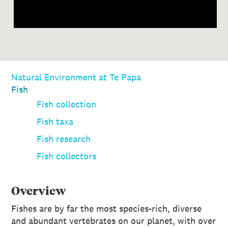
Natural Environment at Te Papa
Fish
Fish collection
Fish taxa
Fish research
Fish collectors
Overview
Fishes are by far the most species-rich, diverse
and abundant vertebrates on our planet, with over