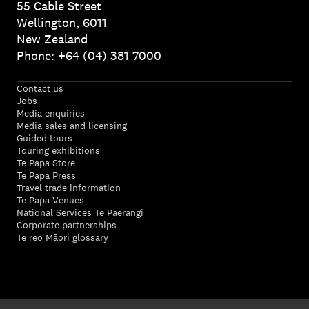
55 Cable Street
Wellington, 6011
New Zealand
Phone: +64 (04) 381 7000
Contact us
Jobs
Media enquiries
Media sales and licensing
Guided tours
Touring exhibitions
Te Papa Store
Te Papa Press
Travel trade information
Te Papa Venues
National Services Te Paerangi
Corporate partnerships
Te reo Māori glossary