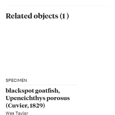
Related objects
(
1
)
SPECIMEN
blackspot goatfish,
Upeneichthys porosus
(Cuvier, 1829)
Wes Taylor