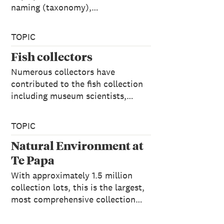
naming (taxonomy),…
TOPIC
Fish collectors
Numerous collectors have
contributed to the fish collection
including museum scientists,…
TOPIC
Natural Environment at
Te Papa
With approximately 1.5 million
collection lots, this is the largest,
most comprehensive collection…