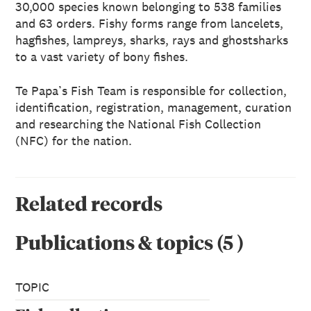
30,000 species known belonging to 538 families
and 63 orders. Fishy forms range from lancelets,
hagfishes, lampreys, sharks, rays and ghostsharks
to a vast variety of bony fishes.
Te Papa’s Fish Team is responsible for collection,
identification, registration, management, curation
and researching the National Fish Collection
(NFC) for the nation.
Related records
Publications & topics
(
5
)
TOPIC