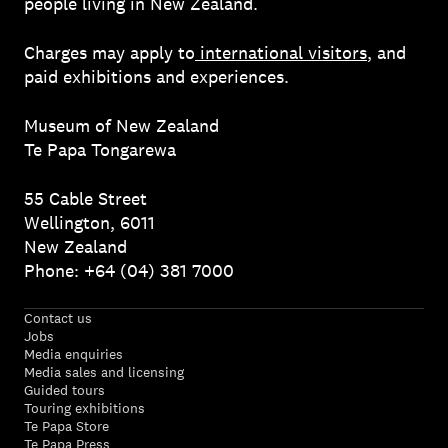
people living in New Zealand.
Charges may apply to
international visitors
, and
paid exhibitions and experiences.
Museum of New Zealand
Te Papa Tongarewa
55 Cable Street
Wellington, 6011
New Zealand
Phone: +64 (04) 381 7000
Contact us
Jobs
Media enquiries
Media sales and licensing
Guided tours
Touring exhibitions
Te Papa Store
Te Papa Press