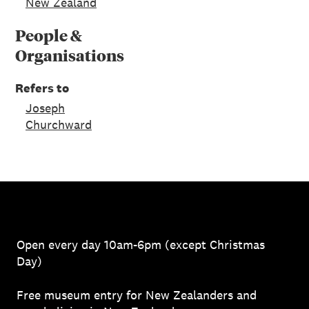
New Zealand
People &
Organisations
Refers to
Joseph
Churchward
Open every day 10am-6pm (except Christmas
Day)
Free museum entry for New Zealanders and