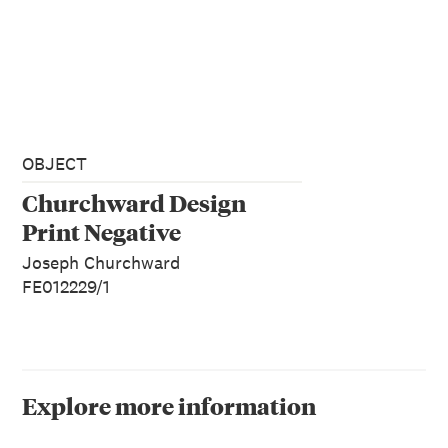
OBJECT
Churchward Design
Print Negative
Joseph Churchward
FE012229/1
Explore more information