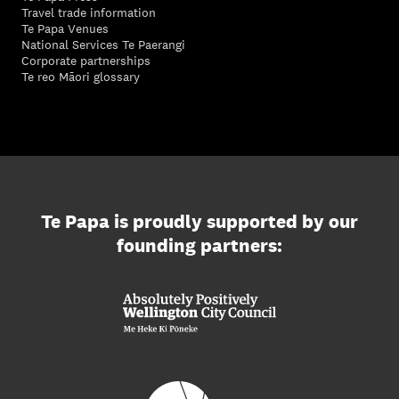
Travel trade information
Te Papa Venues
National Services Te Paerangi
Corporate partnerships
Te reo Māori glossary
Te Papa is proudly supported by our
founding partners: