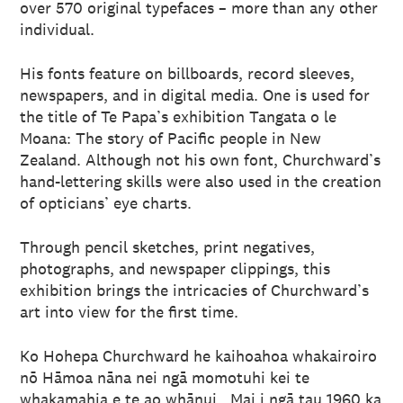
over 570 original typefaces – more than any other
individual.
His fonts feature on billboards, record sleeves,
newspapers, and in digital media. One is used for
the title of Te Papa’s exhibition Tangata o le
Moana: The story of Pacific people in New
Zealand. Although not his own font, Churchward’s
hand-lettering skills were also used in the creation
of opticians’ eye charts.
Through pencil sketches, print negatives,
photographs, and newspaper clippings, this
exhibition brings the intricacies of Churchward’s
art into view for the first time.
Ko Hohepa Churchward he kaihoahoa whakairoiro
nō Hāmoa nāna nei ngā momotuhi kei te
whakamahia e te ao whānui. Mai i ngā tau 1960 ka