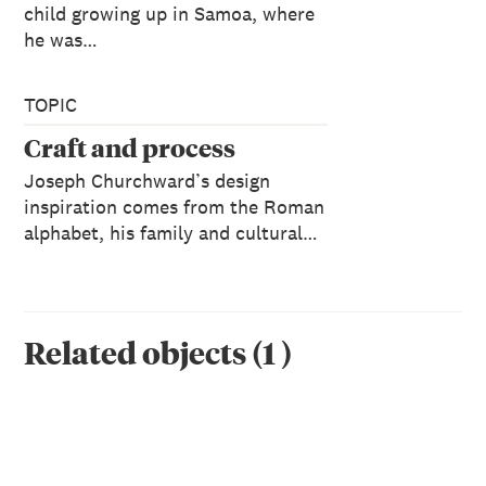
child growing up in Samoa, where
he was…
TOPIC
Craft and process
Joseph Churchward’s design
inspiration comes from the Roman
alphabet, his family and cultural…
Related objects
(
1
)