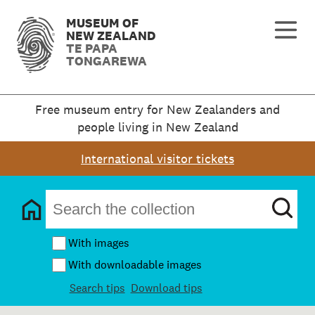
MUSEUM OF
NEW ZEALAND
TE PAPA
TONGAREWA
Free museum entry for New Zealanders and
people living in New Zealand
International visitor tickets
With images
With downloadable images
Search tips
Download tips