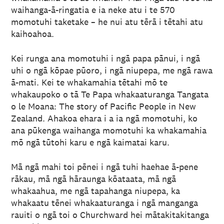
waihanga-ā-ringatia e ia neke atu i te 570
momotuhi taketake – he nui atu tērā i tētahi atu
kaihoahoa.
Kei runga ana momotuhi i ngā papa pānui, i ngā
uhi o ngā kōpae pūoro, i ngā niupepa, me ngā rawa
ā-mati. Kei te whakamahia tētahi mō te
whakaupoko o tā Te Papa whakaaturanga Tangata
o le Moana: The story of Pacific People in New
Zealand. Ahakoa ehara i a ia ngā momotuhi, ko
ana pūkenga waihanga momotuhi ka whakamahia
mō ngā tūtohi karu e ngā kaimatai karu.
Mā ngā mahi toi pēnei i ngā tuhi haehae ā-pene
rākau, mā ngā hāraunga kōataata, mā ngā
whakaahua, me ngā tapahanga niupepa, ka
whakaatu tēnei whakaaturanga i ngā manganga
rauiti o ngā toi o Churchward hei mātakitakitanga