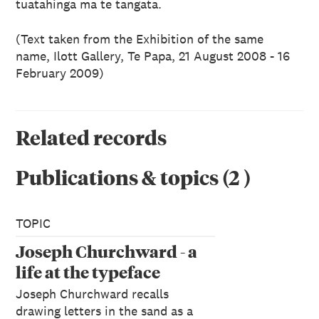
tuatahinga ma te tangata.
(Text taken from the Exhibition of the same
name, Ilott Gallery, Te Papa,
21 August 2008 - 16
February 2009)
Related records
Publications & topics
(
2
)
TOPIC
Joseph Churchward - a
life at the typeface
Joseph Churchward recalls
drawing letters in the sand as a