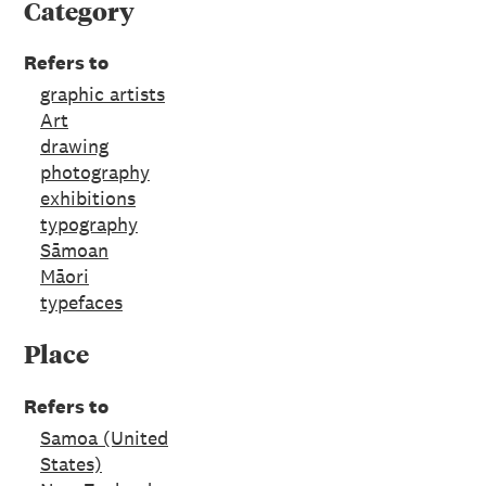
Category
Refers to
graphic artists
Art
drawing
photography
exhibitions
typography
Sāmoan
Māori
typefaces
Place
Refers to
Samoa (United
States)