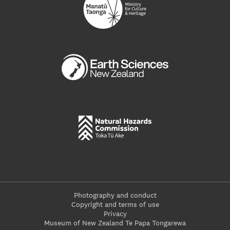
Photography and conduct
Copyright and terms of use
Privacy
Museum of New Zealand Te Papa Tongarewa