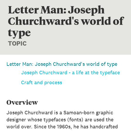
Letter Man: Joseph
Churchward's world of
type
TOPIC
Letter Man: Joseph Churchward's world of type
Joseph Churchward - a life at the typeface
Craft and process
Overview
Joseph Churchward is a Samoan-born graphic
designer whose typefaces (fonts) are used the
world over. Since the 1960s, he has handcrafted