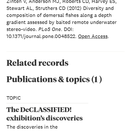
Zinten V, Anderson MJ, Roberts CD, Harvey ES,
Stewart AL, Struthers CD (2012) Diversity and
composition of demersal fishes along a depth
gradient assessed by baited remote underwater
stereo-video.
PLoS One
. DOI:
10.1371/journal.pone.0048522.
Open Access
.
Related records
Publications & topics
(
1
)
TOPIC
The DeCLASSIFIED!
exhibition’s discoveries
The discoveries in the