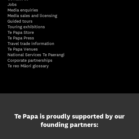
Jobs
Media enquiries
Media sales and licensing
Guided tours
Touring exhibitions
Te Papa Store
Te Papa Press
Travel trade information
Te Papa Venues
National Services Te Paerangi
Corporate partnerships
Te reo Māori glossary
Te Papa is proudly supported by our
founding partners: