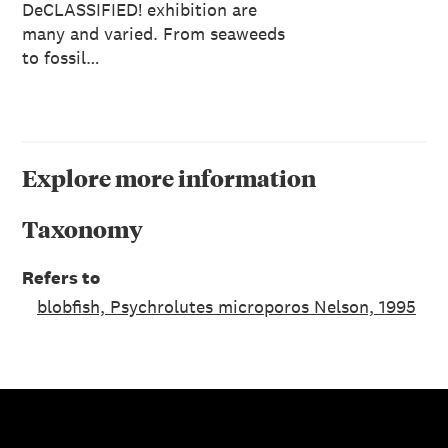
DeCLASSIFIED! exhibition are
many and varied. From seaweeds
to fossil…
Explore more information
Taxonomy
Refers to
blobfish, Psychrolutes microporos Nelson, 1995