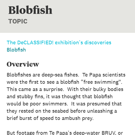
Blobfish
TOPIC
The DeCLASSIFIED! exhibition’s discoveries
Blobfish
Overview
Blobfishes are deep-sea fishes. Te Papa scientists
were the first to see a blobfish “free swimming”.
This came as a surprise. With their bulky bodies
and stubby fins, it was thought that blobfish
would be poor swimmers. It was presumed that
they rested on the seabed before unleashing a
brief burst of speed to ambush prey.
But footage from Te Papa’s deep-water BRUV, or