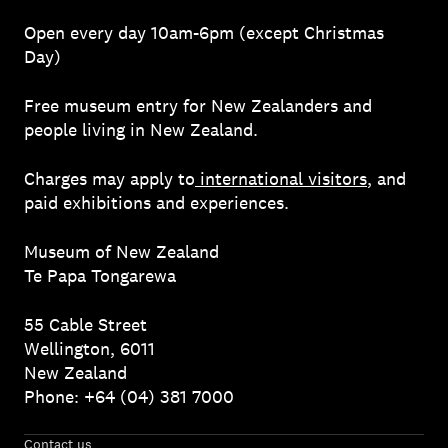
Open every day 10am-6pm (except Christmas
Day)
Free museum entry for New Zealanders and
people living in New Zealand.
Charges may apply to
international visitors
, and
paid exhibitions and experiences.
Museum of New Zealand
Te Papa Tongarewa
55 Cable Street
Wellington, 6011
New Zealand
Phone: +64 (04) 381 7000
Contact us