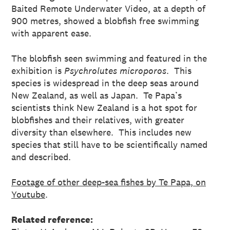
Baited Remote Underwater Video, at a depth of
900 metres, showed a blobfish free swimming
with apparent ease.
The blobfish seen swimming and featured in the
exhibition is
Psychrolutes microporos
. This
species is widespread in the deep seas around
New Zealand, as well as Japan. Te Papa’s
scientists think New Zealand is a hot spot for
blobfishes and their relatives, with greater
diversity than elsewhere. This includes new
species that still have to be scientifically named
and described.
Footage of other deep-sea fishes by Te Papa, on
Youtube
.
Related reference: