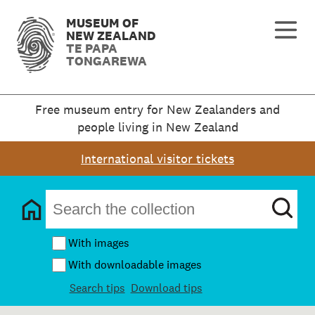
MUSEUM OF
NEW ZEALAND
TE PAPA
TONGAREWA
Free museum entry for New Zealanders and
people living in New Zealand
International visitor tickets
With images
With downloadable images
Search tips
Download tips