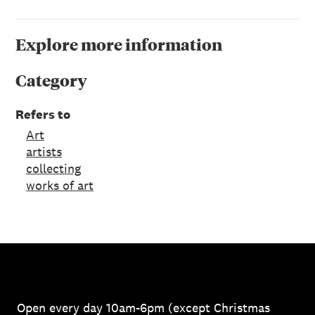
Explore more information
Category
Refers to
Art
artists
collecting
works of art
Open every day 10am-6pm (except Christmas