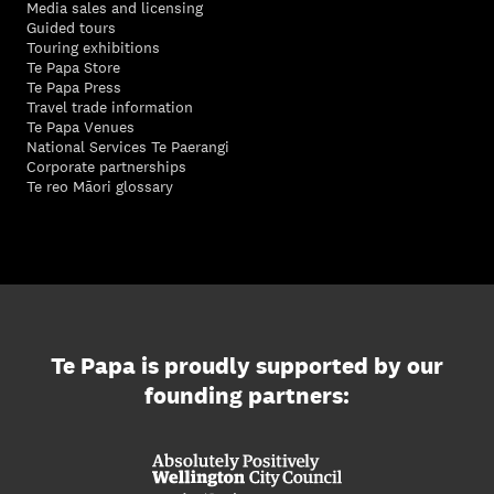
Media sales and licensing
Guided tours
Touring exhibitions
Te Papa Store
Te Papa Press
Travel trade information
Te Papa Venues
National Services Te Paerangi
Corporate partnerships
Te reo Māori glossary
Te Papa is proudly supported by our
founding partners: