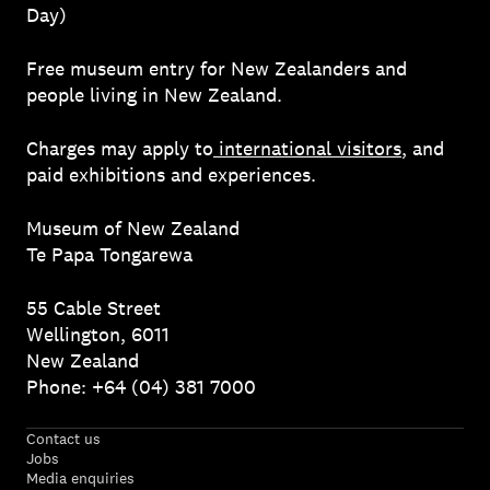
Day)
Free museum entry for New Zealanders and
people living in New Zealand.
Charges may apply to
international visitors
, and
paid exhibitions and experiences.
Museum of New Zealand
Te Papa Tongarewa
55 Cable Street
Wellington, 6011
New Zealand
Phone: +64 (04) 381 7000
Contact us
Jobs
Media enquiries