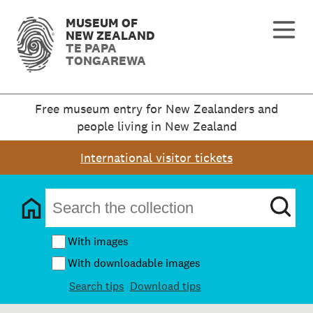
MUSEUM OF
NEW ZEALAND
TE PAPA
TONGAREWA
Free museum entry for New Zealanders and
people living in New Zealand
International visitor tickets
With images
With downloadable images
Search tips
Download tips