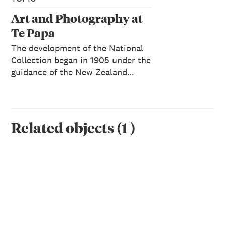
Art and Photography at
Te Papa
The development of the National
Collection began in 1905 under the
guidance of the New Zealand…
Related objects
(
1
)