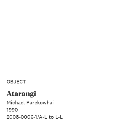
OBJECT
Atarangi
Michael Parekowhai
1990
2008-0006-1/A-L to L-L