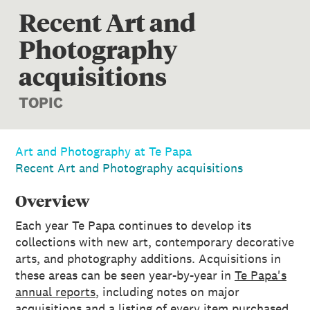
Recent Art and
Photography
acquisitions
TOPIC
Art and Photography at Te Papa
Recent Art and Photography acquisitions
Overview
Each year Te Papa continues to develop its
collections with new art, contemporary decorative
arts, and photography additions. Acquisitions in
these areas can be seen year-by-year in
Te Papa's
annual reports
, including notes on major
acquisitions and a listing of every item purchased