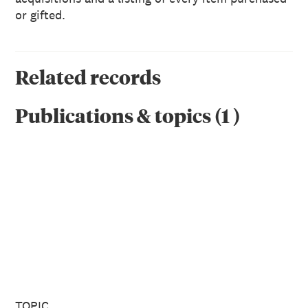
or gifted.
Related records
Publications & topics
(
1
)
TOPIC