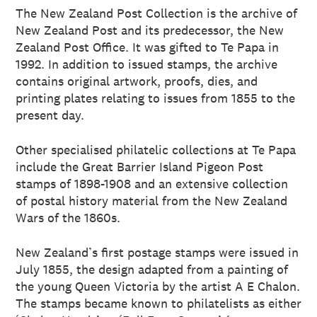
The New Zealand Post Collection is the archive of
New Zealand Post and its predecessor, the New
Zealand Post Office. It was gifted to Te Papa in
1992. In addition to issued stamps, the archive
contains original artwork, proofs, dies, and
printing plates relating to issues from 1855 to the
present day.
Other specialised philatelic collections at Te Papa
include the Great Barrier Island Pigeon Post
stamps of 1898-1908 and an extensive collection
of postal history material from the New Zealand
Wars of the 1860s.
New Zealand’s first postage stamps were issued in
July 1855, the design adapted from a painting of
the young Queen Victoria by the artist A E Chalon.
The stamps became known to philatelists as either