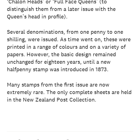
‘Chalon Heads’ or ‘Full Face Queens’ (to
distinguish them from a later issue with the
Queen’s head in profile).
Several denominations, from one penny to one
shilling, were issued. As time went on, these were
printed in a range of colours and on a variety of
papers. However, the basic design remained
unchanged for eighteen years, until a new
halfpenny stamp was introduced in 1873.
Many stamps from the first issue are now
extremely rare. The only complete sheets are held
in the New Zealand Post Collection.