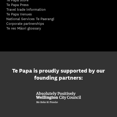
Te Papa Store
Te Papa Press
Travel trade information
Te Papa Venues
National Services Te Paerangi
Corporate partnerships
Te reo Māori glossary
Te Papa is proudly supported by our
founding partners: