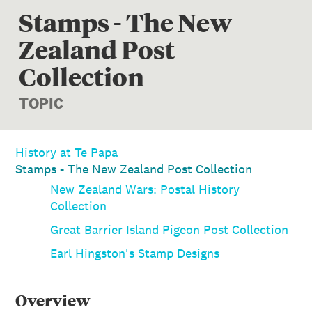
Stamps - The New
Zealand Post
Collection
TOPIC
History at Te Papa
Stamps - The New Zealand Post Collection
New Zealand Wars: Postal History
Collection
Great Barrier Island Pigeon Post Collection
Earl Hingston's Stamp Designs
Overview