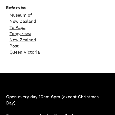
Refers to
Museum of
New Zealand
Te Papa
Tongarewa
New Zealand
Post
Queen Victoria
Open every day 10am-6pm (except Christmas
Day)