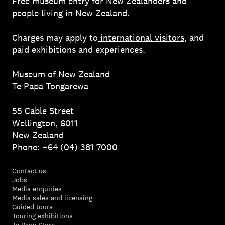
Free museum entry for New Zealanders and
people living in New Zealand.
Charges may apply to
international visitors
, and
paid exhibitions and experiences.
Museum of New Zealand
Te Papa Tongarewa
55 Cable Street
Wellington, 6011
New Zealand
Phone: +64 (04) 381 7000
Contact us
Jobs
Media enquiries
Media sales and licensing
Guided tours
Touring exhibitions