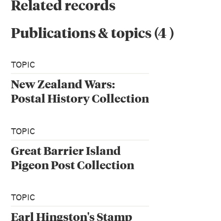
Related records
Publications & topics
(
4
)
TOPIC
New Zealand Wars:
Postal History Collection
TOPIC
Great Barrier Island
Pigeon Post Collection
TOPIC
Earl Hingston's Stamp