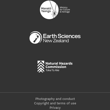
Photography and conduct
Copyright and terms of use
Privacy