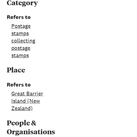
Category
Refers to
Postage
stamps
collecting
postage
stamps
Place
Refers to
Great Barrier
Island (New
Zealand)
People &
Organisations