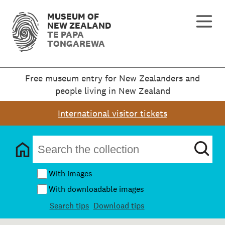
MUSEUM OF
NEW ZEALAND
TE PAPA
TONGAREWA
Free museum entry for New Zealanders and
people living in New Zealand
International visitor tickets
With images
With downloadable images
Search tips
Download tips