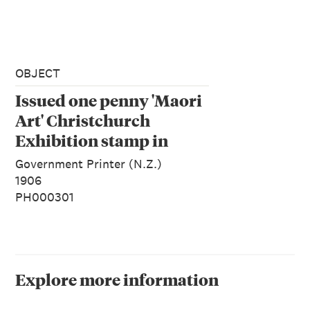
OBJECT
Issued one penny 'Maori
Art' Christchurch
Exhibition stamp in
claret
Government Printer (N.Z.)
1906
PH000301
Explore more information