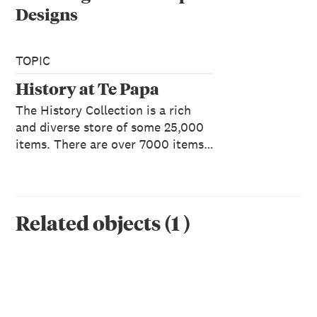
Designs
TOPIC
History at Te Papa
The History Collection is a rich
and diverse store of some 25,000
items. There are over 7000 items…
Related objects
(
1
)