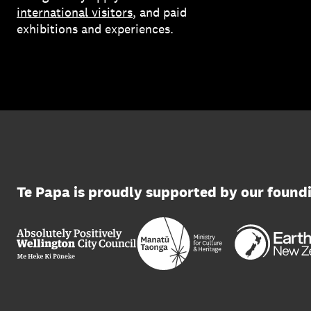
international visitors
, and paid
exhibitions and experiences.
Te Papa is proudly supported by our found