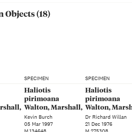
n Object
s
(
18
)
SPECIMEN
SPECIMEN
Haliotis
Haliotis
pirimoana
pirimoana
rshall,
Walton, Marshall,
Walton, Marsh
&
Rawlence &
Rawlence &
Kevin Burch
Dr Richard Willan
024
Spencer, 2024
Spencer, 2024
05 Mar 1997
21 Dec 1976
M.134648
M.275308