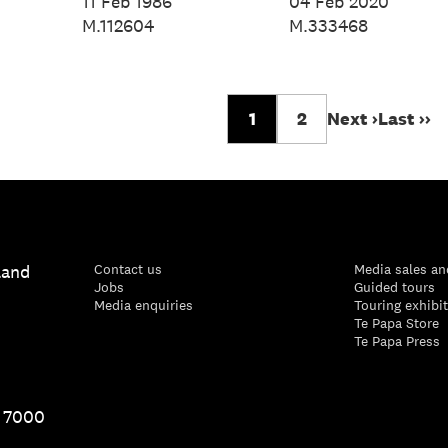
024
Spencer, 2024
Spencer, 2024
11 Feb 1986
04 Feb 2020
M.112604
M.333468
1
2
Next ›
Last ››
land
Contact us
Media sales an
Jobs
Guided tours
Media enquiries
Touring exhibi
Te Papa Store
Te Papa Press
1 7000