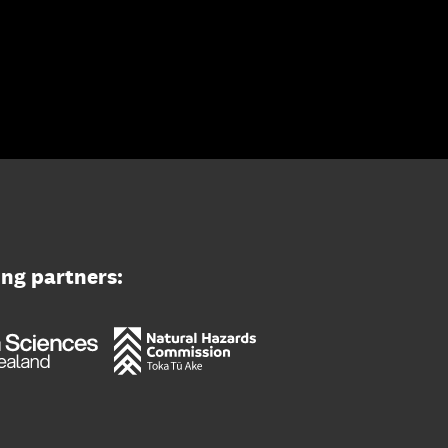
ing partners: