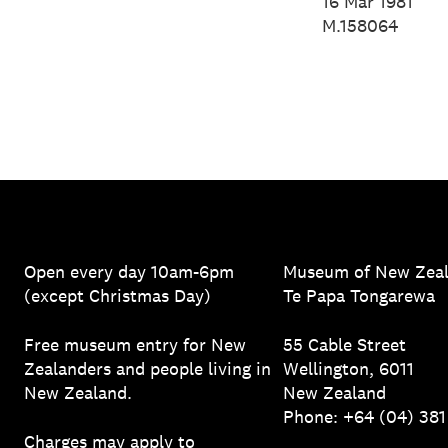
Spencer, 2
16 Mar 1981
M.158064
Open every day 10am-6pm
Museum of New Zea
(except Christmas Day)
Te Papa Tongarewa
Free museum entry for New
55 Cable Street
Zealanders and people living in
Wellington, 6011
New Zealand.
New Zealand
Phone: +64 (04) 38
Charges may apply to