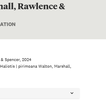
hall, Rawlence &
MATION
 & Spencer, 2024
 Haliotis | pirimoana Walton, Marshall,