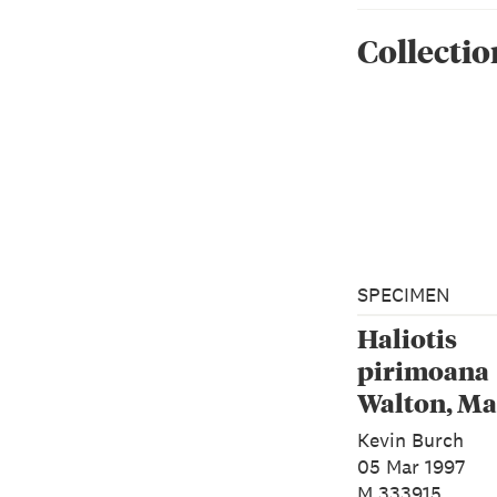
Collectio
SPECIMEN
Haliotis
pirimoana
Walton, Ma
Rawlence 
Kevin Burch
Spencer, 2
05 Mar 1997
M.333915