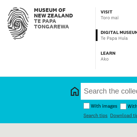
MUSEUM OF
VISIT
NEW ZEALAND
Toro mai
TE PAPA
TONGAREWA
DIGITAL MUSEU
Te Papa Huia
LEARN
Ako
With images
Wit
Search tips
Download ti