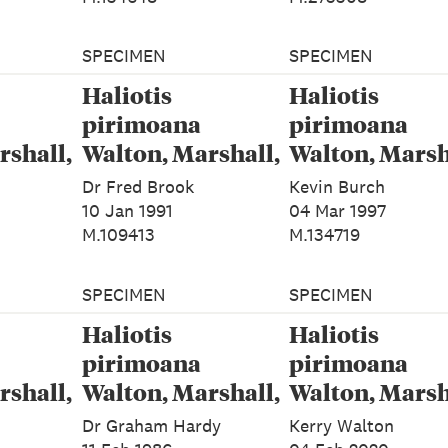
SPECIMEN
SPECIMEN
Haliotis
Haliotis
pirimoana
pirimoana
rshall,
Walton, Marshall,
Walton, Marsh
&
Rawlence &
Rawlence &
Dr Fred Brook
Kevin Burch
024
Spencer, 2024
Spencer, 2024
10 Jan 1991
04 Mar 1997
M.109413
M.134719
SPECIMEN
SPECIMEN
Haliotis
Haliotis
pirimoana
pirimoana
rshall,
Walton, Marshall,
Walton, Marsh
&
Rawlence &
Rawlence &
Dr Graham Hardy
Kerry Walton