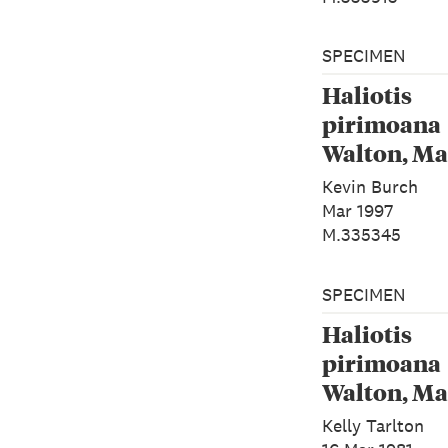
SPECIMEN
Haliotis
pirimoana
Walton, Ma
Rawlence 
Kevin Burch
Spencer, 2
Mar 1997
M.335345
SPECIMEN
Haliotis
pirimoana
Walton, Ma
Rawlence 
Kelly Tarlton