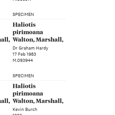
SPECIMEN
Haliotis
pirimoana
all,
Walton, Marshall,
Rawlence &
Dr Graham Hardy
Spencer, 2024
17 Feb 1983
M.093944
SPECIMEN
Haliotis
pirimoana
all,
Walton, Marshall,
Rawlence &
Kevin Burch