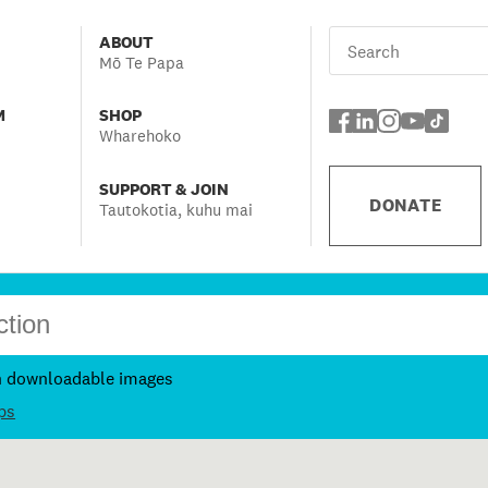
ABOUT
Mō Te Papa
M
SHOP
Wharehoko
SUPPORT & JOIN
DONATE
Tautokotia, kuhu mai
h downloadable images
ps