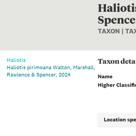
Haliot
Spencer
TAXON | T
Taxon
deta
Haliotis
Haliotis pirimoana Walton, Marshall,
Rawlence & Spencer, 2024
Name
Higher Classifi
Location sp