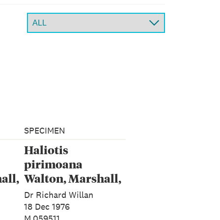
SPECIMEN
Haliotis
pirimoana
all,
Walton, Marshall,
Rawlence &
Dr Richard Willan
Spencer, 2024
18 Dec 1976
M.059511