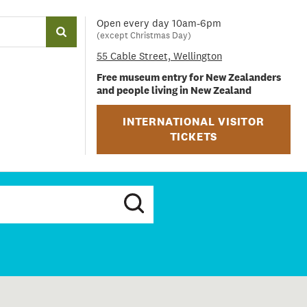
Open every day 10am-6pm
(except Christmas Day)
55 Cable Street, Wellington
Free museum entry for New Zealanders
and people living in New Zealand
INTERNATIONAL VISITOR
TICKETS