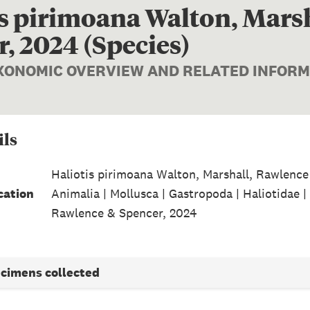
is pirimoana Walton, Mars
, 2024 (Species)
AXONOMIC OVERVIEW AND RELATED INFOR
ils
Haliotis pirimoana Walton, Marshall, Rawlence
cation
Animalia | Mollusca | Gastropoda | Haliotidae |
Rawlence & Spencer, 2024
ecimens collected