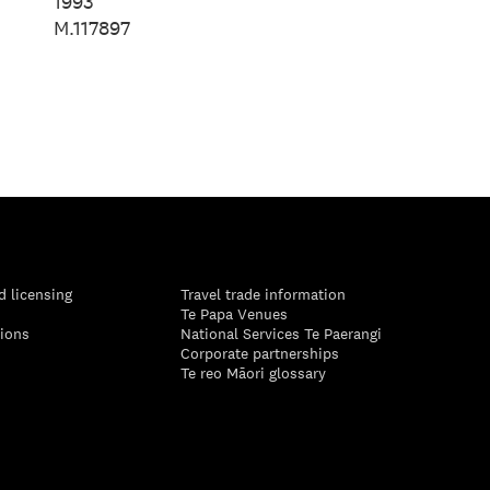
Spencer, 2024
1993
M.117897
d licensing
Travel trade information
Te Papa Venues
tions
National Services Te Paerangi
Corporate partnerships
Te reo Māori glossary