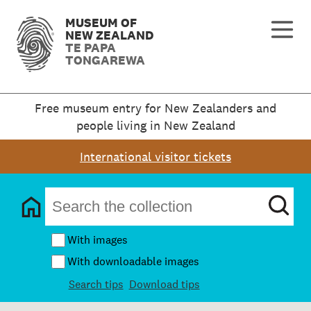
MUSEUM OF
NEW ZEALAND
TE PAPA
TONGAREWA
Free museum entry for New Zealanders and
people living in New Zealand
International visitor tickets
With images
With downloadable images
Search tips
Download tips