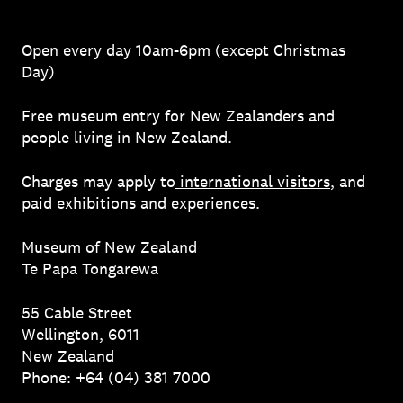
Open every day 10am-6pm (except Christmas
Day)
Free museum entry for New Zealanders and
people living in New Zealand.
Charges may apply to
international visitors
, and
paid exhibitions and experiences.
Museum of New Zealand
Te Papa Tongarewa
55 Cable Street
Wellington, 6011
New Zealand
Phone: +64 (04) 381 7000