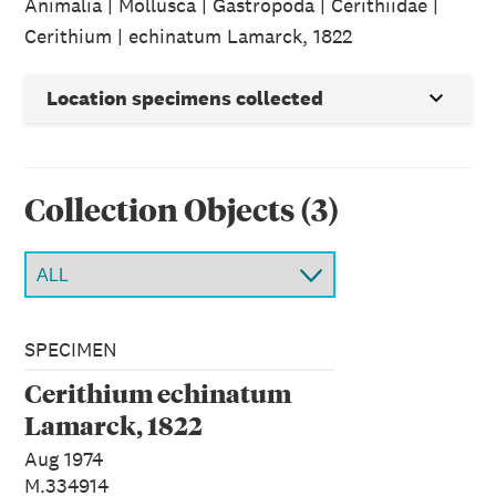
Animalia | Mollusca | Gastropoda | Cerithiidae |
Cerithium | echinatum Lamarck, 1822
Location specimens collected
Collection Object
s
(
3
)
SPECIMEN
Cerithium echinatum
Lamarck, 1822
Aug 1974
M.334914