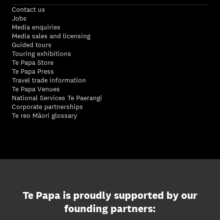
Contact us
Jobs
Media enquiries
Media sales and licensing
Guided tours
Touring exhibitions
Te Papa Store
Te Papa Press
Travel trade information
Te Papa Venues
National Services Te Paerangi
Corporate partnerships
Te reo Māori glossary
Te Papa is proudly supported by our
founding partners: