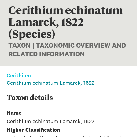
Cerithium echinatum
Lamarck, 1822
(Species)
TAXON | TAXONOMIC OVERVIEW AND
RELATED INFORMATION
Cerithium
Cerithium echinatum Lamarck, 1822
Taxon
details
Name
Cerithium echinatum Lamarck, 1822
Higher Classification