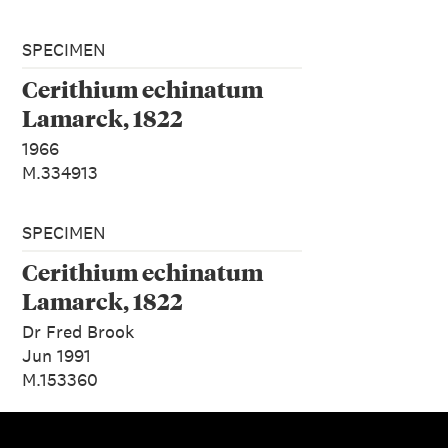
SPECIMEN
Cerithium echinatum
Lamarck, 1822
1966
M.334913
SPECIMEN
Cerithium echinatum
Lamarck, 1822
Dr Fred Brook
Jun 1991
M.153360