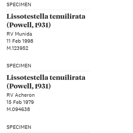
SPECIMEN
Lissotestella tenuilirata
(Powell, 1931)
RV Munida
11 Feb 1998
M.123952
SPECIMEN
Lissotestella tenuilirata
(Powell, 1931)
RV Acheron
15 Feb 1979
M.094638
SPECIMEN