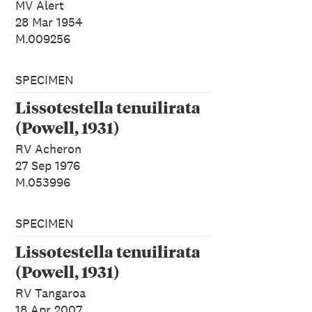
MV Alert
28 Mar 1954
M.009256
SPECIMEN
Lissotestella tenuilirata
(Powell, 1931)
RV Acheron
27 Sep 1976
M.053996
SPECIMEN
Lissotestella tenuilirata
(Powell, 1931)
RV Tangaroa
18 Apr 2007