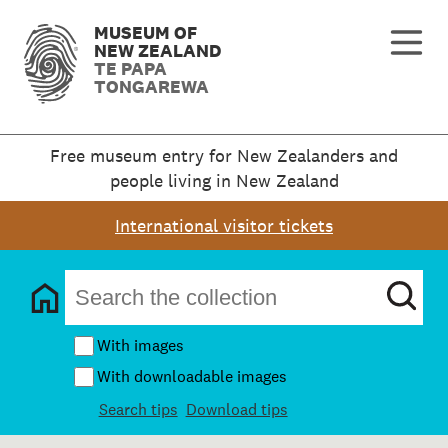
MUSEUM OF
NEW ZEALAND
TE PAPA
TONGAREWA
Free museum entry for New Zealanders and
people living in New Zealand
International visitor tickets
With images
With downloadable images
Search tips
Download tips