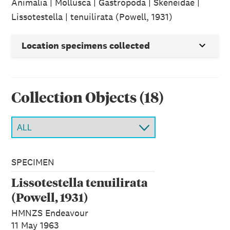
Animalia | Mollusca | Gastropoda | Skeneidae |
Lissotestella | tenuilirata (Powell, 1931)
Location specimens collected
Collection Object
s
(
18
)
SPECIMEN
Lissotestella tenuilirata
(Powell, 1931)
HMNZS Endeavour
11 May 1963