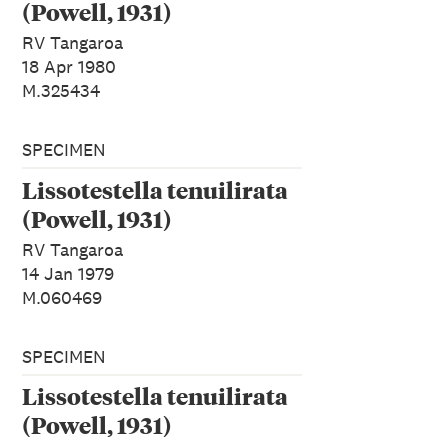
(Powell, 1931)
RV Tangaroa
18 Apr 1980
M.325434
SPECIMEN
Lissotestella tenuilirata
(Powell, 1931)
RV Tangaroa
14 Jan 1979
M.060469
SPECIMEN
Lissotestella tenuilirata
(Powell, 1931)