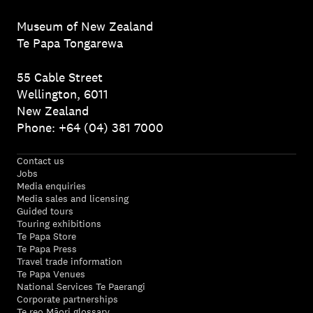
Museum of New Zealand
Te Papa Tongarewa
55 Cable Street
Wellington, 6011
New Zealand
Phone: +64 (04) 381 7000
Contact us
Jobs
Media enquiries
Media sales and licensing
Guided tours
Touring exhibitions
Te Papa Store
Te Papa Press
Travel trade information
Te Papa Venues
National Services Te Paerangi
Corporate partnerships
Te reo Māori glossary