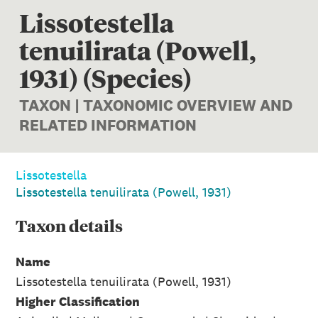
Lissotestella
tenuilirata (Powell,
1931) (Species)
TAXON | TAXONOMIC OVERVIEW AND
RELATED INFORMATION
Lissotestella
Lissotestella tenuilirata (Powell, 1931)
Taxon
details
Name
Lissotestella tenuilirata (Powell, 1931)
Higher Classification