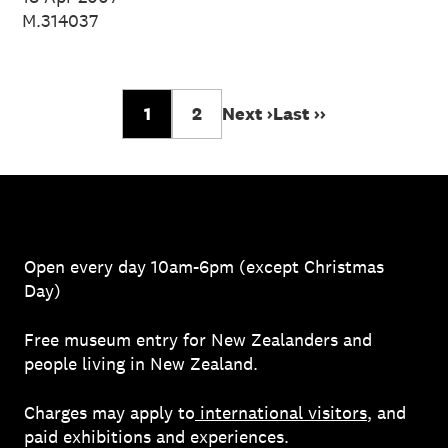
M.314037
1
2
Next ›
Last ››
Open every day 10am-6pm (except Christmas
Day)
Free museum entry for New Zealanders and
people living in New Zealand.
Charges may apply to
international visitors
, and
paid exhibitions and experiences.