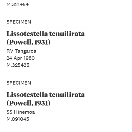
M.321454
SPECIMEN
Lissotestella tenuilirata
(Powell, 1931)
RV Tangaroa
24 Apr 1980
M.325435
SPECIMEN
Lissotestella tenuilirata
(Powell, 1931)
SS Hinemoa
M.091045