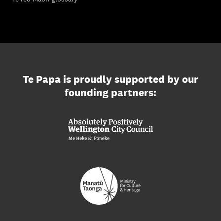
Te Papa is proudly supported by our
founding partners: