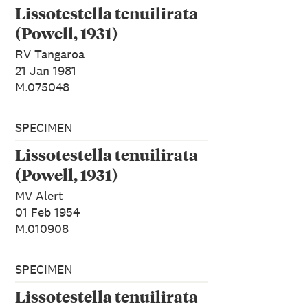
Lissotestella tenuilirata
(Powell, 1931)
RV Tangaroa
21 Jan 1981
M.075048
SPECIMEN
Lissotestella tenuilirata
(Powell, 1931)
MV Alert
01 Feb 1954
M.010908
SPECIMEN
Lissotestella tenuilirata