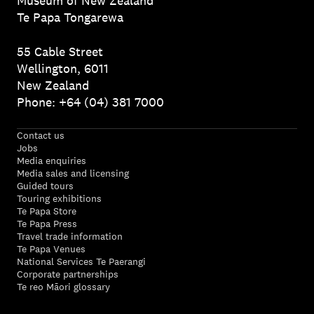
Museum of New Zealand
Te Papa Tongarewa
55 Cable Street
Wellington, 6011
New Zealand
Phone: +64 (04) 381 7000
Contact us
Jobs
Media enquiries
Media sales and licensing
Guided tours
Touring exhibitions
Te Papa Store
Te Papa Press
Travel trade information
Te Papa Venues
National Services Te Paerangi
Corporate partnerships
Te reo Māori glossary