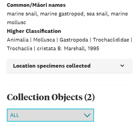
Common/Māori names
marine snail, marine gastropod, sea snail, marine
mollusc
Higher Classification
Animalia | Mollusca | Gastropoda | Trochaclididae |
Trochaclis | cristata B. Marshall, 1995
Location specimens collected
Collection Object
s
(
2
)