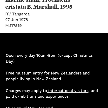
cristata B. Marshall, 1995
RV Tangaroa
27 Jun 1978
M.117519
Open every day 10am-6pm (except Christmas
Day)
Free museum entry for New Zealanders and
people living in New Zealand.
Charges may apply to
international visitors
, and
paid exhibitions and experiences.