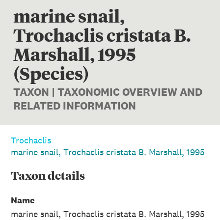
marine snail,
Trochaclis cristata B.
Marshall, 1995
(Species)
TAXON | TAXONOMIC OVERVIEW AND
RELATED INFORMATION
Trochaclis
marine snail, Trochaclis cristata B. Marshall, 1995
Taxon
details
Name
marine snail, Trochaclis cristata B. Marshall, 1995