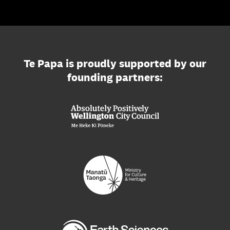
Te Papa is proudly supported by our
founding partners: