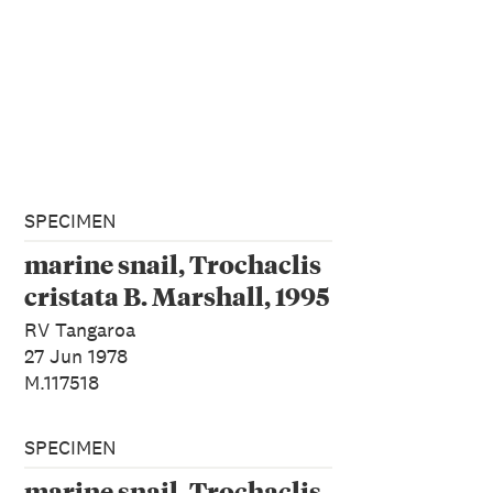
SPECIMEN
marine snail, Trochaclis
cristata B. Marshall, 1995
RV Tangaroa
27 Jun 1978
M.117518
SPECIMEN
marine snail, Trochaclis