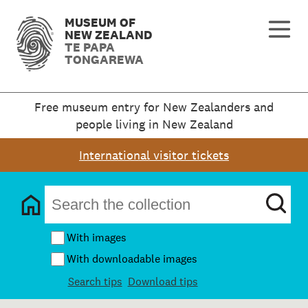
MUSEUM OF
NEW ZEALAND
TE PAPA
TONGAREWA
Free museum entry for New Zealanders and
people living in New Zealand
International visitor tickets
With images
With downloadable images
Search tips
Download tips