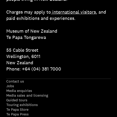
Charges may apply to
international visitors
, and
paid exhibitions and experiences.
Museum of New Zealand
Te Papa Tongarewa
55 Cable Street
Wellington, 6011
New Zealand
Phone: +64 (04) 381 7000
Contact us
Jobs
Media enquiries
Media sales and licensing
Guided tours
Touring exhibitions
Te Papa Store
Te Papa Press