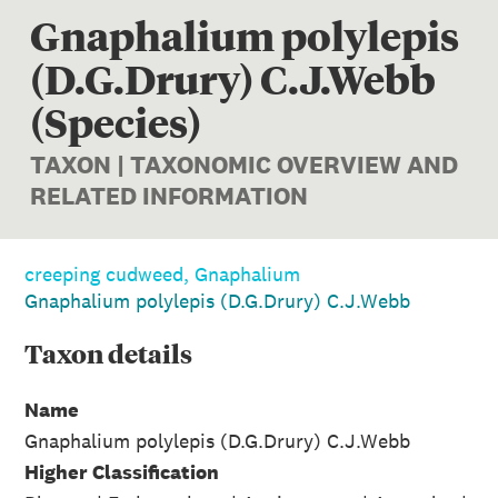
Gnaphalium polylepis
(D.G.Drury) C.J.Webb
(Species)
TAXON | TAXONOMIC OVERVIEW AND
RELATED INFORMATION
creeping cudweed, Gnaphalium
Gnaphalium polylepis (D.G.Drury) C.J.Webb
Taxon
details
Name
Gnaphalium polylepis (D.G.Drury) C.J.Webb
Higher Classification