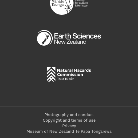
Photography and conduct
Copyright and terms of use
Privacy
Museum of New Zealand Te Papa Tongarewa