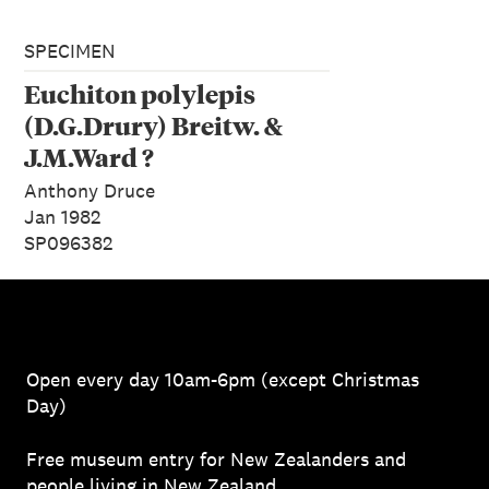
SPECIMEN
Euchiton polylepis
(D.G.Drury) Breitw. &
J.M.Ward ?
Anthony Druce
Jan 1982
SP096382
Open every day 10am-6pm (except Christmas
Day)
Free museum entry for New Zealanders and
people living in New Zealand.