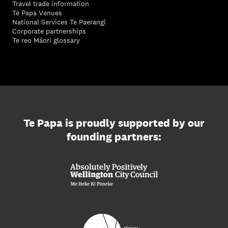
Travel trade information
Te Papa Venues
National Services Te Paerangi
Corporate partnerships
Te reo Māori glossary
Te Papa is proudly supported by our
founding partners: