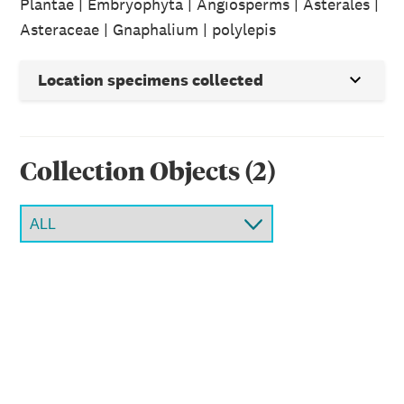
Plantae | Embryophyta | Angiosperms | Asterales |
Asteraceae | Gnaphalium | polylepis
Location specimens collected
Collection Object
s
(
2
)