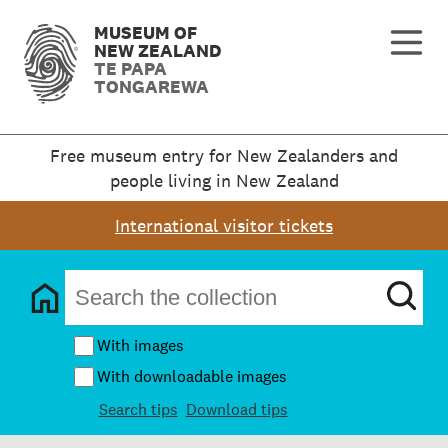
MUSEUM OF
NEW ZEALAND
TE PAPA
TONGAREWA
Free museum entry for New Zealanders and
people living in New Zealand
International visitor tickets
With images
With downloadable images
Search tips
Download tips