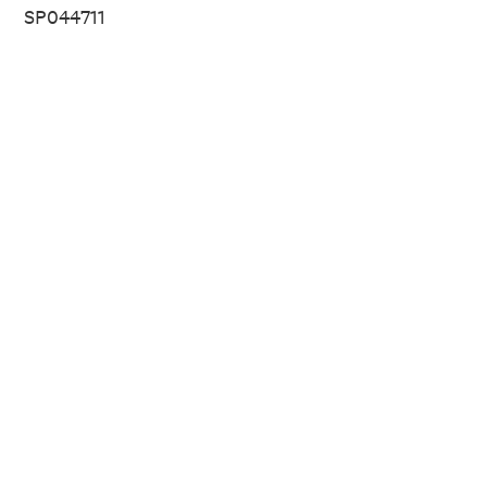
SP044711