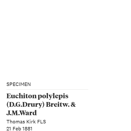
SPECIMEN
Euchiton polylepis
(D.G.Drury) Breitw. &
J.M.Ward
Thomas Kirk FLS
21 Feb 1881