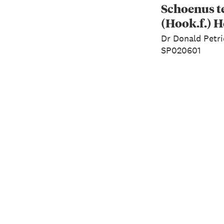
Schoenus t
(Hook.f.) H
Dr Donald Petri
SP020601