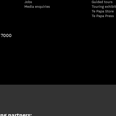
Jobs
Guided tours
Media enquiries
Touring exhibi
Te Papa Store
Te Papa Press
1 7000
ing partners: