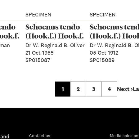
SPECIMEN
SPECIMEN
endo
Schoenus tendo
Schoenus ten
ook.f.
(Hook.f.) Hook.f.
(Hook.f.) Hook
eman
Dr W. Reginald B. Oliver
Dr W. Reginald B. O
21 Oct 1955
05 Oct 1912
SP015087
SP015089
1
2
3
4
Next ›
La
land
Contact us
Media sales an