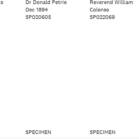
ks
Dr Donald Petrie
Reverend William
Dec 1894
Colenso
SP020605
SP022069
SPECIMEN
SPECIMEN