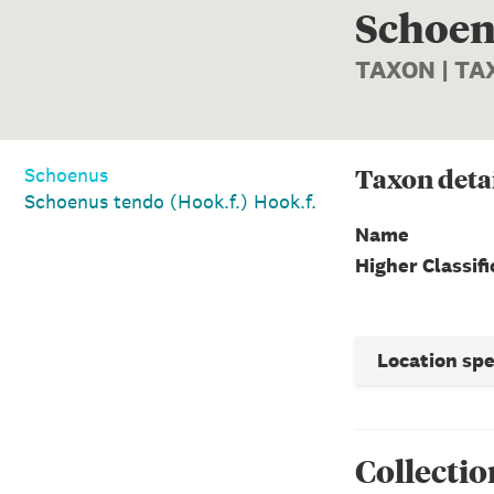
Schoenu
TAXON | T
Taxon
deta
Schoenus
Schoenus tendo (Hook.f.) Hook.f.
Name
Higher Classifi
Location sp
Collectio