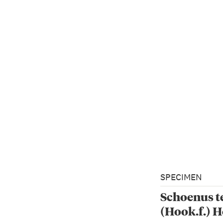
SPECIMEN
Schoenus t
(Hook.f.) H