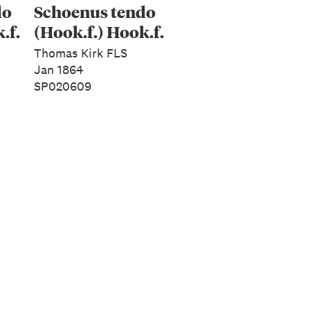
do
Schoenus tendo
.f.
(Hook.f.) Hook.f.
Thomas Kirk FLS
Jan 1864
SP020609