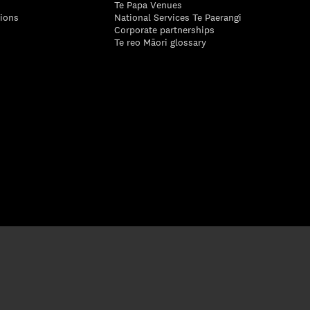
Te Papa Venues
tions
National Services Te Paerangi
Corporate partnerships
Te reo Māori glossary