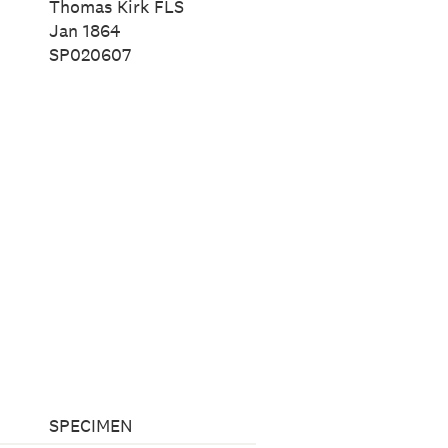
Thomas Kirk FLS
Jan 1864
SP020607
SPECIMEN