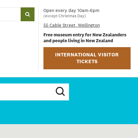
Open every day 10am-6pm
(except Christmas Day)
55 Cable Street, Wellington
Free museum entry for New Zealanders
and people living in New Zealand
INTERNATIONAL VISITOR
TICKETS