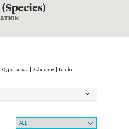
 (Species)
MATION
| Cyperaceae | Schoenus | tendo