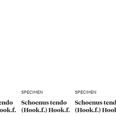
SPECIMEN
SPECIMEN
endo
Schoenus tendo
Schoenus ten
ook.f.
(Hook.f.) Hook.f.
(Hook.f.) Hook