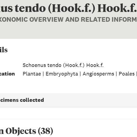
s tendo (Hook.f.) Hook.f.
AXONOMIC OVERVIEW AND RELATED INFOR
ils
Schoenus tendo (Hook.f.) Hook.f.
cation
Plantae | Embryophyta | Angiosperms | Poales 
ecimens collected
n Object
s
(
38
)