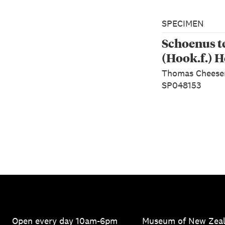
SPECIMEN
Schoenus t
(Hook.f.) H
Thomas Chees
SP048153
Open every day 10am-6pm
Museum of New Zea