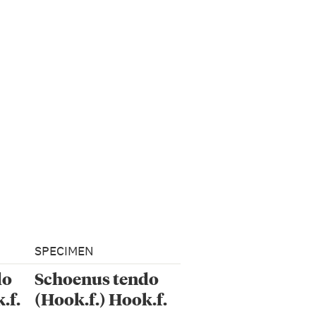
SPECIMEN
do
Schoenus tendo
.f.
(Hook.f.) Hook.f.