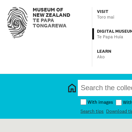
MUSEUM OF
VISIT
NEW ZEALAND
Toro mai
TE PAPA
TONGAREWA
DIGITAL MUSEU
Te Papa Huia
LEARN
Ako
With images
Wit
Search tips
Download ti