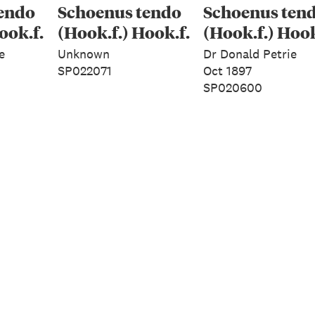
endo
Schoenus tendo
Schoenus ten
ook.f.
(Hook.f.) Hook.f.
(Hook.f.) Hook
e
Unknown
Dr Donald Petrie
SP022071
Oct 1897
SP020600