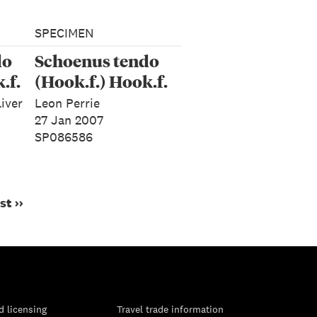
SPECIMEN
do
Schoenus tendo
.f.
(Hook.f.) Hook.f.
liver
Leon Perrie
27 Jan 2007
SP086586
st ››
d licensing
Travel trade information