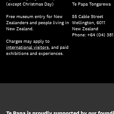
(except Christmas Day)
Te Papa Tongarewa
Free museum entry for New
55 Cable Street
Zealanders and people living in
Wellington, 6011
New Zealand.
New Zealand
Phone: +64 (04) 38
Charges may apply to
international visitors
, and paid
exhibitions and experiences.
Te Papa is proudly supported by our found