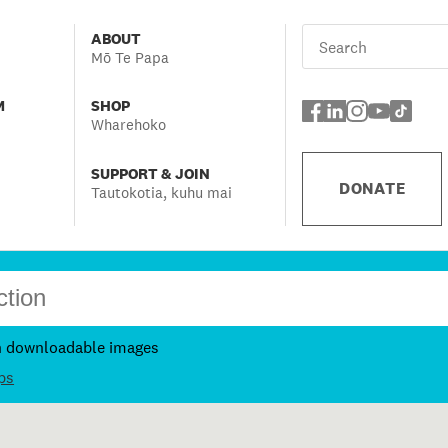
ABOUT
Mō Te Papa
M
SHOP
Wharehoko
SUPPORT & JOIN
DONATE
Tautokotia, kuhu mai
h downloadable images
ps