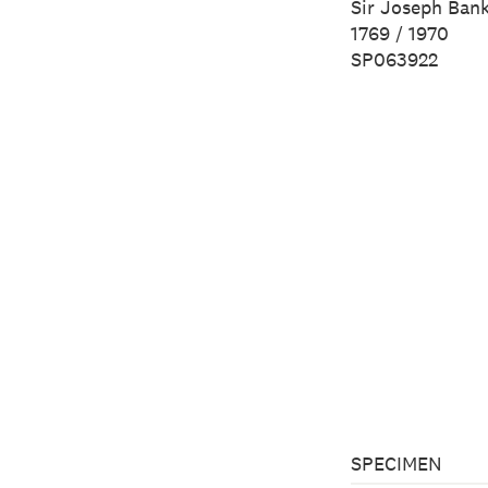
Sir Joseph Ban
1769 / 1970
SP063922
SPECIMEN