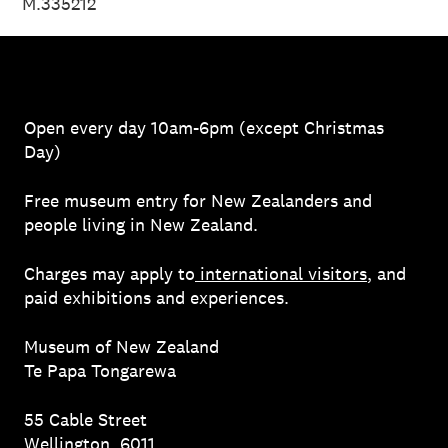
M.335212
Open every day 10am-6pm (except Christmas
Day)
Free museum entry for New Zealanders and
people living in New Zealand.
Charges may apply to
international visitors
, and
paid exhibitions and experiences.
Museum of New Zealand
Te Papa Tongarewa
55 Cable Street
Wellington, 6011