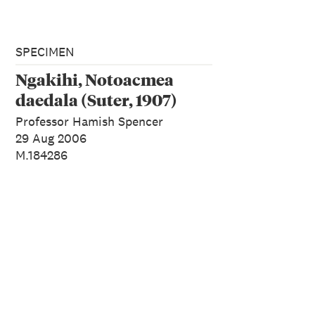
SPECIMEN
Ngakihi, Notoacmea
daedala (Suter, 1907)
Professor Hamish Spencer
29 Aug 2006
M.184286