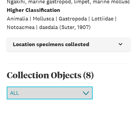
Ngakihi, marine gastropod, limpet, marine mollusc
Higher Classification
Animalia | Mollusca | Gastropoda | Lottiidae |
Notoacmea | daedala (Suter, 1907)
Location specimens collected
Collection Object
s
(
8
)