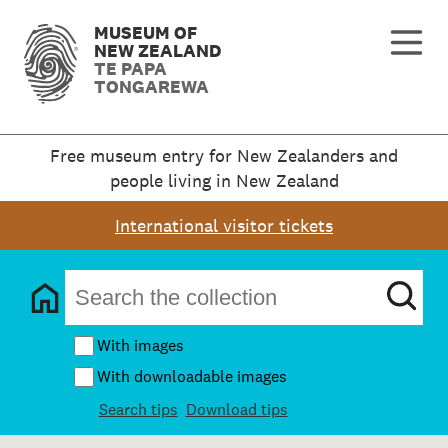
MUSEUM OF
NEW ZEALAND
TE PAPA
TONGAREWA
Free museum entry for New Zealanders and
people living in New Zealand
International visitor tickets
With images
With downloadable images
Search tips
Download tips