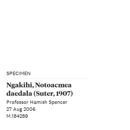
SPECIMEN
Ngakihi, Notoacmea
daedala (Suter, 1907)
Professor Hamish Spencer
27 Aug 2006
M.184289