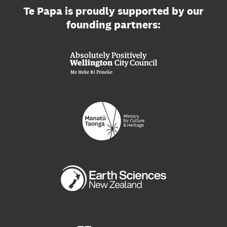
Te Papa is proudly supported by our
founding partners: