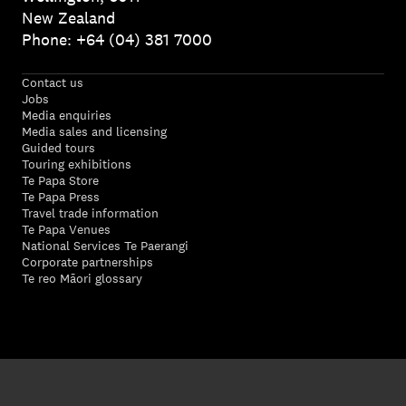
New Zealand
Phone: +64 (04) 381 7000
Contact us
Jobs
Media enquiries
Media sales and licensing
Guided tours
Touring exhibitions
Te Papa Store
Te Papa Press
Travel trade information
Te Papa Venues
National Services Te Paerangi
Corporate partnerships
Te reo Māori glossary