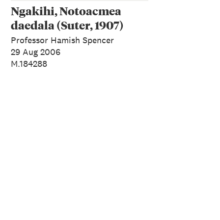
Ngakihi, Notoacmea
daedala (Suter, 1907)
Professor Hamish Spencer
29 Aug 2006
M.184288