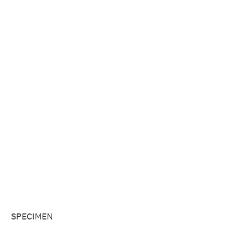
SPECIMEN