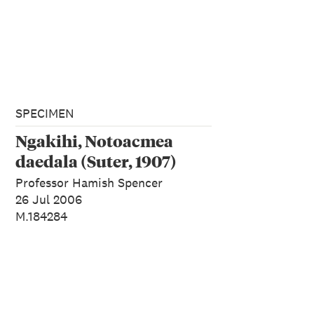
SPECIMEN
Ngakihi, Notoacmea
daedala (Suter, 1907)
Professor Hamish Spencer
26 Jul 2006
M.184284