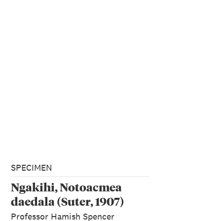
SPECIMEN
Ngakihi, Notoacmea
daedala (Suter, 1907)
Professor Hamish Spencer