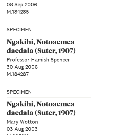
08 Sep 2006
M.184285
SPECIMEN
Ngakihi, Notoacmea
daedala (Suter, 1907)
Professor Hamish Spencer
30 Aug 2006
M.184287
SPECIMEN
Ngakihi, Notoacmea
daedala (Suter, 1907)
Mary Wotton
03 Aug 2003