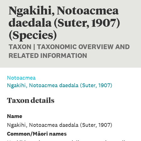
Ngakihi, Notoacmea
daedala (Suter, 1907)
(Species)
TAXON | TAXONOMIC OVERVIEW AND
RELATED INFORMATION
Notoacmea
Ngakihi, Notoacmea daedala (Suter, 1907)
Taxon
details
Name
Ngakihi, Notoacmea daedala (Suter, 1907)
Common/Māori names