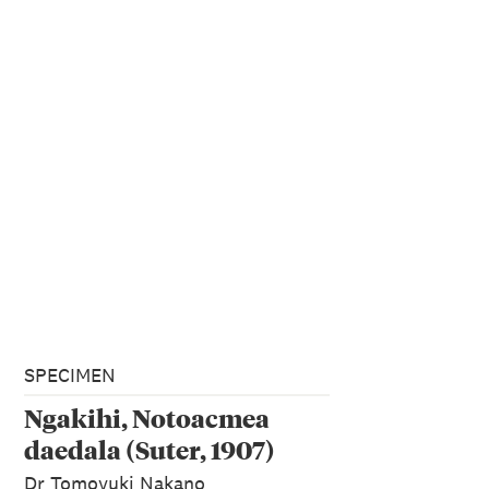
SPECIMEN
Ngakihi, Notoacmea
daedala (Suter, 1907)
Dr Tomoyuki Nakano