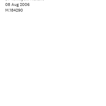
08 Aug 2006
M.184290