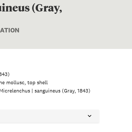
ineus (Gray,
MATION
1843)
ne mollusc, top shell
 Micrelenchus | sanguineus (Gray, 1843)