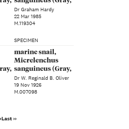
1843)
Dr Graham Hardy
22 Mar 1985
M.119304
SPECIMEN
marine snail,
Micrelenchus
ray,
sanguineus (Gray,
1843)
Dr W. Reginald B. Oliver
19 Nov 1926
M.007098
›
Last ››