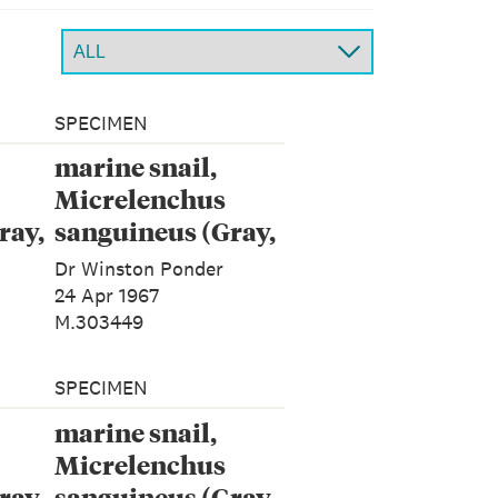
SPECIMEN
marine snail,
Micrelenchus
ray,
sanguineus (Gray,
1843)
Dr Winston Ponder
24 Apr 1967
M.303449
SPECIMEN
marine snail,
Micrelenchus
ray,
sanguineus (Gray,