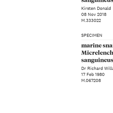
1843)
Kirsten Donald
08 Nov 2018
M.333022
SPECIMEN
marine snai
Micrelenc
sanguineus
1843)
Dr Richard Will
17 Feb 1980
M.067208