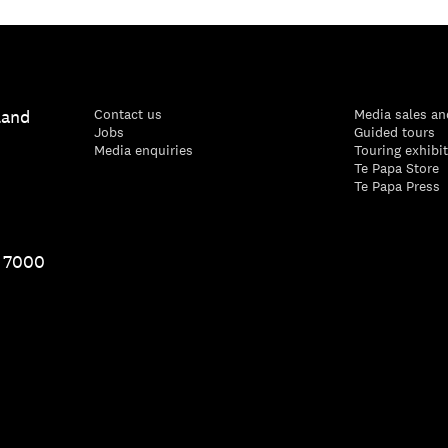
land
Contact us
Media sales an
Jobs
Guided tours
Media enquiries
Touring exhibi
Te Papa Store
Te Papa Press
1 7000