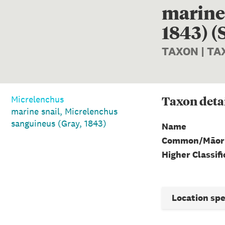
marine 
1843) (
TAXON | T
Taxon
deta
Micrelenchus
marine snail, Micrelenchus
sanguineus (Gray, 1843)
Name
Common/Māor
Higher Classifi
Location sp