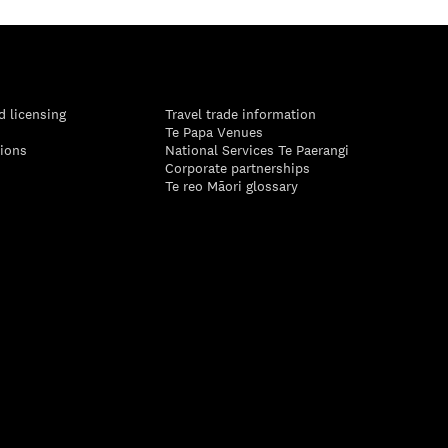
d licensing
Travel trade information
Te Papa Venues
tions
National Services Te Paerangi
Corporate partnerships
Te reo Māori glossary