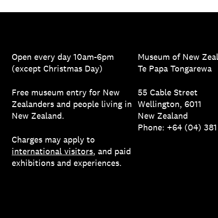
Open every day 10am-6pm
Museum of New Zea
(except Christmas Day)
Te Papa Tongarewa
Free museum entry for New
55 Cable Street
Zealanders and people living in
Wellington, 6011
New Zealand.
New Zealand
Phone: +64 (04) 38
Charges may apply to
international visitors
, and paid
exhibitions and experiences.