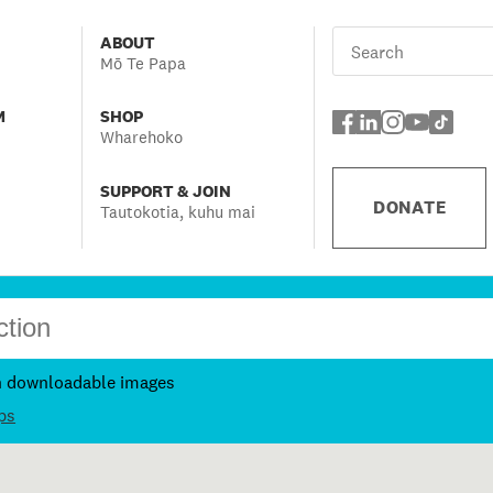
ABOUT
Mō Te Papa
M
SHOP
Wharehoko
SUPPORT & JOIN
DONATE
Tautokotia, kuhu mai
h downloadable images
ps