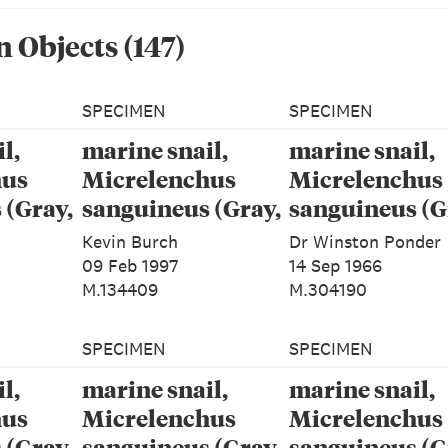
n Object
s
(
147
)
SPECIMEN
SPECIMEN
l,
marine snail,
marine snail,
hus
Micrelenchus
Micrelenchus
 (Gray,
sanguineus (Gray,
sanguineus (G
1843)
1843)
Kevin Burch
Dr Winston Ponder
09 Feb 1997
14 Sep 1966
M.134409
M.304190
SPECIMEN
SPECIMEN
l,
marine snail,
marine snail,
hus
Micrelenchus
Micrelenchus
 (Gray,
sanguineus (Gray,
sanguineus (G