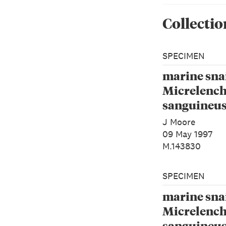
Collectio
SPECIMEN
marine snai
Micrelenc
sanguineus
1843)
J Moore
09 May 1997
M.143830
SPECIMEN
marine snai
Micrelenc
sanguineus