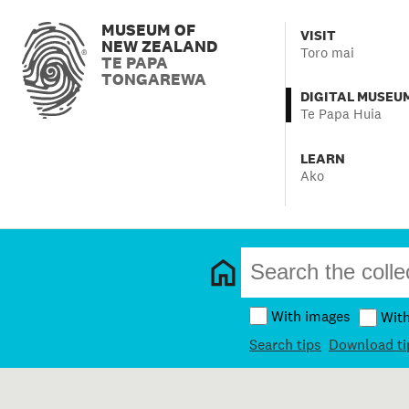
MUSEUM OF
VISIT
NEW ZEALAND
Toro mai
TE PAPA
TONGAREWA
DIGITAL MUSEU
Te Papa Huia
LEARN
Ako
With images
Wit
Search tips
Download ti