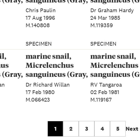
1843)
1843)
Chris Paulin
Dr Graham Hardy
17 Aug 1996
24 Mar 1985
M.140808
M.119359
SPECIMEN
SPECIMEN
l,
marine snail,
marine snail,
hus
Micrelenchus
Micrelenchus
 (Gray,
sanguineus (Gray,
sanguineus (G
1843)
1843)
an
Dr Richard Willan
RV Tangaroa
17 Feb 1980
02 Feb 1981
M.066423
M.119167
1
2
3
4
5
Next 