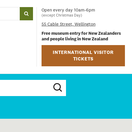
Open every day 10am-6pm
(except Christmas Day)
55 Cable Street, Wellington
Free museum entry for New Zealanders
and people living in New Zealand
INTERNATIONAL VISITOR
TICKETS