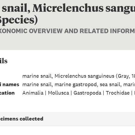
snail, Micrelenchus sangu
Species)
AXONOMIC OVERVIEW AND RELATED INFOR
ils
marine snail, Micrelenchus sanguineus (Gray, 
i names
marine snail, marine gastropod, sea snail, mari
cation
Animalia | Mollusca | Gastropoda | Trochidae |
ecimens collected