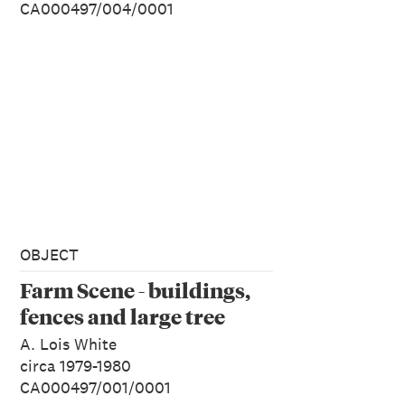
CA000497/004/0001
OBJECT
Farm Scene - buildings,
fences and large tree
A. Lois White
circa 1979-1980
CA000497/001/0001