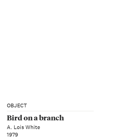
OBJECT
Bird on a branch
A. Lois White
1979