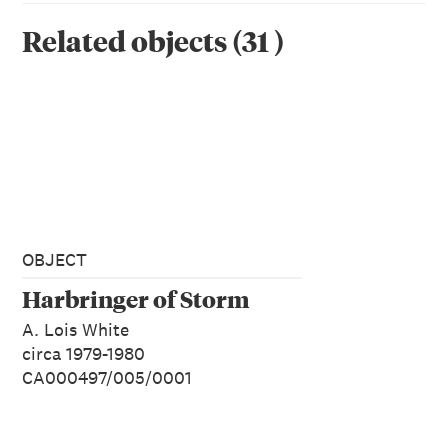
Related objects
(
31
)
OBJECT
Harbringer of Storm
A. Lois White
circa 1979-1980
CA000497/005/0001