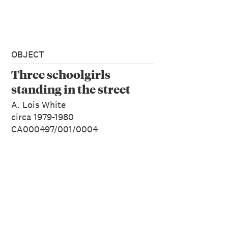
OBJECT
Three schoolgirls
standing in the street
A. Lois White
circa 1979-1980
CA000497/001/0004