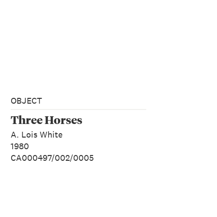
OBJECT
Three Horses
A. Lois White
1980
CA000497/002/0005