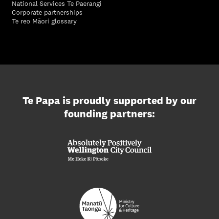
National Services Te Paerangi
Corporate partnerships
Te reo Māori glossary
Te Papa is proudly supported by our
founding partners: