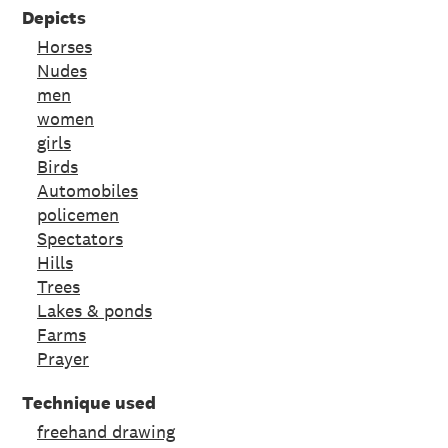
Depicts
Horses
Nudes
men
women
girls
Birds
Automobiles
policemen
Spectators
Hills
Trees
Lakes & ponds
Farms
Prayer
Technique used
freehand drawing