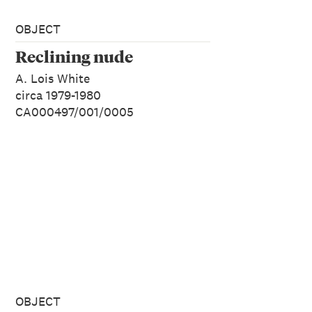
OBJECT
Reclining nude
A. Lois White
circa 1979-1980
CA000497/001/0005
OBJECT