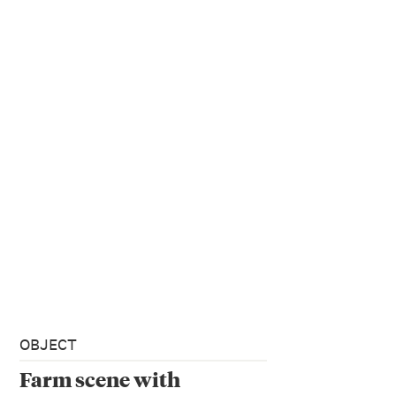
OBJECT
Farm scene with