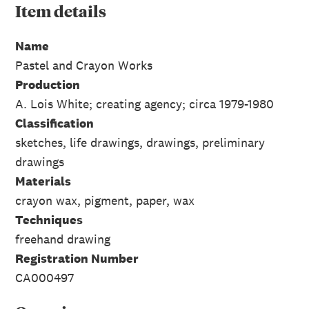
Item
details
Name
Pastel and Crayon Works
Production
A. Lois White; creating agency; circa 1979-1980
Classification
sketches, life drawings, drawings, preliminary
drawings
Materials
crayon wax, pigment, paper, wax
Techniques
freehand drawing
Registration Number
CA000497