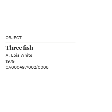
OBJECT
Three fish
A. Lois White
1979
CA000497/002/0008