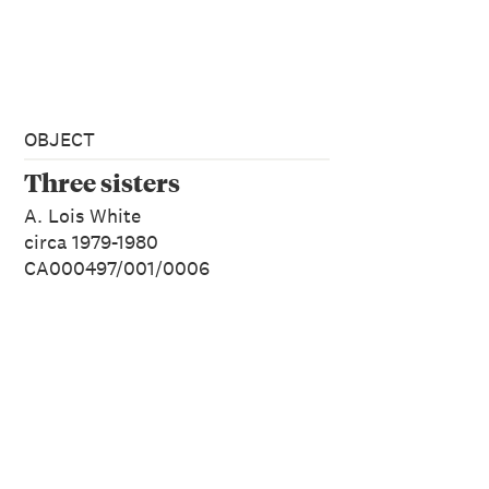
OBJECT
Three sisters
A. Lois White
circa 1979-1980
CA000497/001/0006