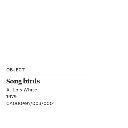
OBJECT
Song birds
A. Lois White
1979
CA000497/003/0001