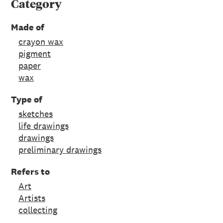
Category
Made of
crayon wax
pigment
paper
wax
Type of
sketches
life drawings
drawings
preliminary drawings
Refers to
Art
Artists
collecting