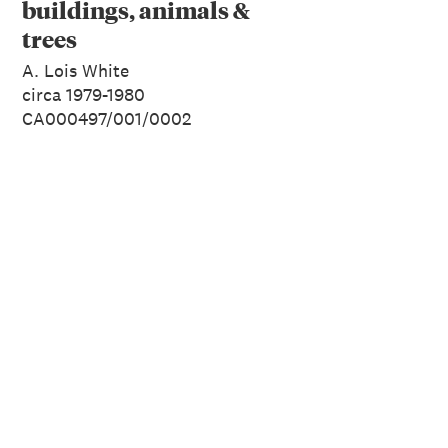
buildings, animals &
trees
A. Lois White
circa 1979-1980
CA000497/001/0002