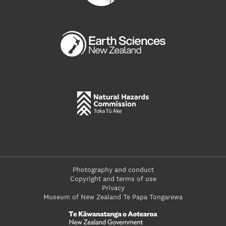
Photography and conduct
Copyright and terms of use
Privacy
Museum of New Zealand Te Papa Tongarewa