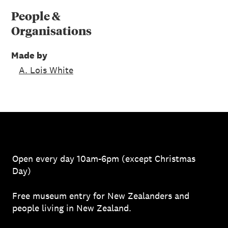
People &
Organisations
Made by
A. Lois White
Open every day 10am-6pm (except Christmas
Day)
Free museum entry for New Zealanders and
people living in New Zealand.