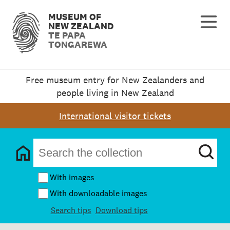
MUSEUM OF
NEW ZEALAND
TE PAPA
TONGAREWA
Free museum entry for New Zealanders and
people living in New Zealand
International visitor tickets
With images
With downloadable images
Search tips
Download tips