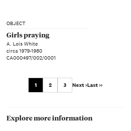
OBJECT
Girls praying
A. Lois White
circa 1979-1980
CA000497/002/0001
1
2
3
Next ›
Last ››
Explore more information