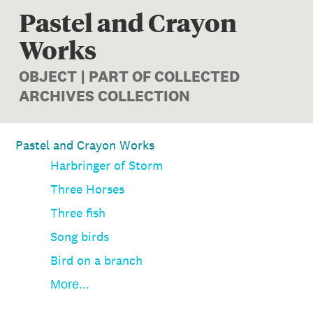
Pastel and Crayon
Works
OBJECT | PART OF COLLECTED
ARCHIVES COLLECTION
Pastel and Crayon Works
Harbringer of Storm
Three Horses
Three fish
Song birds
Bird on a branch
More...