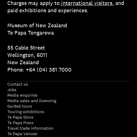
Charges may apply to
international visitors
, and
paid exhibitions and experiences.
Museum of New Zealand
Te Papa Tongarewa
55 Cable Street
Wellington, 6011
New Zealand
Phone: +64 (04) 381 7000
Contact us
Jobs
Media enquiries
Media sales and licensing
Guided tours
Touring exhibitions
Te Papa Store
Te Papa Press
Travel trade information
Te Papa Venues