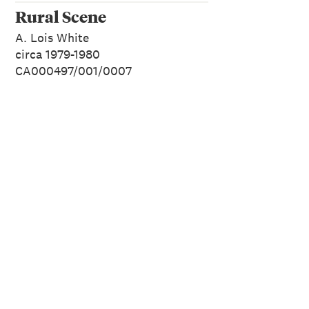
Rural Scene
A. Lois White
circa 1979-1980
CA000497/001/0007