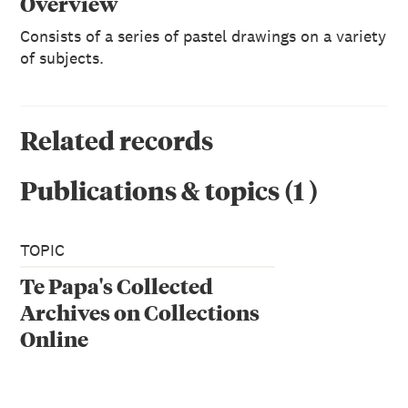
Overview
Consists of a series of pastel drawings on a variety
of subjects.
Related records
Publications & topics
(
1
)
TOPIC
Te Papa's Collected
Archives on Collections
Online