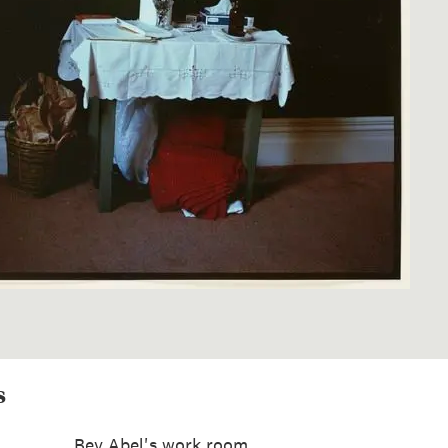
s
Bev Abel's work room