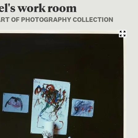
el's work room
PART OF PHOTOGRAPHY COLLECTION
Image 1 of 1: O.044976; Bev Abel's wor