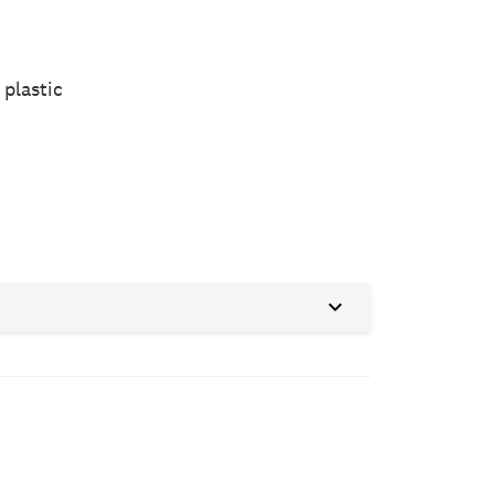
 plastic