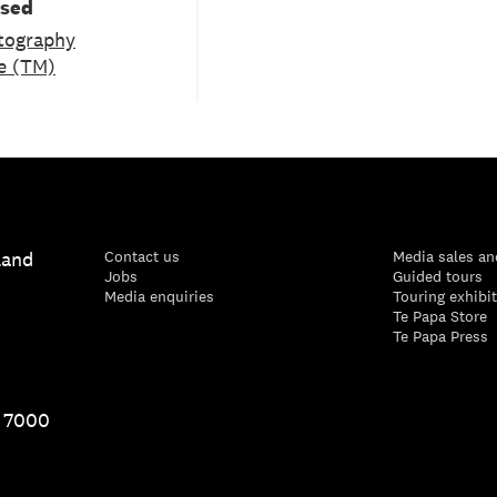
used
tography
e (TM)
land
Contact us
Media sales an
Jobs
Guided tours
Media enquiries
Touring exhibi
Te Papa Store
Te Papa Press
1 7000