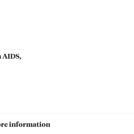
h AIDS,
re information