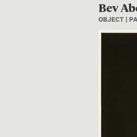
Bev Ab
OBJECT | 