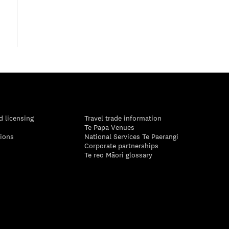
d licensing
Travel trade information
Te Papa Venues
tions
National Services Te Paerangi
Corporate partnerships
Te reo Māori glossary