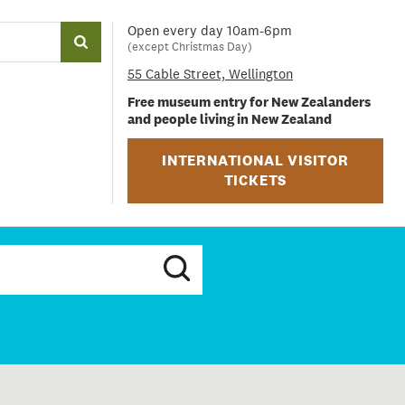
Open every day 10am-6pm
(except Christmas Day)
55 Cable Street, Wellington
Free museum entry for New Zealanders
and people living in New Zealand
INTERNATIONAL VISITOR
TICKETS