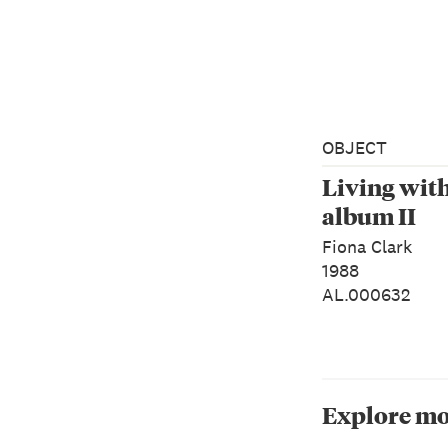
OBJECT
Living wit
album II
Fiona Clark
1988
AL.000632
Explore mo