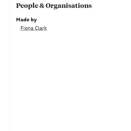
People & Organisations
Made by
Fiona Clark