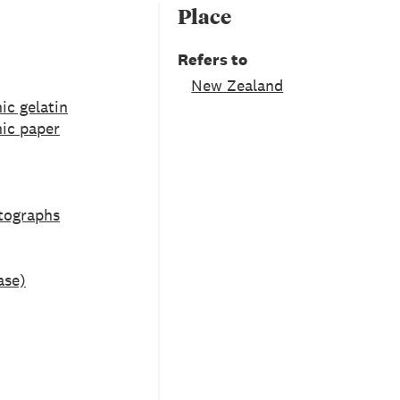
Place
Refers to
New Zealand
ic gelatin
ic paper
tographs
ase)