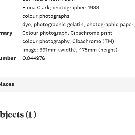
Fiona Clark; photographer; 1988
colour photographs
dye, photographic gelatin, photographic paper,
mmary
Colour photograph, Cibachrome print
colour photography, Cibachrome (TM)
Image: 391mm (width), 475mm (height)
Number
O.044976
places
bjects
(
1
)