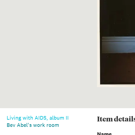
Item
detail
Living with AIDS, album II
Bev Abel's work room
Name