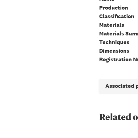
Production
Classification
Materials
Materials Su
Techniques
Dimensions
Registration 
Associated 
Related o