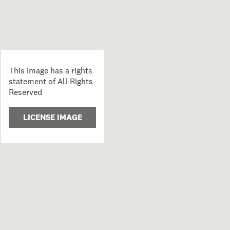
This image has a rights
statement of All Rights
Reserved
LICENSE IMAGE
k room; 1988; Clark, Fiona