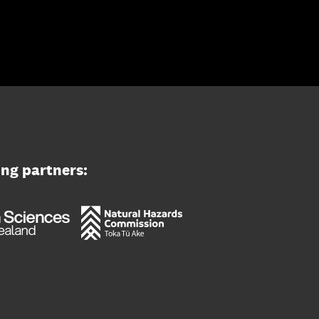
ing partners: