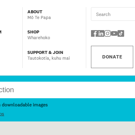
ABOUT
Mō Te Papa
M
SHOP
Wharehoko
SUPPORT & JOIN
DONATE
Tautokotia, kuhu mai
h downloadable images
ps