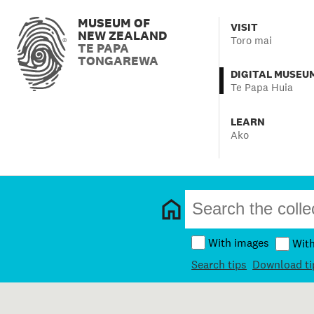
MUSEUM OF
VISIT
NEW ZEALAND
Toro mai
TE PAPA
TONGAREWA
DIGITAL MUSEU
Te Papa Huia
LEARN
Ako
With images
Wit
Search tips
Download ti