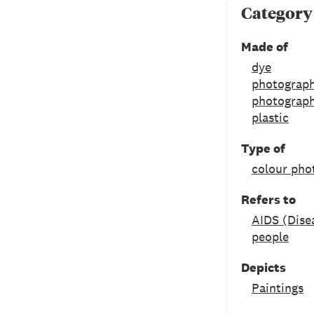
Category
Made of
dye
photograph
photograph
plastic
Type of
colour pho
Refers to
AIDS (Dise
people
Depicts
Paintings