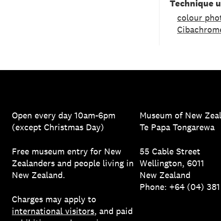
Technique 
colour pho
Cibachrom
Open every day 10am-6pm
Museum of New Zea
(except Christmas Day)
Te Papa Tongarewa
Free museum entry for New
55 Cable Street
Zealanders and people living in
Wellington, 6011
New Zealand.
New Zealand
Phone: +64 (04) 38
Charges may apply to
international visitors
, and paid