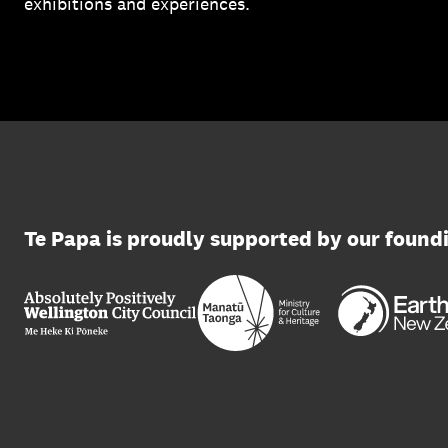
exhibitions and experiences.
Te Papa is proudly supported by our found