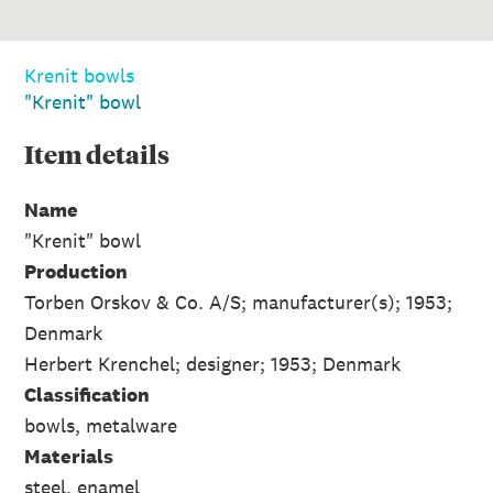
Krenit bowls
"Krenit" bowl
Item
details
Name
"Krenit" bowl
Production
Torben Orskov & Co. A/S; manufacturer(s); 1953;
Denmark
Herbert Krenchel; designer; 1953; Denmark
Classification
bowls, metalware
Materials
steel, enamel