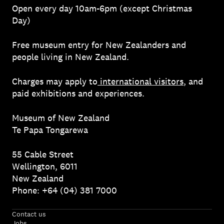
Open every day 10am-6pm (except Christmas
Day)
Free museum entry for New Zealanders and
people living in New Zealand.
Charges may apply to
international visitors
, and
paid exhibitions and experiences.
Museum of New Zealand
Te Papa Tongarewa
55 Cable Street
Wellington, 6011
New Zealand
Phone: +64 (04) 381 7000
Contact us
Jobs