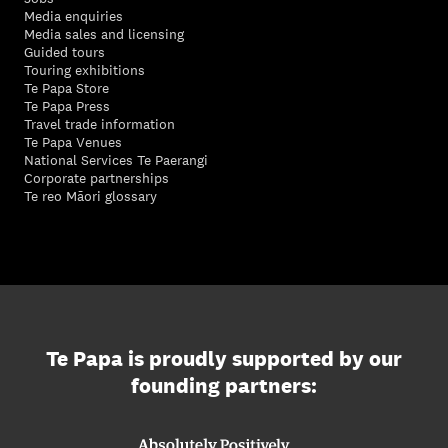
Media enquiries
Media sales and licensing
Guided tours
Touring exhibitions
Te Papa Store
Te Papa Press
Travel trade information
Te Papa Venues
National Services Te Paerangi
Corporate partnerships
Te reo Māori glossary
Te Papa is proudly supported by our
founding partners: