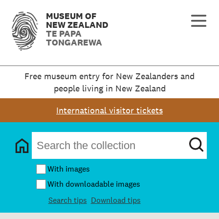
MUSEUM OF
NEW ZEALAND
TE PAPA
TONGAREWA
Free museum entry for New Zealanders and
people living in New Zealand
International visitor tickets
With images
With downloadable images
Search tips
Download tips