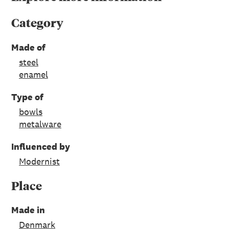
Category
Made of
steel
enamel
Type of
bowls
metalware
Influenced by
Modernist
Place
Made in
Denmark