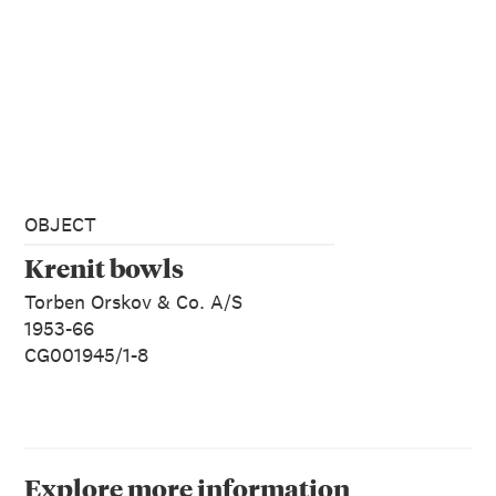
OBJECT
Krenit bowls
Torben Orskov & Co. A/S
1953-66
CG001945/1-8
Explore more information