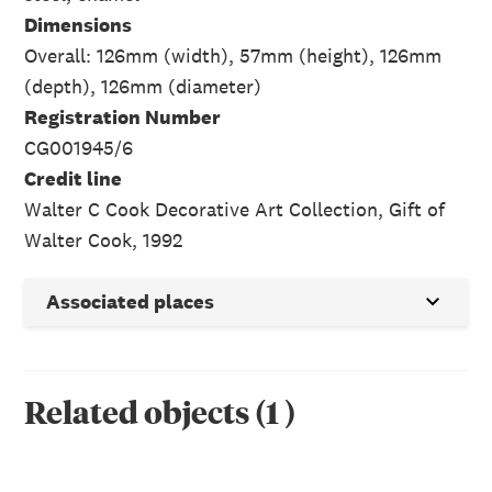
Dimensions
Overall: 126mm (width), 57mm (height), 126mm
(depth), 126mm (diameter)
Registration Number
CG001945/6
Credit line
Walter C Cook Decorative Art Collection, Gift of
Walter Cook, 1992
Associated places
Related objects
(
1
)