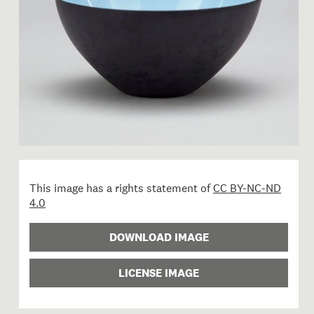
This image has a rights statement of
CC BY-NC-ND
4.0
DOWNLOAD IMAGE
LICENSE IMAGE