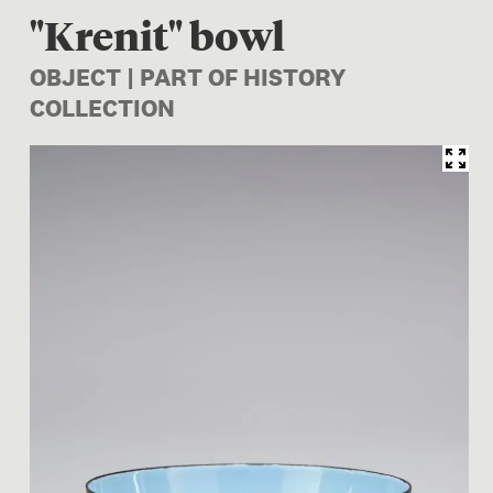
"Krenit" bowl
OBJECT | PART OF HISTORY
COLLECTION
Image 1 of 1: CG001945/6; "