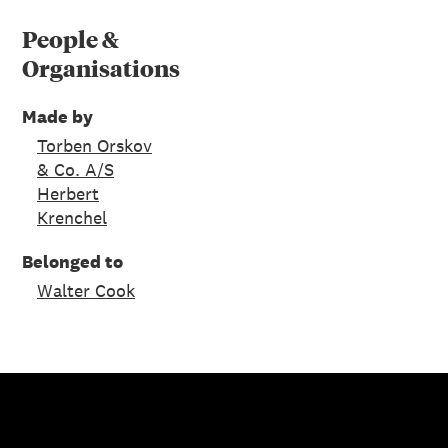
People &
Organisations
Made by
Torben Orskov
& Co. A/S
Herbert
Krenchel
Belonged to
Walter Cook