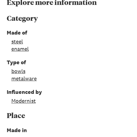
Explore more information
Category
Made of
steel
enamel
Type of
bowls
metalware
Influenced by
Modernist
Place
Made in