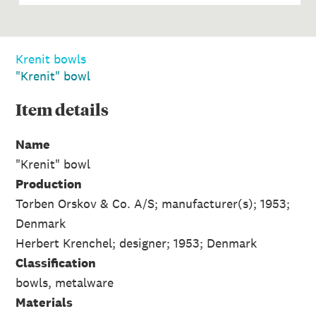
Krenit bowls
"Krenit" bowl
Item
details
Name
"Krenit" bowl
Production
Torben Orskov & Co. A/S; manufacturer(s); 1953;
Denmark
Herbert Krenchel; designer; 1953; Denmark
Classification
bowls, metalware
Materials