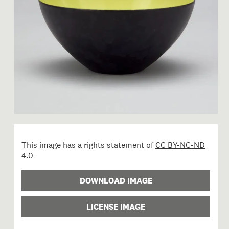
This image has a rights statement of
CC BY-NC-ND
4.0
DOWNLOAD IMAGE
LICENSE IMAGE