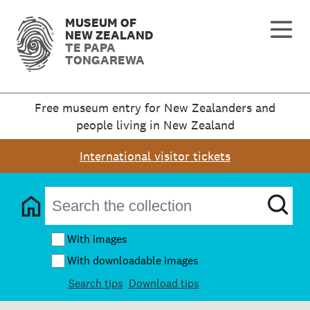
MUSEUM OF
NEW ZEALAND
TE PAPA
TONGAREWA
Free museum entry for New Zealanders and
people living in New Zealand
International visitor tickets
With images
With downloadable images
Search tips
Download tips