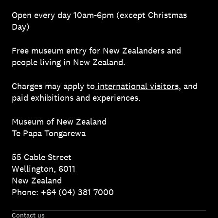
Open every day 10am-6pm (except Christmas
Day)
Free museum entry for New Zealanders and
people living in New Zealand.
Charges may apply to
international visitors
, and
paid exhibitions and experiences.
Museum of New Zealand
Te Papa Tongarewa
55 Cable Street
Wellington, 6011
New Zealand
Phone: +64 (04) 381 7000
Contact us