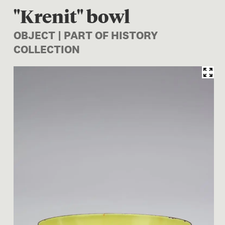
"Krenit" bowl
OBJECT | PART OF HISTORY
COLLECTION
Image 1 of 1: CG001945/2; "