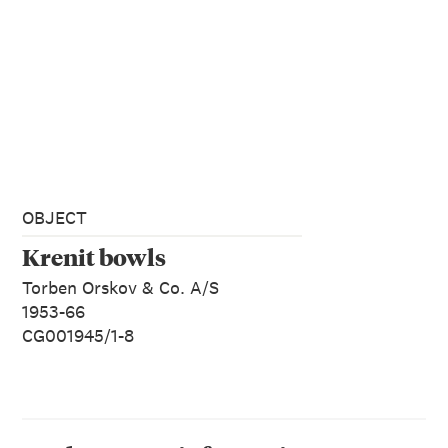
OBJECT
Krenit bowls
Torben Orskov & Co. A/S
1953-66
CG001945/1-8