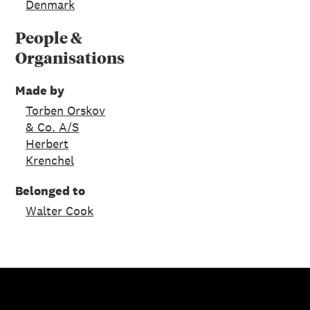
Denmark
People &
Organisations
Made by
Torben Orskov
& Co. A/S
Herbert
Krenchel
Belonged to
Walter Cook