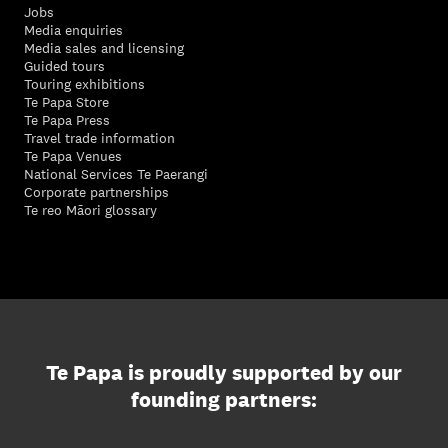
Jobs
Media enquiries
Media sales and licensing
Guided tours
Touring exhibitions
Te Papa Store
Te Papa Press
Travel trade information
Te Papa Venues
National Services Te Paerangi
Corporate partnerships
Te reo Māori glossary
Te Papa is proudly supported by our
founding partners: