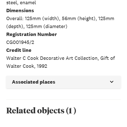
steel, enamel
Dimensions
Overall: 125mm (width), 56mm (height), 125mm
(depth), 125mm (diameter)
Registration Number
CG001945/2
Credit line
Walter C Cook Decorative Art Collection, Gift of
Walter Cook, 1992
Associated places
Related objects
(
1
)