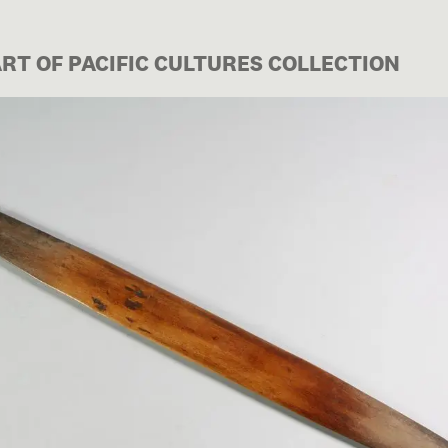
ART OF PACIFIC CULTURES COLLECTION
Image 1 of 1: FE003512/3d; B