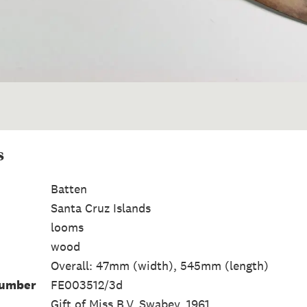
s
Batten
Santa Cruz Islands
looms
wood
Overall: 47mm (width), 545mm (length)
Number
FE003512/3d
Gift of Miss B.V. Swabey, 1961