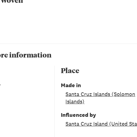
re information
Place
r
Made in
Santa Cruz Islands (Solomon
Islands)
Influenced by
Santa Cruz Island (United Sta