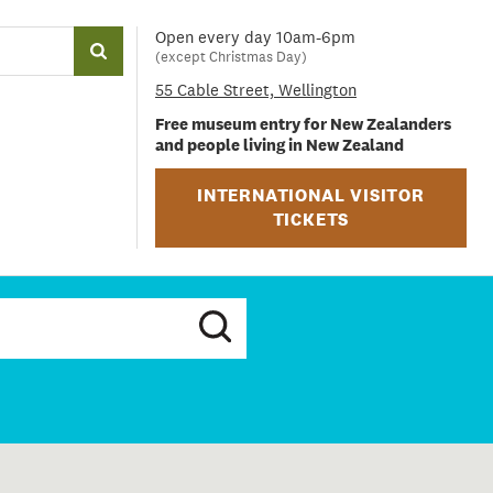
Open every day 10am-6pm
(except Christmas Day)
55 Cable Street, Wellington
Free museum entry for New Zealanders
and people living in New Zealand
INTERNATIONAL VISITOR
TICKETS