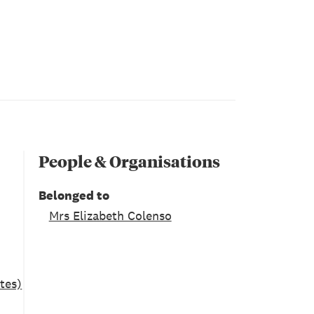
People & Organisations
Belonged to
Mrs Elizabeth Colenso
tes)