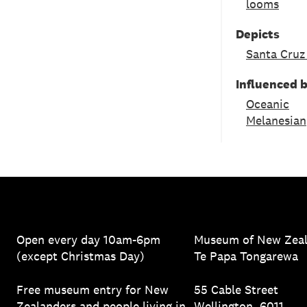
looms
Depicts
Santa Cruz
Influenced 
Oceanic
Melanesian
Open every day 10am-6pm
Museum of New Zea
(except Christmas Day)
Te Papa Tongarewa
Free museum entry for New
55 Cable Street
Zealanders and people living in
Wellington, 6011