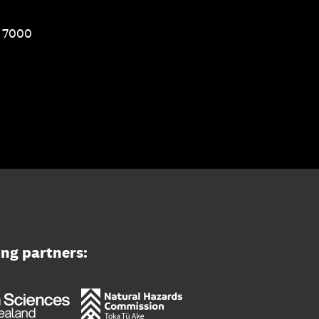
1 7000
ing partners: