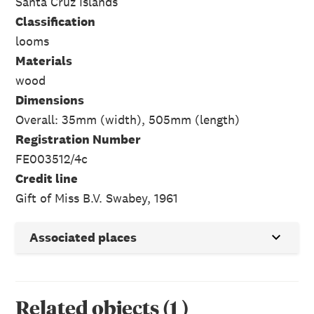
Santa Cruz Islands
Classification
looms
Materials
wood
Dimensions
Overall: 35mm (width), 505mm (length)
Registration Number
FE003512/4c
Credit line
Gift of Miss B.V. Swabey, 1961
Associated places
Related objects
(
1
)