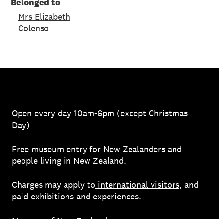
Belonged to
Mrs Elizabeth
Colenso
Open every day 10am-6pm (except Christmas
Day)
Free museum entry for New Zealanders and
people living in New Zealand.
Charges may apply to
international visitors
, and
paid exhibitions and experiences.