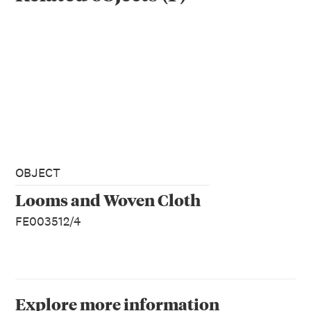
OBJECT
Looms and Woven Cloth
FE003512/4
Explore more information