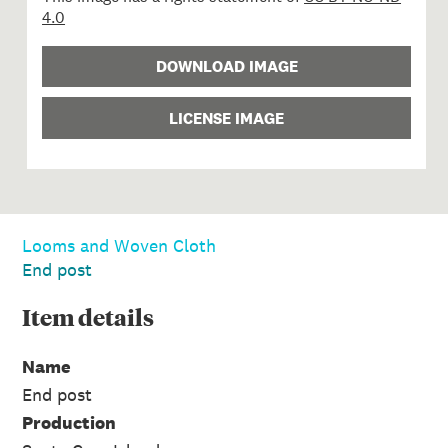
4.0
DOWNLOAD IMAGE
LICENSE IMAGE
Looms and Woven Cloth
End post
Item
details
Name
End post
Production