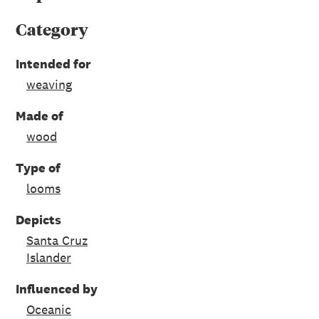
Category
Intended for
weaving
Made of
wood
Type of
looms
Depicts
Santa Cruz
Islander
Influenced by
Oceanic