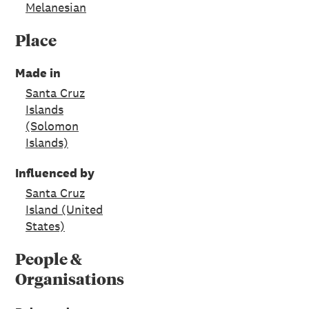
Melanesian
Place
Made in
Santa Cruz
Islands
(Solomon
Islands)
Influenced by
Santa Cruz
Island (United
States)
People &
Organisations