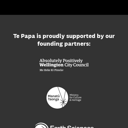
Te Papa is proudly supported by our
founding partners: