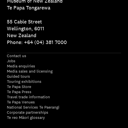
Museum of New Zealand
Te Papa Tongarewa
55 Cable Street
Wellington, 6011
New Zealand
Phone: +64 (04) 381 7000
Contact us
Jobs
Media enquiries
Media sales and licensing
Guided tours
Touring exhibitions
Te Papa Store
Te Papa Press
Travel trade information
Te Papa Venues
National Services Te Paerangi
Corporate partnerships
Te reo Māori glossary