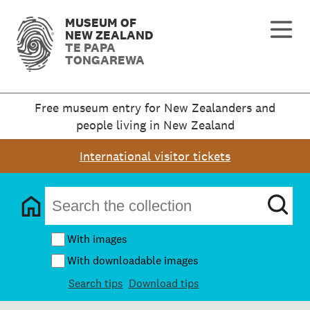
MUSEUM OF
NEW ZEALAND
TE PAPA
TONGAREWA
Free museum entry for New Zealanders and
people living in New Zealand
International visitor tickets
With images
With downloadable images
Search tips
Download tips