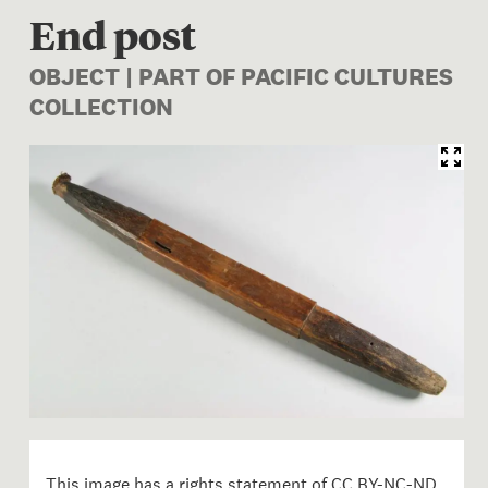
End post
OBJECT | PART OF PACIFIC CULTURES
COLLECTION
Image 1 of 1: FE003512/4c; 
This image has a rights statement of
CC BY-NC-ND