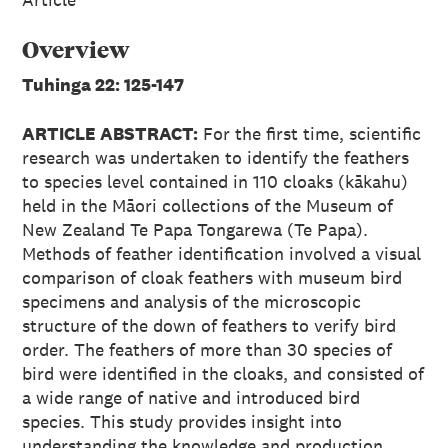
Overview
Tuhinga 22: 125-147
ARTICLE ABSTRACT:
For the first time, scientific
research was undertaken to identify the feathers
to species level contained in 110 cloaks (kākahu)
held in the Māori collections of the Museum of
New Zealand Te Papa Tongarewa (Te Papa).
Methods of feather identification involved a visual
comparison of cloak feathers with museum bird
specimens and analysis of the microscopic
structure of the down of feathers to verify bird
order. The feathers of more than 30 species of
bird were identified in the cloaks, and consisted of
a wide range of native and introduced bird
species. This study provides insight into
understanding the knowledge and production