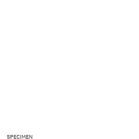
SPECIMEN