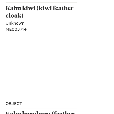
Kahu kiwi (kiwi feather
cloak)
Unknown
ME003714
OBJECT
Kahu huruhuru (feather