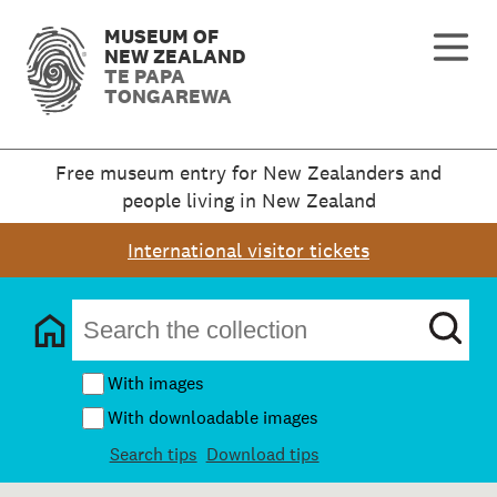
MUSEUM OF
NEW ZEALAND
TE PAPA
TONGAREWA
Free museum entry for New Zealanders and
people living in New Zealand
International visitor tickets
With images
With downloadable images
Search tips
Download tips