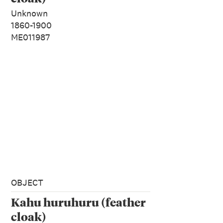
Unknown
1860-1900
ME011987
OBJECT
Kahu huruhuru (feather
cloak)