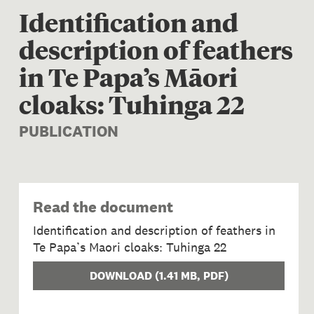
Identification and
description of feathers
in Te Papa’s Māori
cloaks: Tuhinga 22
PUBLICATION
Read the document
Identification and description of feathers in
Te Papa’s Maori cloaks: Tuhinga 22
DOWNLOAD
(
1.41 MB
, PDF)