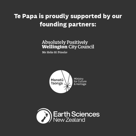
Te Papa is proudly supported by our
founding partners: