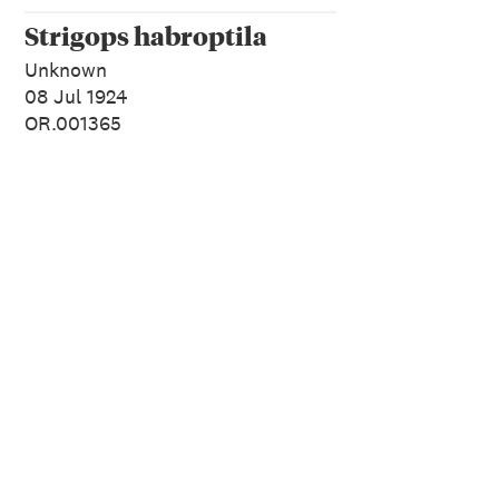
Strigops habroptila
Unknown
08 Jul 1924
OR.001365