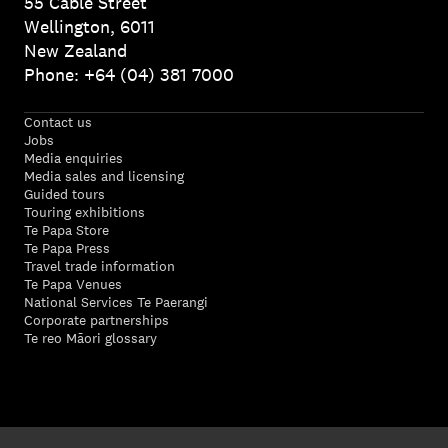
55 Cable Street
Wellington, 6011
New Zealand
Phone: +64 (04) 381 7000
Contact us
Jobs
Media enquiries
Media sales and licensing
Guided tours
Touring exhibitions
Te Papa Store
Te Papa Press
Travel trade information
Te Papa Venues
National Services Te Paerangi
Corporate partnerships
Te reo Māori glossary