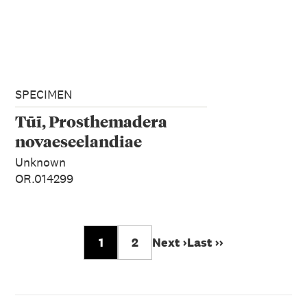
SPECIMEN
Tūī, Prosthemadera
novaeseelandiae
Unknown
OR.014299
1
2
Next ›
Last ››