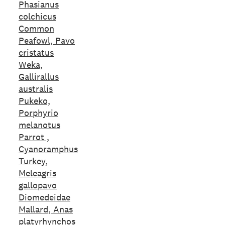
Phasianus
colchicus
Common
Peafowl, Pavo
cristatus
Weka,
Gallirallus
australis
Pukeko,
Porphyrio
melanotus
Parrot ,
Cyanoramphus
Turkey,
Meleagris
gallopavo
Diomedeidae
Mallard, Anas
platyrhynchos