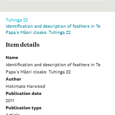
Tuhinga 22
Identification and description of feathers in Te
Papa’s Māori cloaks: Tuhinga 22
Item
details
Name
Identification and description of feathers in Te
Papa’s Māori cloaks: Tuhinga 22
Author
Hokimate Harwood
Publication date
2011
Publication type
Article