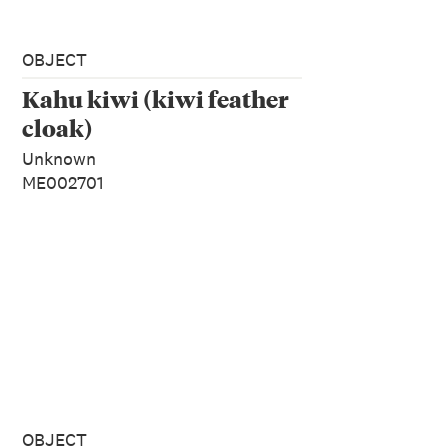
OBJECT
Kahu kiwi (kiwi feather
cloak)
Unknown
ME002701
OBJECT