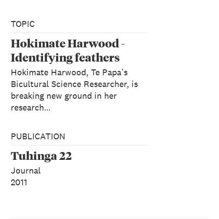
TOPIC
Hokimate Harwood -
Identifying feathers
Hokimate Harwood, Te Papa’s
Bicultural Science Researcher, is
breaking new ground in her
research…
PUBLICATION
Tuhinga 22
Journal
2011