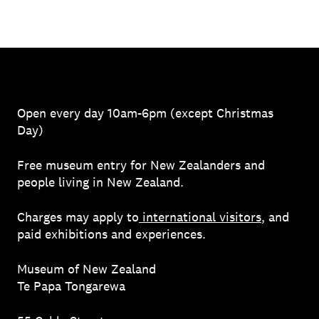
Open every day 10am-6pm (except Christmas
Day)
Free museum entry for New Zealanders and
people living in New Zealand.
Charges may apply to
international visitors
, and
paid exhibitions and experiences.
Museum of New Zealand
Te Papa Tongarewa