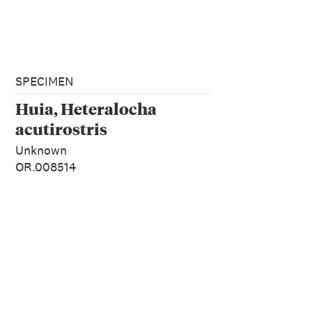
SPECIMEN
Huia, Heteralocha
acutirostris
Unknown
OR.008514