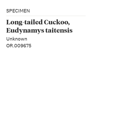
SPECIMEN
Long-tailed Cuckoo,
Eudynamys taitensis
Unknown
OR.009675