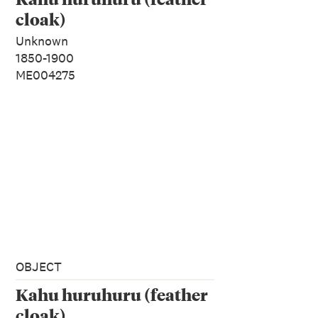
cloak)
Unknown
1850-1900
ME004275
OBJECT
Kahu huruhuru (feather
cloak)