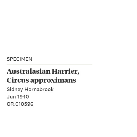
SPECIMEN
Australasian Harrier,
Circus approximans
Sidney Hornabrook
Jun 1940
OR.010596