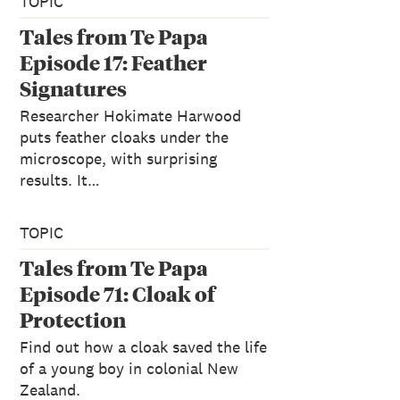
TOPIC
Tales from Te Papa
Episode 17: Feather
Signatures
Researcher Hokimate Harwood
puts feather cloaks under the
microscope, with surprising
results. It…
TOPIC
Tales from Te Papa
Episode 71: Cloak of
Protection
Find out how a cloak saved the life
of a young boy in colonial New
Zealand.