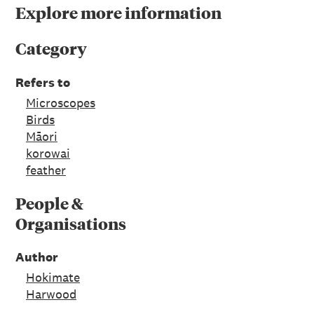
Explore more information
Category
Refers to
Microscopes
Birds
Māori
korowai
feather
People &
Organisations
Author
Hokimate
Harwood