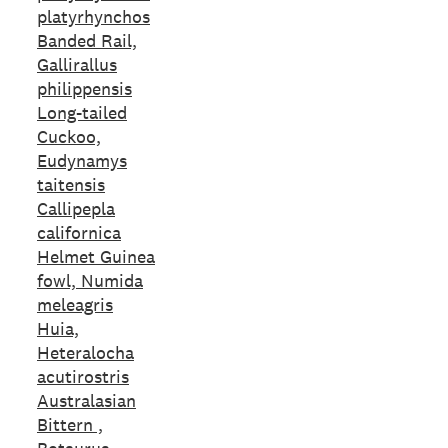
platyrhynchos
Banded Rail,
Gallirallus
philippensis
Long-tailed
Cuckoo,
Eudynamys
taitensis
Callipepla
californica
Helmet Guinea
fowl, Numida
meleagris
Huia,
Heteralocha
acutirostris
Australasian
Bittern ,