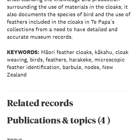
surrounding the use of materials in the cloaks; it
also documents the species of bird and the use of
feathers included in the cloaks in Te Papa’s
collections from a need to have detailed and
accurate museum records.
KEYWORDS:
Māori feather cloaks, kākahu, cloak
weaving, birds, feathers, harakeke, microscopic
feather identification, barbule, nodes, New
Zealand
Related records
Publications & topics
(
4
)