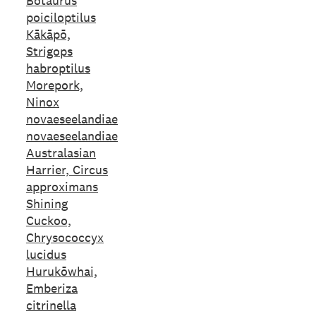
Botaurus
poiciloptilus
Kākāpō,
Strigops
habroptilus
Morepork,
Ninox
novaeseelandiae
novaeseelandiae
Australasian
Harrier, Circus
approximans
Shining
Cuckoo,
Chrysococcyx
lucidus
Hurukōwhai,
Emberiza
citrinella