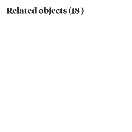
Related objects
(
18
)