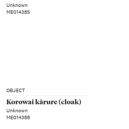
Unknown
ME014385
OBJECT
Korowai kārure (cloak)
Unknown
ME014388