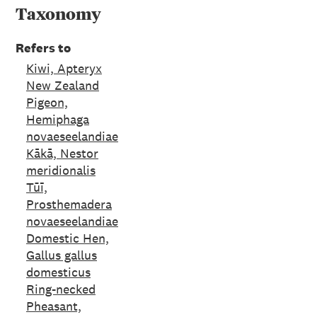
Taxonomy
Refers to
Kiwi, Apteryx
New Zealand
Pigeon,
Hemiphaga
novaeseelandiae
Kākā, Nestor
meridionalis
Tūī,
Prosthemadera
novaeseelandiae
Domestic Hen,
Gallus gallus
domesticus
Ring-necked
Pheasant,