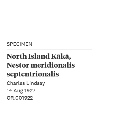
SPECIMEN
North Island Kākā,
Nestor meridionalis
septentrionalis
Charles Lindsay
14 Aug 1927
OR.001922