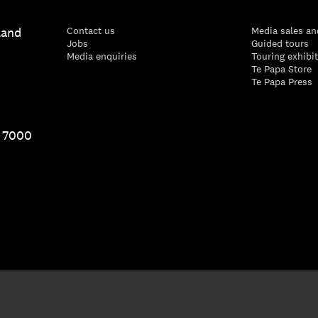
land
Contact us
Media sales an
Jobs
Guided tours
Media enquiries
Touring exhibi
Te Papa Store
Te Papa Press
1 7000