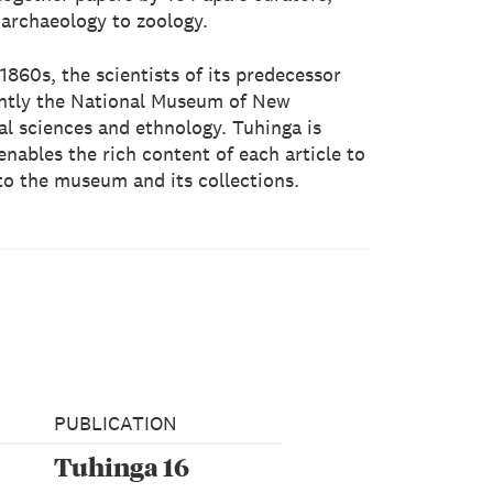
 archaeology to zoology.
1860s, the scientists of its predecessor
ntly the National Museum of New
ral sciences and ethnology. Tuhinga is
nables the rich content of each article to
to the museum and its collections.
PUBLICATION
Tuhinga 16