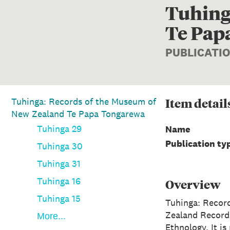
Tuhing
Te Pap
PUBLICATI
Item
detail
Tuhinga: Records of the Museum of
New Zealand Te Papa Tongarewa
Tuhinga 29
Name
Publication ty
Tuhinga 30
Tuhinga 31
Tuhinga 16
Overview
Tuhinga 15
Tuhinga: Recor
Zealand Record
More...
Ethnology. It i