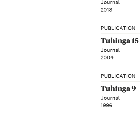
Journal
2018
PUBLICATION
Tuhinga 15
Journal
2004
PUBLICATION
Tuhinga 9
Journal
1996