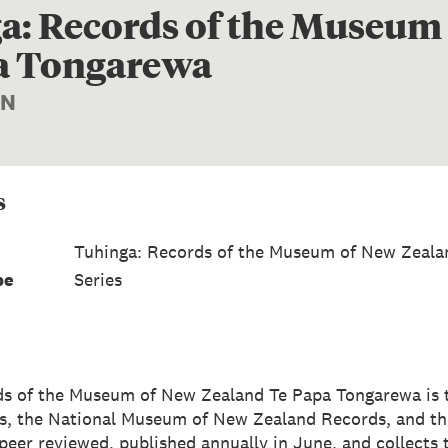
a: Records of the Museum
a Tongarewa
ON
s
Tuhinga: Records of the Museum of New Zeala
pe
Series
ds of the Museum of New Zealand Te Papa Tongarewa is 
s, the National Museum of New Zealand Records, and t
s peer reviewed, published annually in June, and collects