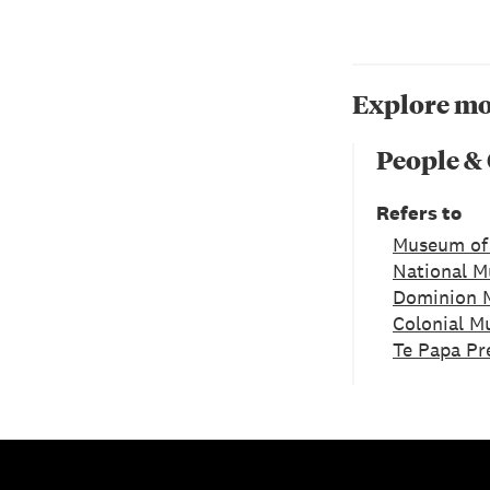
Explore mo
People &
Refers to
Museum of
National 
Dominion 
Colonial 
Te Papa Pr