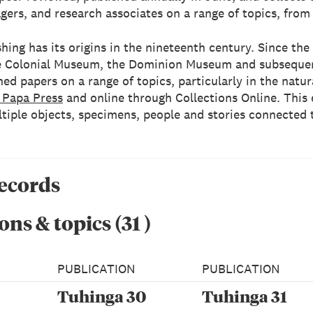
gers, and research associates on a range of topics, from
hing has its origins in the nineteenth century. Since the 
the Colonial Museum, the Dominion Museum and subseque
ed papers on a range of topics, particularly in the natu
 Papa Press
and online through Collections Online. This e
ltiple objects, specimens, people and stories connected 
records
ons & topics
(
31
)
PUBLICATION
PUBLICATION
Tuhinga 30
Tuhinga 31