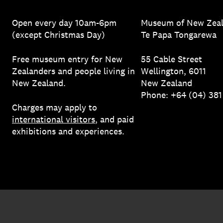
Open every day 10am-6pm
Museum of New Zea
(except Christmas Day)
Te Papa Tongarewa
Free museum entry for New
55 Cable Street
Zealanders and people living in
Wellington, 6011
New Zealand.
New Zealand
Phone: +64 (04) 38
Charges may apply to
international visitors
, and paid
exhibitions and experiences.