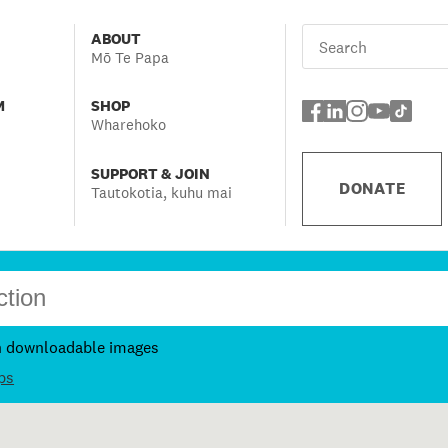
ABOUT
Mō Te Papa
M
SHOP
Wharehoko
SUPPORT & JOIN
DONATE
Tautokotia, kuhu mai
h downloadable images
ps