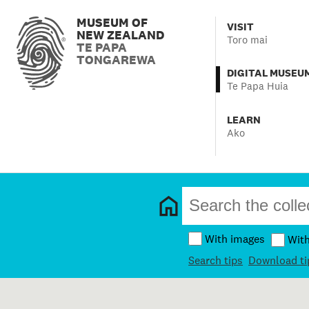
MUSEUM OF
VISIT
NEW ZEALAND
Toro mai
TE PAPA
TONGAREWA
DIGITAL MUSEU
Te Papa Huia
LEARN
Ako
With images
Wit
Search tips
Download ti