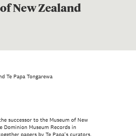
 of New Zealand
nd Te Papa Tongarewa
the successor to the Museum of New
he Dominion Museum Records in
 together papers by Te Papa's curators,