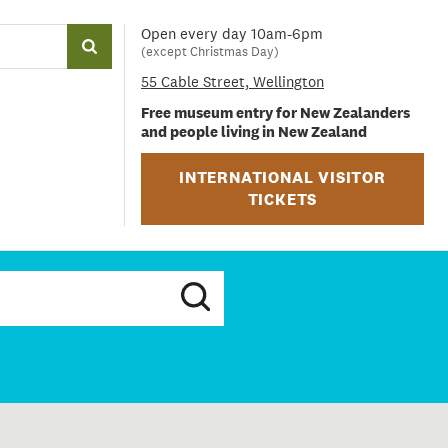
Open every day 10am-6pm
(except Christmas Day)
55 Cable Street, Wellington
Free museum entry for New Zealanders
and people living in New Zealand
INTERNATIONAL VISITOR
TICKETS