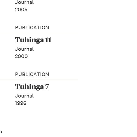
Journal
2005
PUBLICATION
Tuhinga 11
Journal
2000
PUBLICATION
Tuhinga 7
Journal
1996
››