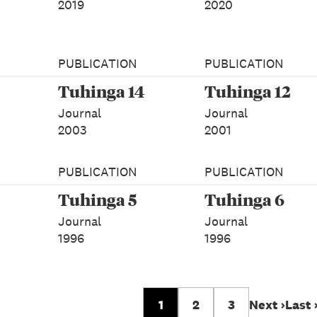
2019
2020
PUBLICATION
PUBLICATION
Tuhinga 14
Tuhinga 12
Journal
Journal
2003
2001
PUBLICATION
PUBLICATION
Tuhinga 5
Tuhinga 6
Journal
Journal
1996
1996
1
2
3
Next ›
Last 