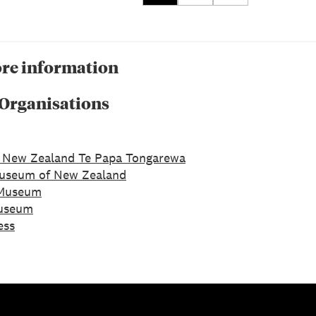
re information
 Organisations
 New Zealand Te Papa Tongarewa
Museum of New Zealand
Museum
Museum
ess