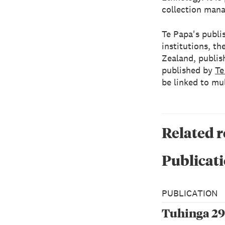
collection mana
Te Papa's publis
institutions, 
Zealand, publish
published by
Te
be linked to mu
Related 
Publicati
PUBLICATION
Tuhinga 29