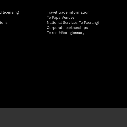
d licensing
Travel trade information
Te Papa Venues
tions
National Services Te Paerangi
Corporate partnerships
Te reo Māori glossary