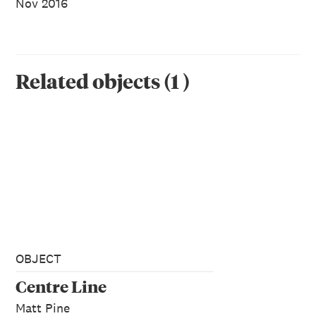
Nov 2016
Related objects
(
1
)
OBJECT
Centre Line
Matt Pine