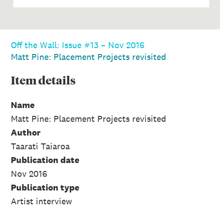
Off the Wall: Issue #13 – Nov 2016
Matt Pine: Placement Projects revisited
Item
details
Name
Matt Pine: Placement Projects revisited
Author
Taarati Taiaroa
Publication date
Nov 2016
Publication type
Artist interview