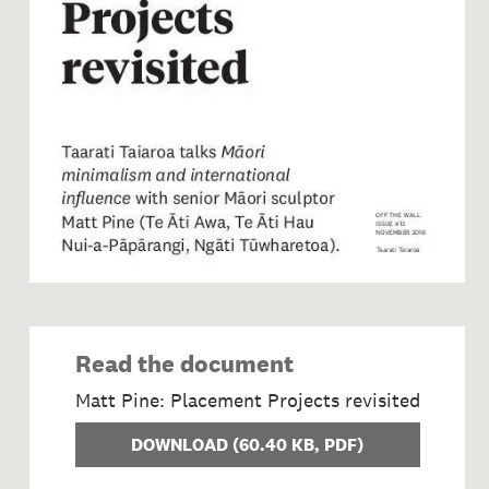
Read the document
Matt Pine: Placement Projects revisited
DOWNLOAD
(
60.40 KB
, PDF)