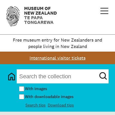
MUSEUM OF
NEW ZEALAND
TE PAPA
TONGAREWA
Free museum entry for New Zealanders and
people living in New Zealand
International visitor tickets
With images
With downloadable images
Search tips
Download tips