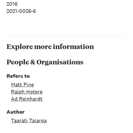
2016
2021-0026-6
Explore more information
People & Organisations
Refers to
Matt Pine
Ralph Hotere
Ad Reinhardt
Author
Taarati Taiaroa