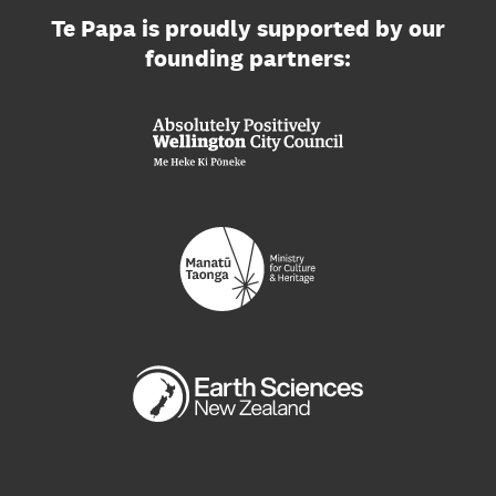
Te Papa is proudly supported by our
founding partners: