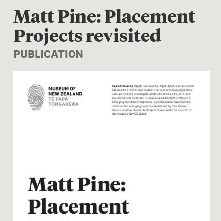
Matt Pine: Placement
Projects revisited
PUBLICATION
Image 1 of 1: Matt Pine: Pla