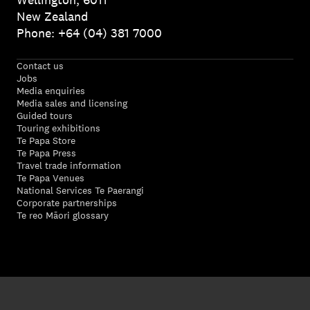
New Zealand
Phone: +64 (04) 381 7000
Contact us
Jobs
Media enquiries
Media sales and licensing
Guided tours
Touring exhibitions
Te Papa Store
Te Papa Press
Travel trade information
Te Papa Venues
National Services Te Paerangi
Corporate partnerships
Te reo Māori glossary