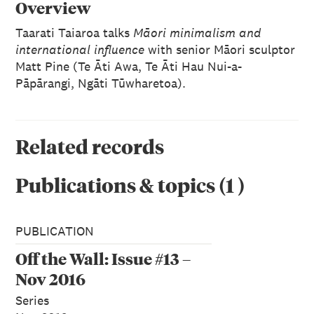
Overview
Taarati Taiaroa talks
Māori minimalism and
international influence
with senior Māori sculptor
Matt Pine (Te Āti Awa, Te Āti Hau Nui-a-
Pāpārangi, Ngāti Tūwharetoa).
Related records
Publications & topics
(
1
)
PUBLICATION
Off the Wall: Issue #13 –
Nov 2016
Series