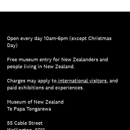
Open every day 10am-6pm (except Christmas
Day)
Free museum entry for New Zealanders and
people living in New Zealand.
Charges may apply to
international visitors
, and
paid exhibitions and experiences.
Museum of New Zealand
Te Papa Tongarewa
55 Cable Street
Wellington, 6011