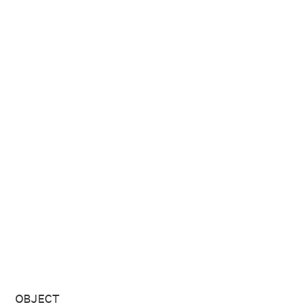
OBJECT