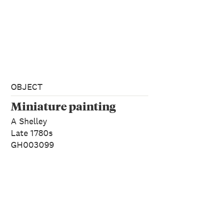
OBJECT
Miniature painting
A Shelley
Late 1780s
GH003099