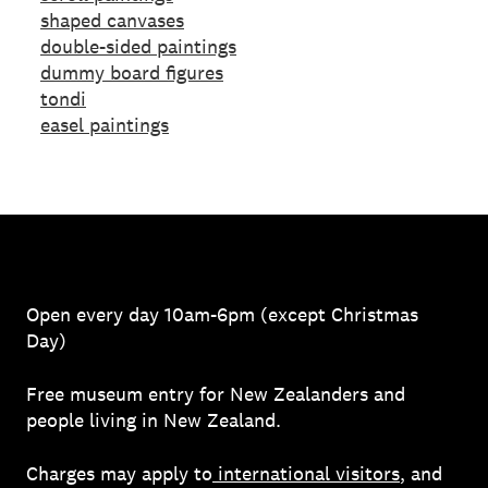
shaped canvases
double-sided paintings
dummy board figures
tondi
easel paintings
Open every day 10am-6pm (except Christmas
Day)
Free museum entry for New Zealanders and
people living in New Zealand.
Charges may apply to
international visitors
, and