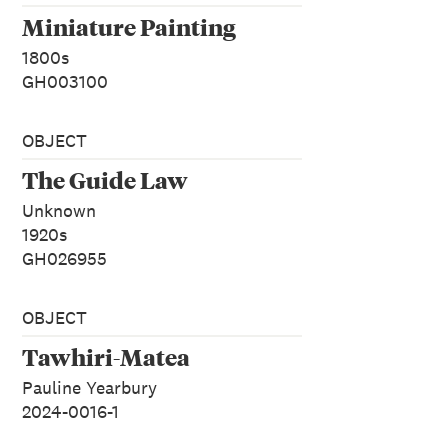
Miniature Painting
1800s
GH003100
OBJECT
The Guide Law
Unknown
1920s
GH026955
OBJECT
Tawhiri-Matea
Pauline Yearbury
2024-0016-1