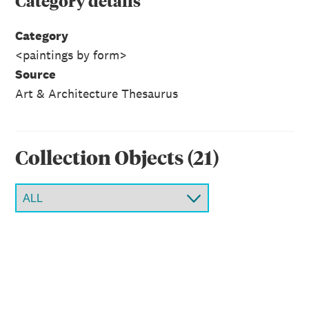
Category
details
Category
<paintings by form>
Source
Art & Architecture Thesaurus
Collection Object
s
(
21
)