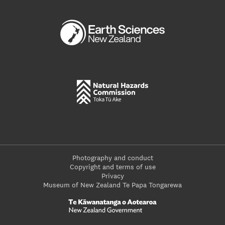
Photography and conduct
Copyright and terms of use
Privacy
Museum of New Zealand Te Papa Tongarewa