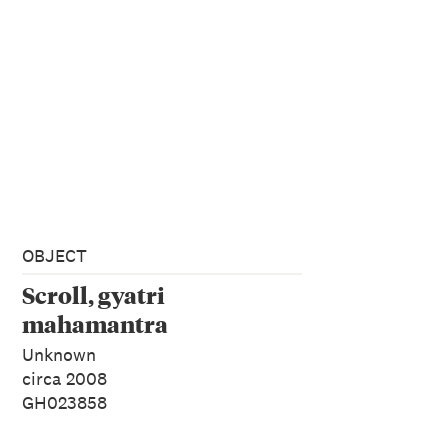
OBJECT
Scroll, gyatri
mahamantra
Unknown
circa 2008
GH023858