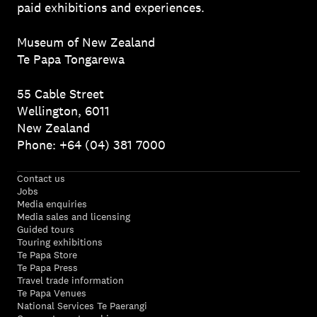
paid exhibitions and experiences.
Museum of New Zealand
Te Papa Tongarewa
55 Cable Street
Wellington, 6011
New Zealand
Phone: +64 (04) 381 7000
Contact us
Jobs
Media enquiries
Media sales and licensing
Guided tours
Touring exhibitions
Te Papa Store
Te Papa Press
Travel trade information
Te Papa Venues
National Services Te Paerangi