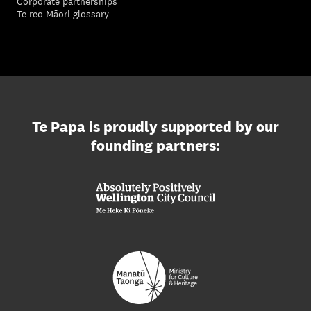
Corporate partnerships
Te reo Māori glossary
Te Papa is proudly supported by our
founding partners: