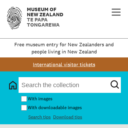
MUSEUM OF
NEW ZEALAND
TE PAPA
TONGAREWA
Free museum entry for New Zealanders and
people living in New Zealand
International visitor tickets
With images
With downloadable images
Search tips
Download tips