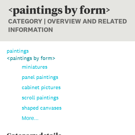
<paintings by form>
CATEGORY | OVERVIEW AND RELATED
INFORMATION
paintings
<paintings by form>
miniatures
panel paintings
cabinet pictures
scroll paintings
shaped canvases
More...