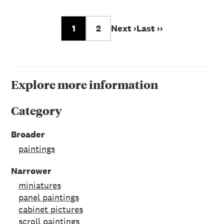
1
2
Next ›
Last ››
Explore more information
Category
Broader
paintings
Narrower
miniatures
panel paintings
cabinet pictures
scroll paintings