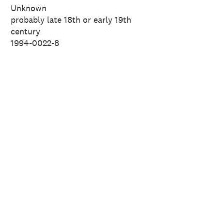
Unknown
probably late 18th or early 19th
century
1994-0022-8