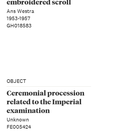
embroidered scroll
Ans Westra
1953-1957
GH018583
OBJECT
Ceremonial procession
related to the Imperial
examination
Unknown
FE005424