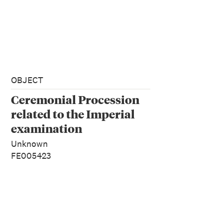
OBJECT
Ceremonial Procession
related to the Imperial
examination
Unknown
FE005423