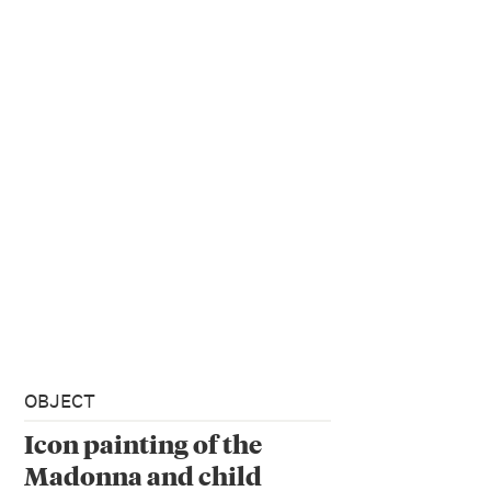
OBJECT
Icon painting of the
Madonna and child