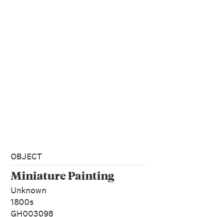
OBJECT
Miniature Painting
Unknown
1800s
GH003098