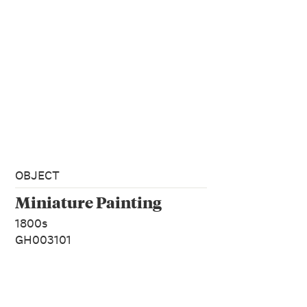
OBJECT
Miniature Painting
1800s
GH003101