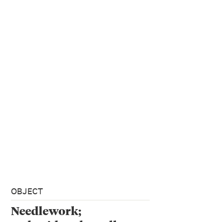
OBJECT
Needlework;