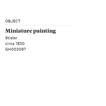
OBJECT
Miniature painting
Stieler
circa 1830
GH003097