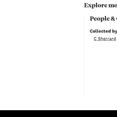
Explore mo
People &
Collected b
C Sherrard