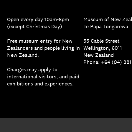
Open every day 10am-6pm
Museum of New Zea
(except Christmas Day)
Te Papa Tongarewa
Free museum entry for New
55 Cable Street
Zealanders and people living in
Wellington, 6011
New Zealand.
New Zealand
Phone: +64 (04) 38
Charges may apply to
international visitors
, and paid
exhibitions and experiences.