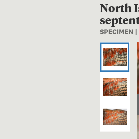
North I
septent
SPECIMEN |