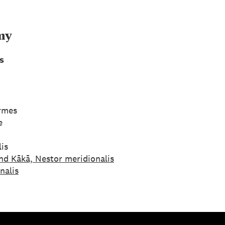
my
s
ormes
e
is
nd Kākā, Nestor meridionalis
nalis