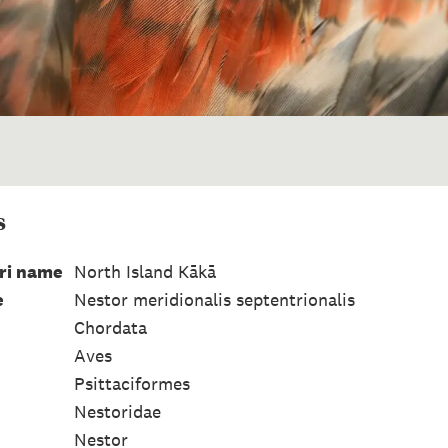
s
ri name
North Island Kākā
e
Nestor meridionalis septentrionalis
Chordata
Aves
Psittaciformes
Nestoridae
Nestor