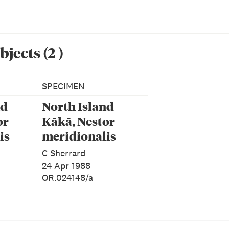
bjects
(
2
)
SPECIMEN
nd
North Island
or
Kākā, Nestor
is
meridionalis
alis
septentrionalis
C Sherrard
24 Apr 1988
OR.024148/a