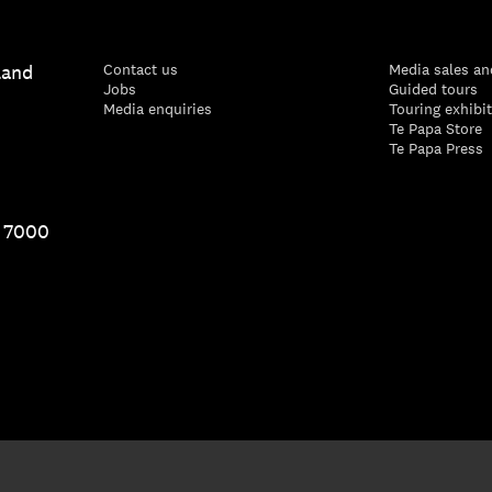
land
Contact us
Media sales an
Jobs
Guided tours
Media enquiries
Touring exhibi
Te Papa Store
Te Papa Press
1 7000