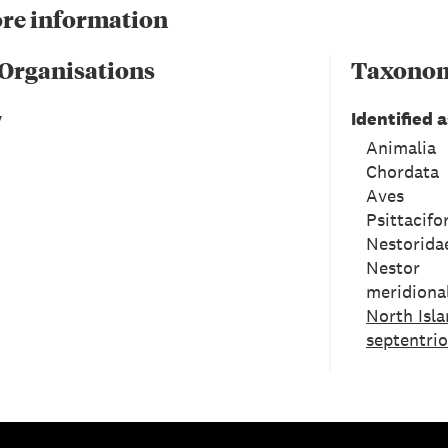
re information
 Organisations
Taxono
y
Identified a
Animalia
Chordata
Aves
Psittacif
Nestorida
Nestor
meridional
North Isla
septentrio