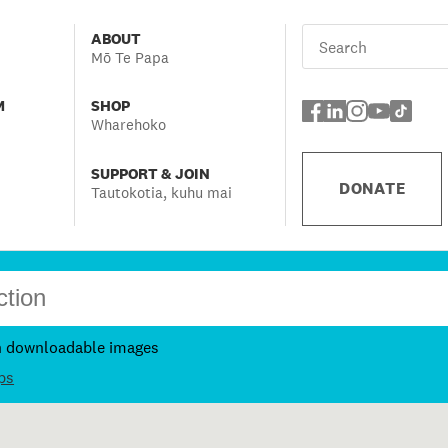
ABOUT
Mō Te Papa
M
SHOP
Wharehoko
SUPPORT & JOIN
DONATE
Tautokotia, kuhu mai
h downloadable images
ps