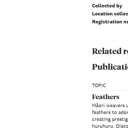
Collected by
Location colle
Registration 
Related 
Publicati
TOPIC
Feathers
Māori weavers 
feathers to ado
creating presti
huruhuru. Disc