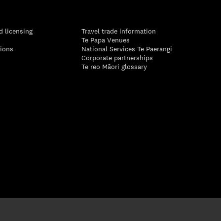
d licensing
Travel trade information
Te Papa Venues
tions
National Services Te Paerangi
Corporate partnerships
Te reo Māori glossary