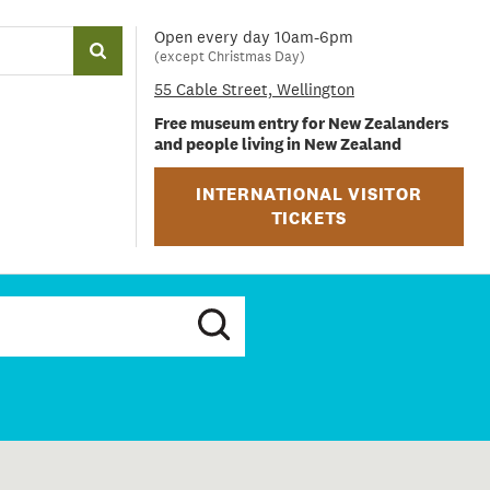
Open every day 10am-6pm
(except Christmas Day)
55 Cable Street, Wellington
Free museum entry for New Zealanders
and people living in New Zealand
INTERNATIONAL VISITOR
TICKETS