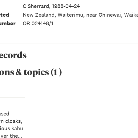
C Sherrard, 1988-04-24
cted
New Zealand, Waiterimu, near Ohinewai, Waika
number
OR.024148/1
records
ons & topics
(
1
)
used
rn cloaks,
gious kahu
over the…