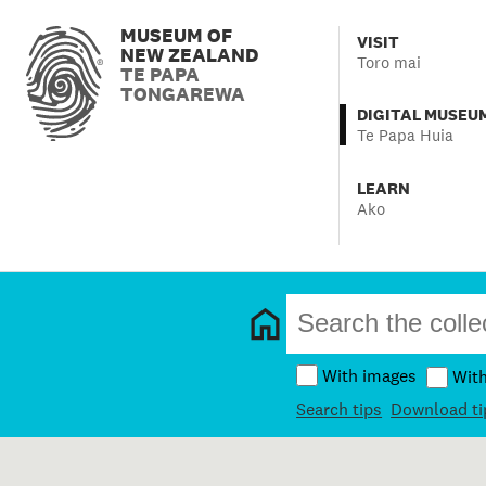
MUSEUM OF
VISIT
NEW ZEALAND
Toro mai
TE PAPA
TONGAREWA
DIGITAL MUSEU
Te Papa Huia
LEARN
Ako
With images
Wit
Search tips
Download ti