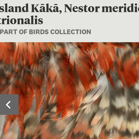
sland Kākā, Nestor meridi
rionalis
 PART OF BIRDS COLLECTION
Image 1 of 3: Close-u