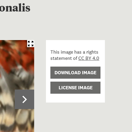
onalis
This image has a rights
statement of
CC BY 4.0
DOWNLOAD IMAGE
LICENSE IMAGE
p of North Island Kaka wing - Nestor meridionalis septen