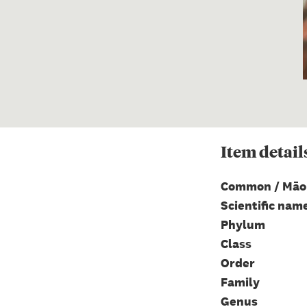
Item
detail
Common / Māo
Scientific nam
Phylum
Class
Order
Family
Genus