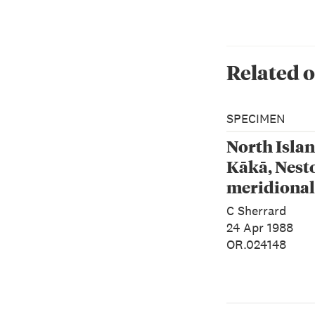
Related o
SPECIMEN
North Isla
Kākā, Nest
meridional
septentrion
C Sherrard
24 Apr 1988
OR.024148