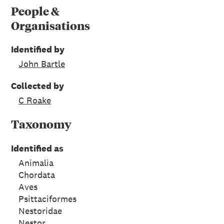
People &
Organisations
Identified by
John Bartle
Collected by
C Roake
Taxonomy
Identified as
Animalia
Chordata
Aves
Psittaciformes
Nestoridae
Nestor