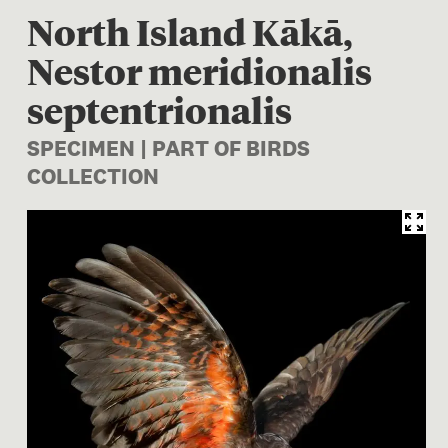
North Island Kākā,
Nestor meridionalis
septentrionalis
SPECIMEN | PART OF BIRDS
COLLECTION