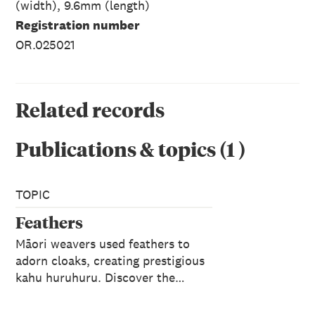
(width), 9.6mm (length)
Registration number
OR.025021
Related records
Publications & topics
(
1
)
TOPIC
Feathers
Māori weavers used feathers to
adorn cloaks, creating prestigious
kahu huruhuru. Discover the…