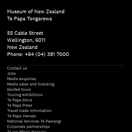
Museum of New Zealand
Te Papa Tongarewa
55 Cable Street
Wellington, 6011
New Zealand
Phone: +64 (04) 381 7000
Contact us
Jobs
Media enquiries
Media sales and licensing
Guided tours
Touring exhibitions
Te Papa Store
Te Papa Press
Travel trade information
Te Papa Venues
National Services Te Paerangi
Corporate partnerships
Te reo Māori glossary