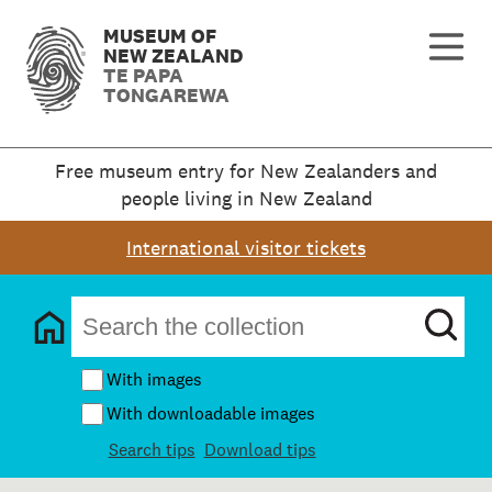
MUSEUM OF
NEW ZEALAND
TE PAPA
TONGAREWA
Free museum entry for New Zealanders and
people living in New Zealand
International visitor tickets
With images
With downloadable images
Search tips
Download tips