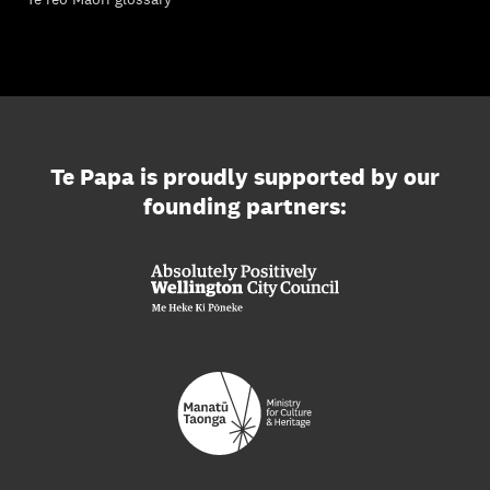
Te Papa is proudly supported by our
founding partners: