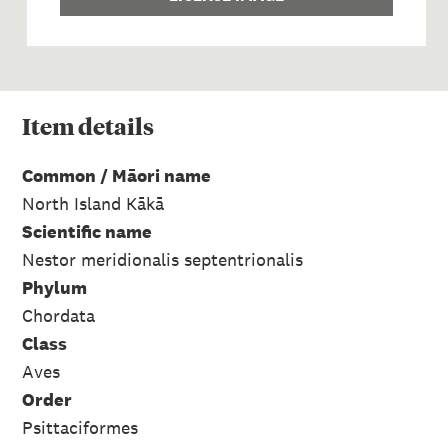
Item
details
Common / Māori name
North Island Kākā
Scientific name
Nestor meridionalis septentrionalis
Phylum
Chordata
Class
Aves
Order
Psittaciformes