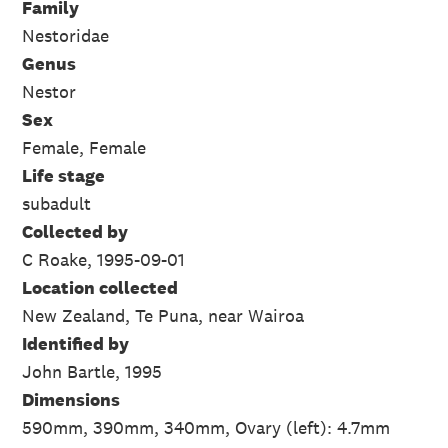
Family
Nestoridae
Genus
Nestor
Sex
Female, Female
Life stage
subadult
Collected by
C Roake, 1995-09-01
Location collected
New Zealand, Te Puna, near Wairoa
Identified by
John Bartle, 1995
Dimensions
590mm, 390mm, 340mm, Ovary (left): 4.7mm