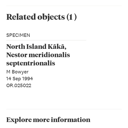
Related objects
(
1
)
SPECIMEN
North Island Kākā,
Nestor meridionalis
septentrionalis
M Bowyer
14 Sep 1994
OR.025022
Explore more information