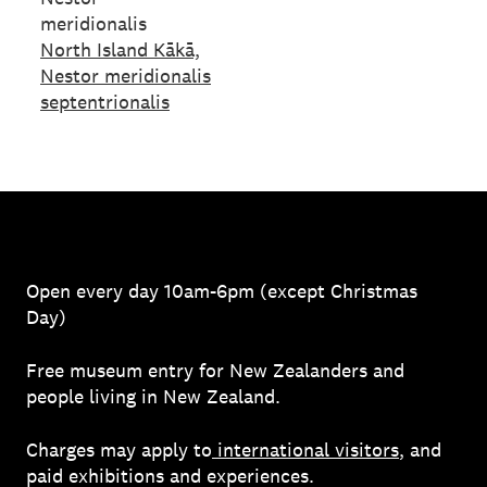
meridionalis
North Island Kākā,
Nestor meridionalis
septentrionalis
Open every day 10am-6pm (except Christmas
Day)
Free museum entry for New Zealanders and
people living in New Zealand.
Charges may apply to
international visitors
, and
paid exhibitions and experiences.