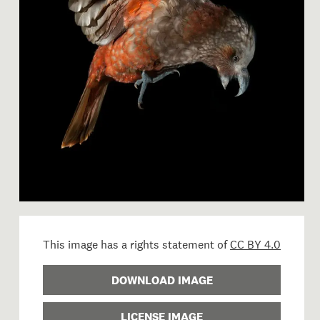
Image 1 of 1: OR.025021; Nes
This image has a rights statement of
CC BY 4.0
DOWNLOAD IMAGE
LICENSE IMAGE