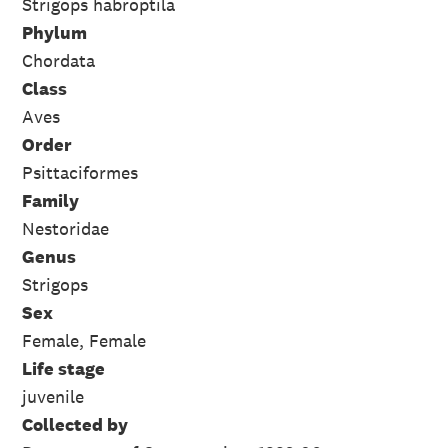
Strigops habroptila
Phylum
Chordata
Class
Aves
Order
Psittaciformes
Family
Nestoridae
Genus
Strigops
Sex
Female, Female
Life stage
juvenile
Collected by