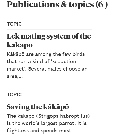
Publications & topics
(
6
)
TOPIC
Lek mating system of the
kākāpō
Kākāpō are among the few birds
that run a kind of ‘seduction
market’. Several males choose an
area,…
TOPIC
Saving the kākāpō
The kākāpō (Strigops habroptilus)
is the world’s largest parrot. It is
flightless and spends most…