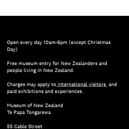
Open every day 10am-6pm (except Christmas
Day)
Free museum entry for New Zealanders and
people living in New Zealand.
Charges may apply to
international visitors
, and
paid exhibitions and experiences.
Museum of New Zealand
Te Papa Tongarewa
55 Cable Street