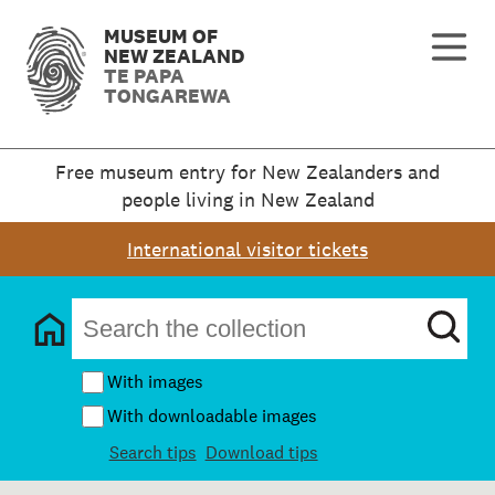
MUSEUM OF
NEW ZEALAND
TE PAPA
TONGAREWA
Free museum entry for New Zealanders and
people living in New Zealand
International visitor tickets
With images
With downloadable images
Search tips
Download tips