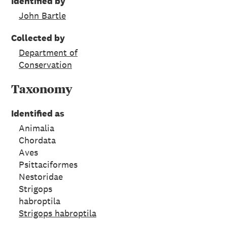
Identified by
John Bartle
Collected by
Department of
Conservation
Taxonomy
Identified as
Animalia
Chordata
Aves
Psittaciformes
Nestoridae
Strigops
habroptila
Strigops habroptila