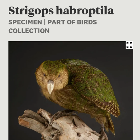
Strigops habroptila
SPECIMEN | PART OF BIRDS
COLLECTION
Image 1 of 1: OR.025736; Str