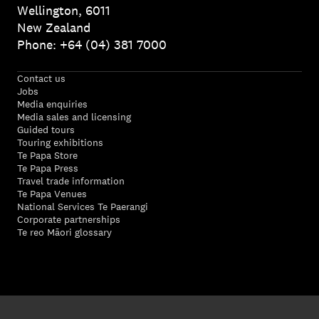
Wellington, 6011
New Zealand
Phone: +64 (04) 381 7000
Contact us
Jobs
Media enquiries
Media sales and licensing
Guided tours
Touring exhibitions
Te Papa Store
Te Papa Press
Travel trade information
Te Papa Venues
National Services Te Paerangi
Corporate partnerships
Te reo Māori glossary