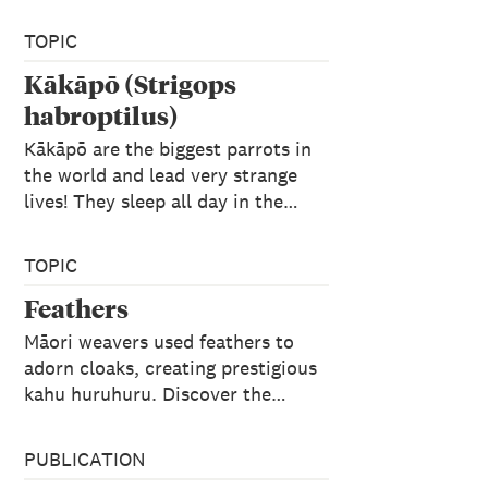
TOPIC
Kākāpō (Strigops
habroptilus)
Kākāpō are the biggest parrots in
the world and lead very strange
lives! They sleep all day in the…
TOPIC
Feathers
Māori weavers used feathers to
adorn cloaks, creating prestigious
kahu huruhuru. Discover the…
PUBLICATION