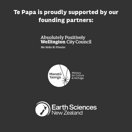
Te Papa is proudly supported by our
founding partners: