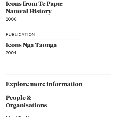
Icons from Te Papa:
Natural History
2006
PUBLICATION
Icons Ngā Taonga
2004
Explore more information
People &
Organisations