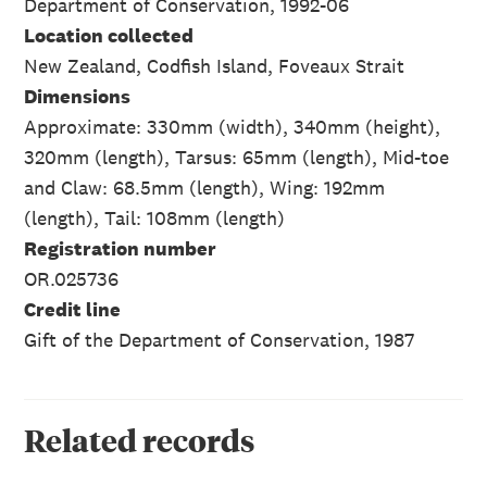
Department of Conservation, 1992-06
Location collected
New Zealand, Codfish Island, Foveaux Strait
Dimensions
Approximate: 330mm (width), 340mm (height),
320mm (length), Tarsus: 65mm (length), Mid-toe
and Claw: 68.5mm (length), Wing: 192mm
(length), Tail: 108mm (length)
Registration number
OR.025736
Credit line
Gift of the Department of Conservation, 1987
Related records