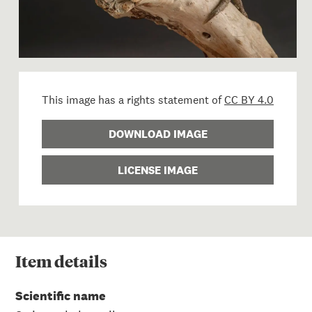
This image has a rights statement of
CC BY 4.0
DOWNLOAD IMAGE
LICENSE IMAGE
Item
details
Scientific name