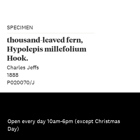
SPECIMEN
thousand-leaved fern,
Hypolepis millefolium
Hook.
Charles Jeffs
1888
P020070/J
Open every day 10am-6pm (except Christmas
Day)