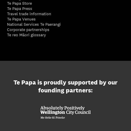
Te Papa Store
Te Papa Press
Travel trade information
Te Papa Venues
National Services Te Paerangi
Corporate partnerships
Te reo Māori glossary
Te Papa is proudly supported by our
founding partners: