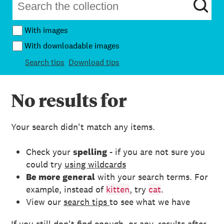
With images
With downloadable images
Search tips
Download tips
No results for
Your search didn't match any items.
Check your
spelling
- if you are not sure you
could try
using wildcards
Be more general
with your search terms. For
example, instead of
kitten
, try
cat
.
View our
search tips
to see what we have
If you still don't find enough, or any, results after