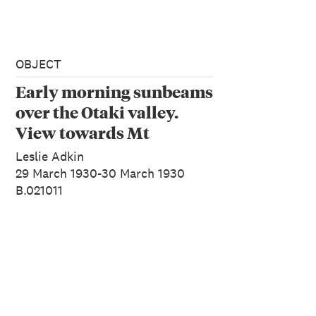
OBJECT
Early morning sunbeams
over the Otaki valley.
View towards Mt
Crawford from West
Leslie Adkin
Peak. J.K. Nichols on
29 March 1930-30 March 1930
B.021011
pinnacle