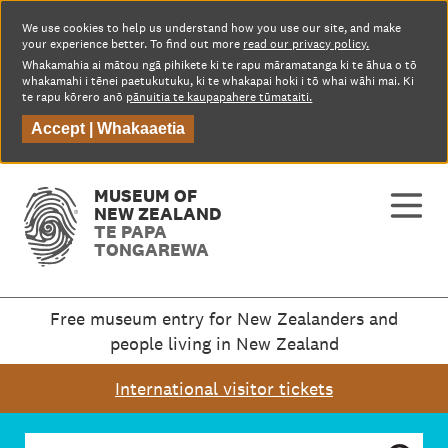
We use cookies to help us understand how you use our site, and make
your experience better. To find out more
read our privacy policy.
Whakamahia ai mātou ngā pihikete ki te rapu māramatanga ki te āhua o tō
whakamahi i tēnei paetukutuku, ki te whakapai hoki i tō whai wāhi mai. Ki
te rapu kōrero anō
pānuitia te kaupapahere tūmataiti.
Accept |
Whakaaetia
MUSEUM OF
NEW ZEALAND
TE PAPA
TONGAREWA
Free museum entry for New Zealanders and
people living in New Zealand
International visitor tickets