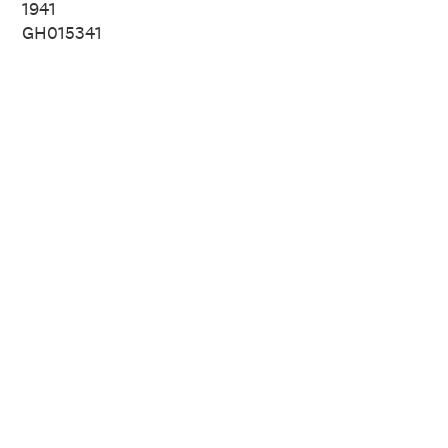
1941
GH015341