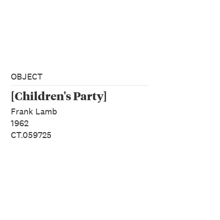
OBJECT
[Children's Party]
Frank Lamb
1962
CT.059725