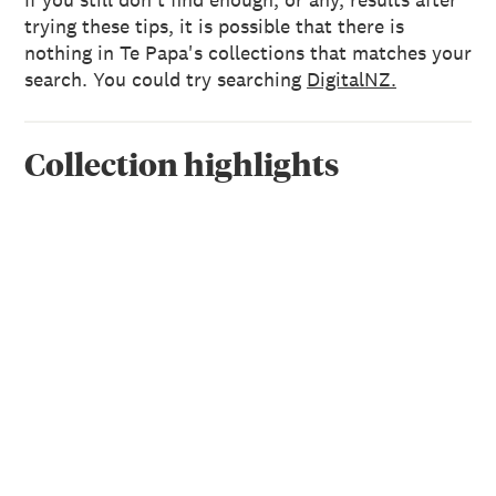
trying these tips, it is possible that there is
nothing in Te Papa's collections that matches your
search. You could try searching
DigitalNZ.
Collection highlights