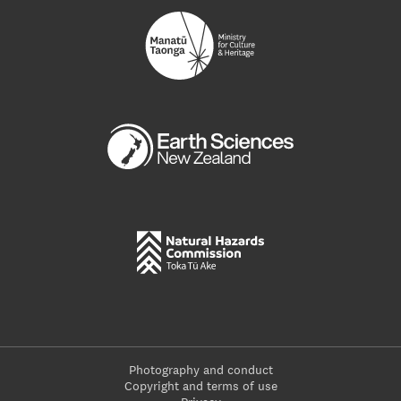
Photography and conduct
Copyright and terms of use