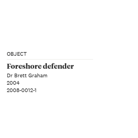
OBJECT
Foreshore defender
Dr Brett Graham
2004
2008-0012-1