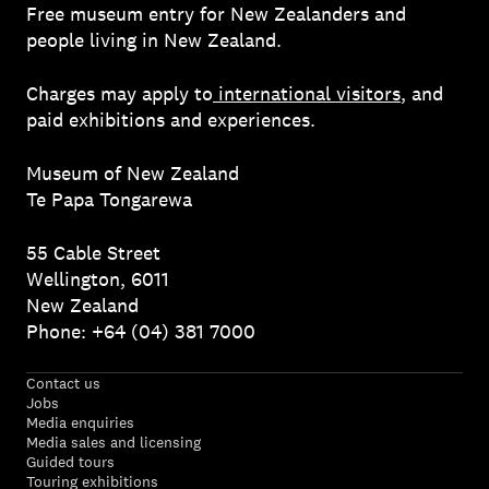
Free museum entry for New Zealanders and
people living in New Zealand.
Charges may apply to
international visitors
, and
paid exhibitions and experiences.
Museum of New Zealand
Te Papa Tongarewa
55 Cable Street
Wellington, 6011
New Zealand
Phone: +64 (04) 381 7000
Contact us
Jobs
Media enquiries
Media sales and licensing
Guided tours
Touring exhibitions