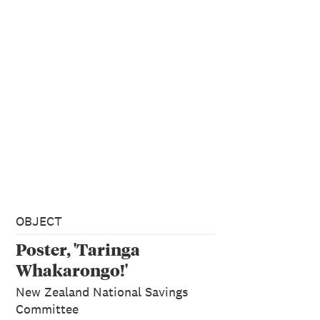
OBJECT
Poster, 'Taringa
Whakarongo!'
New Zealand National Savings
Committee