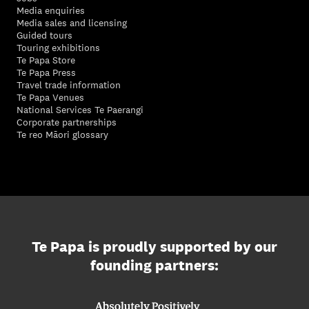
Media enquiries
Media sales and licensing
Guided tours
Touring exhibitions
Te Papa Store
Te Papa Press
Travel trade information
Te Papa Venues
National Services Te Paerangi
Corporate partnerships
Te reo Māori glossary
Te Papa is proudly supported by our
founding partners: