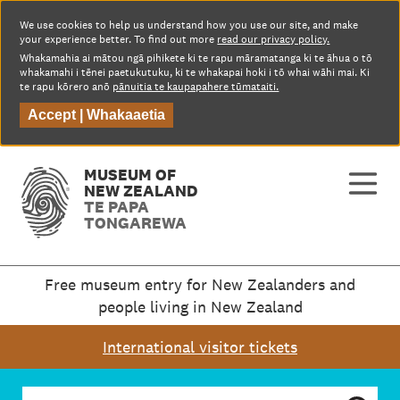
We use cookies to help us understand how you use our site, and make
your experience better. To find out more
read our privacy policy.
Whakamahia ai mātou ngā pihikete ki te rapu māramatanga ki te āhua o tō
whakamahi i tēnei paetukutuku, ki te whakapai hoki i tō whai wāhi mai. Ki
te rapu kōrero anō
pānuitia te kaupapahere tūmataiti.
Accept |
Whakaaetia
MUSEUM OF
NEW ZEALAND
TE PAPA
TONGAREWA
Free museum entry for New Zealanders and
people living in New Zealand
International visitor tickets