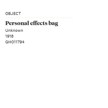
OBJECT
Personal effects bag
Unknown
1918
GH011794