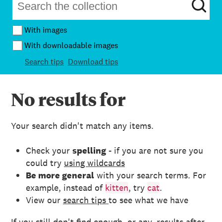
With images
With downloadable images
Search tips
Download tips
No results for
Your search didn't match any items.
Check your
spelling
- if you are not sure you
could try
using wildcards
Be more general
with your search terms. For
example, instead of
kitten
, try
cat
.
View our
search tips
to see what we have
If you still don't find enough, or any, results after