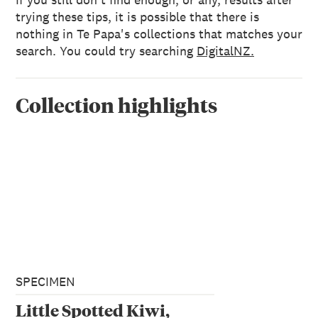
trying these tips, it is possible that there is
nothing in Te Papa's collections that matches your
search. You could try searching
DigitalNZ.
Collection highlights
SPECIMEN
Little Spotted Kiwi,