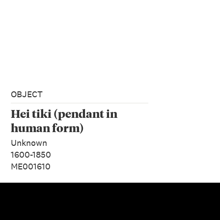
OBJECT
Hei tiki (pendant in
human form)
Unknown
1600-1850
ME001610