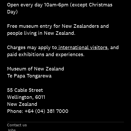
Open every day 10am-6pm (except Christmas
Day)
Free museum entry for New Zealanders and
people living in New Zealand.
Charges may apply to
international visitors
, and
paid exhibitions and experiences.
Museum of New Zealand
Te Papa Tongarewa
55 Cable Street
Wellington, 6011
New Zealand
Phone: +64 (04) 381 7000
Contact us
Jobs