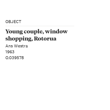
OBJECT
Young couple, window
shopping, Rotorua
Ans Westra
1963
O.039578