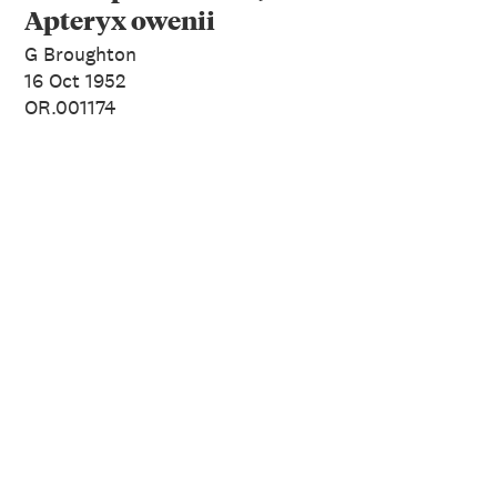
Apteryx owenii
G Broughton
16 Oct 1952
OR.001174