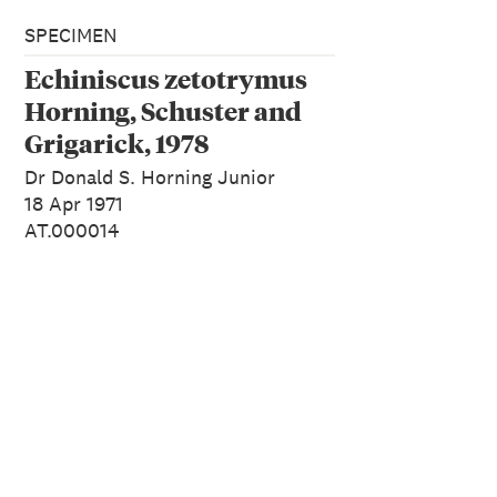
SPECIMEN
Echiniscus zetotrymus
Horning, Schuster and
Grigarick, 1978
Dr Donald S. Horning Junior
18 Apr 1971
AT.000014