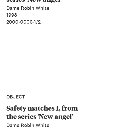
Dame Robin White
1998
2000-0006-1/2
OBJECT
Safety matches 1, from
the series 'New angel'
Dame Robin White