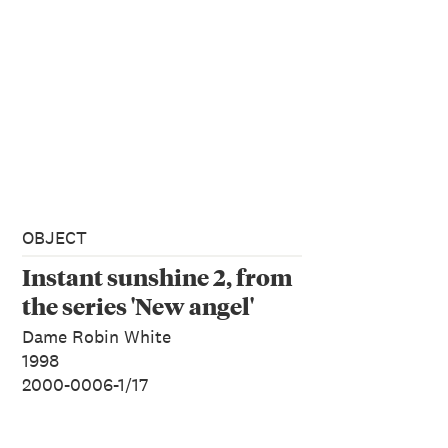
OBJECT
Instant sunshine 2, from
the series 'New angel'
Dame Robin White
1998
2000-0006-1/17