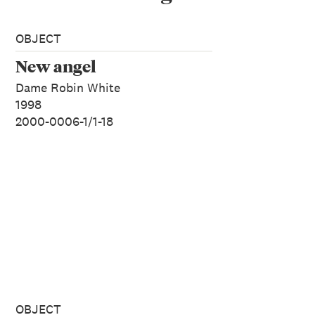
OBJECT
New angel
Dame Robin White
1998
2000-0006-1/1-18
OBJECT