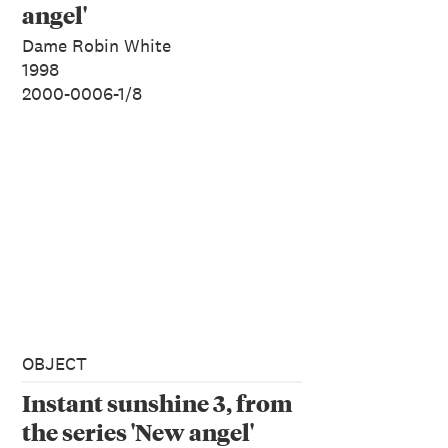
angel'
Dame Robin White
1998
2000-0006-1/8
OBJECT
Instant sunshine 3, from
the series 'New angel'