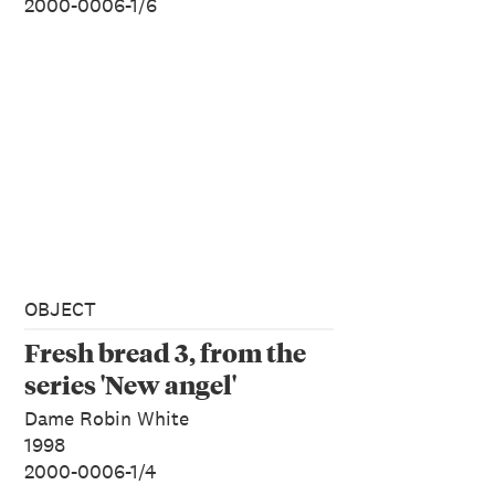
2000-0006-1/6
OBJECT
Fresh bread 3, from the
series 'New angel'
Dame Robin White
1998
2000-0006-1/4