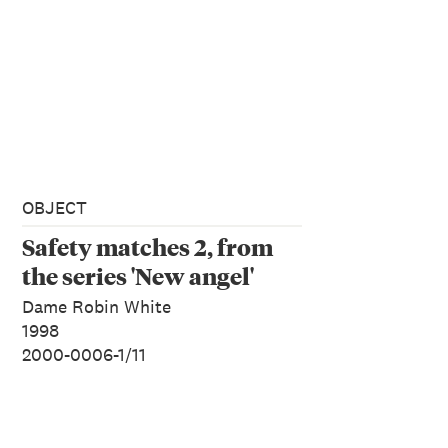
OBJECT
Safety matches 2, from
the series 'New angel'
Dame Robin White
1998
2000-0006-1/11