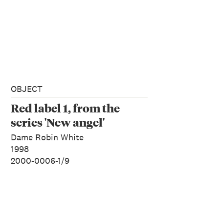
OBJECT
Red label 1, from the
series 'New angel'
Dame Robin White
1998
2000-0006-1/9