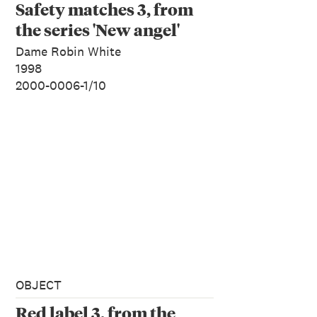
Safety matches 3, from
the series 'New angel'
Dame Robin White
1998
2000-0006-1/10
OBJECT
Red label 3, from the