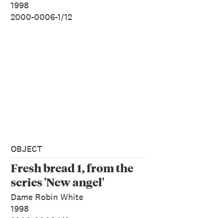
1998
2000-0006-1/12
OBJECT
Fresh bread 1, from the
series 'New angel'
Dame Robin White
1998