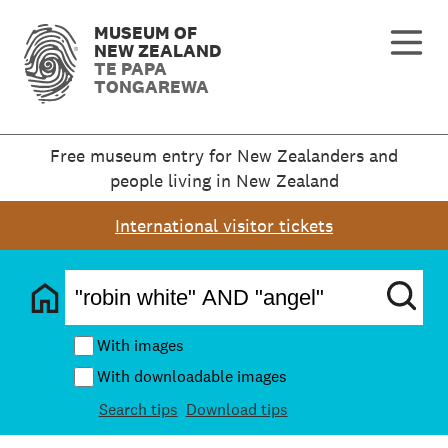
MUSEUM OF
NEW ZEALAND
TE PAPA
TONGAREWA
Free museum entry for New Zealanders and
people living in New Zealand
International visitor tickets
With images
With downloadable images
Search tips
Download tips