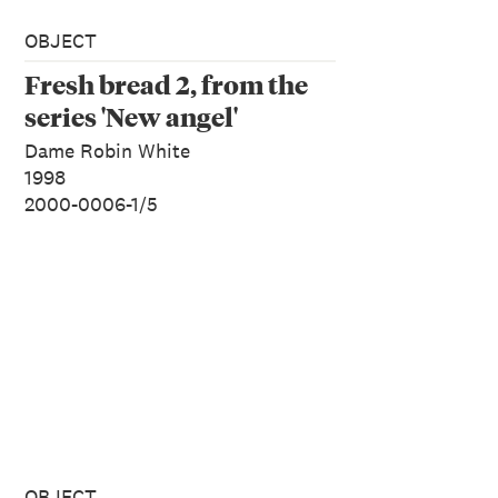
OBJECT
Fresh bread 2, from the
series 'New angel'
Dame Robin White
1998
2000-0006-1/5
OBJECT