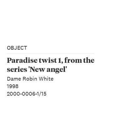
OBJECT
Paradise twist 1, from the
series 'New angel'
Dame Robin White
1998
2000-0006-1/15