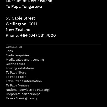
Museum of New Zealand
Te Papa Tongarewa
55 Cable Street
Wellington, 6011
New Zealand
Phone: +64 (04) 381 7000
Contact us
Jobs
Media enquiries
Media sales and licensing
Guided tours
Touring exhibitions
Te Papa Store
Te Papa Press
Travel trade information
Te Papa Venues
National Services Te Paerangi
Corporate partnerships
Te reo Māori glossary