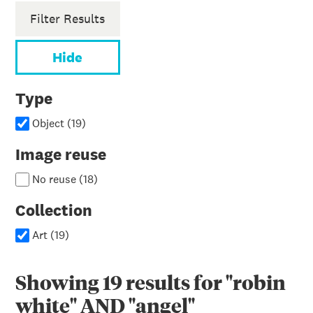
Filter Results
Hide
Type
Object
(
19
)
Image reuse
No reuse
(
18
)
Collection
Art
(
19
)
Showing
19
results for
"robin
white" AND "angel"