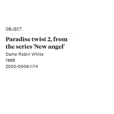
OBJECT
Paradise twist 2, from
the series 'New angel'
Dame Robin White
1998
2000-0006-1/14