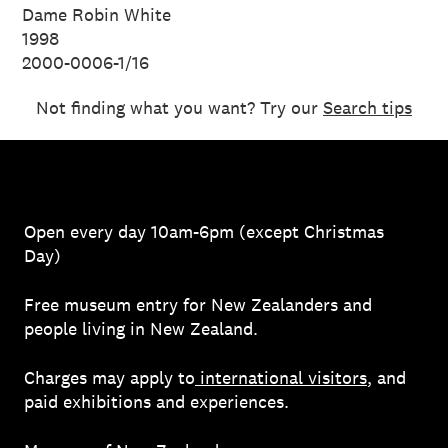
Dame Robin White
1998
2000-0006-1/16
Not finding what you want? Try our
Search tips
Open every day 10am-6pm (except Christmas
Day)
Free museum entry for New Zealanders and
people living in New Zealand.
Charges may apply to
international visitors
, and
paid exhibitions and experiences.