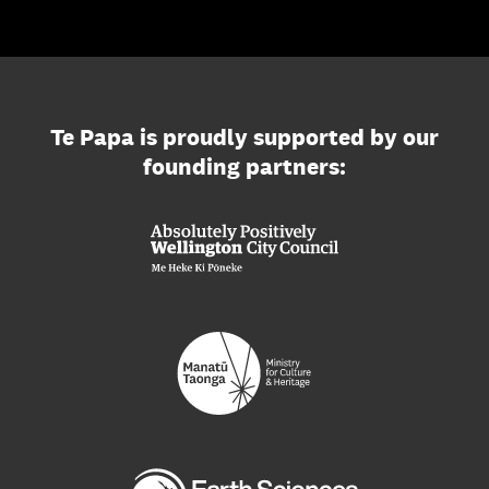
Te Papa is proudly supported by our
founding partners: