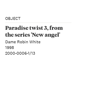
OBJECT
Paradise twist 3, from
the series 'New angel'
Dame Robin White
1998
2000-0006-1/13