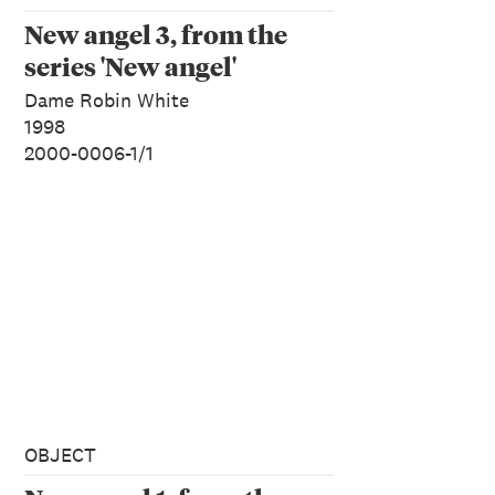
New angel 3, from the
series 'New angel'
Dame Robin White
1998
2000-0006-1/1
OBJECT