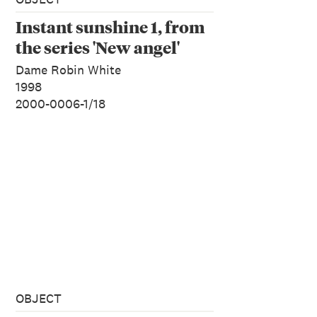
Instant sunshine 1, from
the series 'New angel'
Dame Robin White
1998
2000-0006-1/18
OBJECT