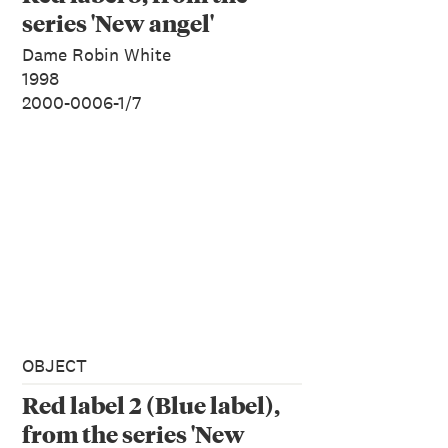
series 'New angel'
Dame Robin White
1998
2000-0006-1/7
OBJECT
Red label 2 (Blue label),
from the series 'New