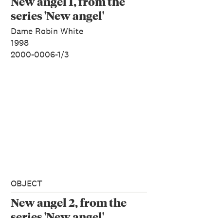
New angel 1, from the
series 'New angel'
Dame Robin White
1998
2000-0006-1/3
OBJECT
New angel 2, from the
series 'New angel'