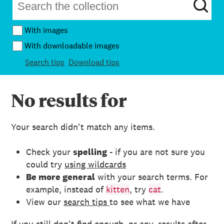
With images
With downloadable images
Search tips
Download tips
No results for
Your search didn't match any items.
Check your
spelling
- if you are not sure you
could try
using wildcards
Be more general
with your search terms. For
example, instead of
kitten
, try
cat
.
View our
search tips
to see what we have
If you still don't find enough, or any, results after