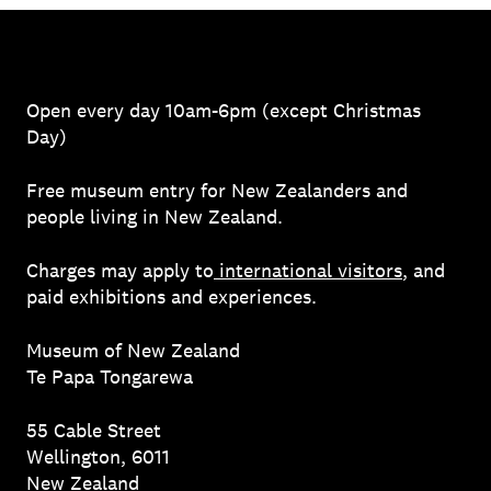
Open every day 10am-6pm (except Christmas
Day)
Free museum entry for New Zealanders and
people living in New Zealand.
Charges may apply to
international visitors
, and
paid exhibitions and experiences.
Museum of New Zealand
Te Papa Tongarewa
55 Cable Street
Wellington, 6011
New Zealand