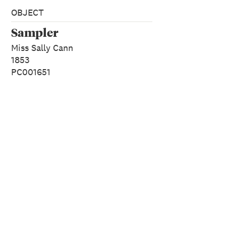
OBJECT
Sampler
Miss Sally Cann
1853
PC001651