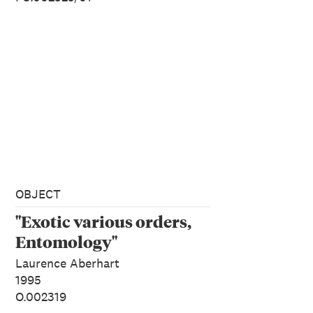
OBJECT
"Exotic various orders,
Entomology"
Laurence Aberhart
1995
O.002319