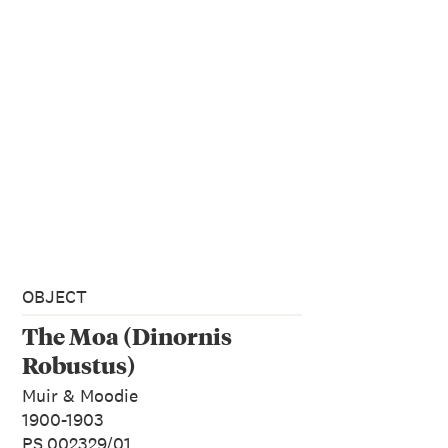
OBJECT
The Moa (Dinornis
Robustus)
Muir & Moodie
1900-1903
PS.002329/01