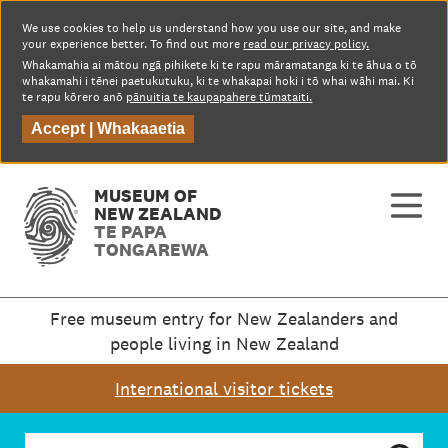
We use cookies to help us understand how you use our site, and make
your experience better. To find out more
read our privacy policy.
Whakamahia ai mātou ngā pihikete ki te rapu māramatanga ki te āhua o tō
whakamahi i tēnei paetukutuku, ki te whakapai hoki i tō whai wāhi mai. Ki
te rapu kōrero anō
pānuitia te kaupapahere tūmataiti.
Accept |
Whakaaetia
MUSEUM OF
NEW ZEALAND
TE PAPA
TONGAREWA
Free museum entry for New Zealanders and
people living in New Zealand
International visitor tickets