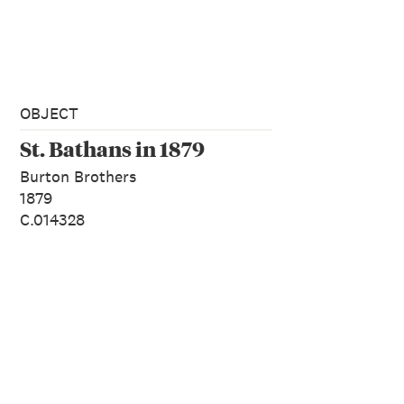
OBJECT
St. Bathans in 1879
Burton Brothers
1879
C.014328