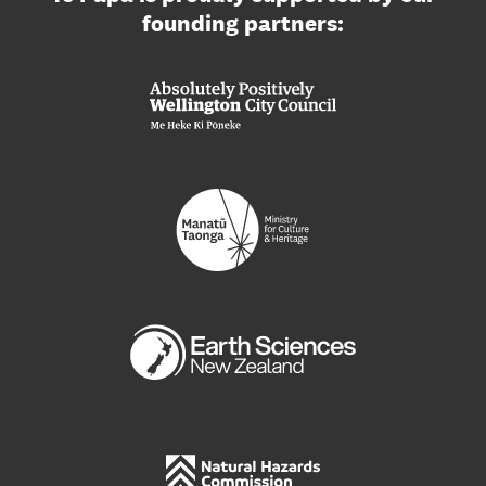
founding partners: