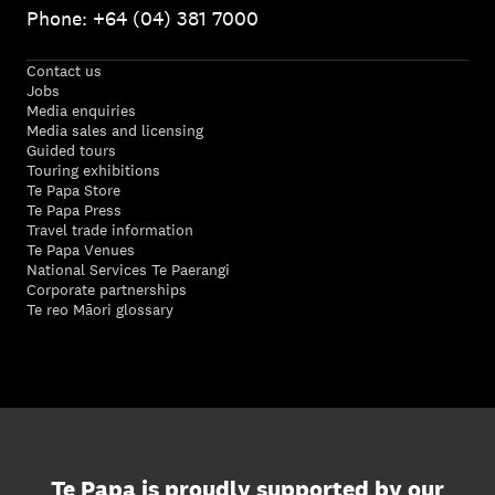
Phone: +64 (04) 381 7000
Contact us
Jobs
Media enquiries
Media sales and licensing
Guided tours
Touring exhibitions
Te Papa Store
Te Papa Press
Travel trade information
Te Papa Venues
National Services Te Paerangi
Corporate partnerships
Te reo Māori glossary
Te Papa is proudly supported by our