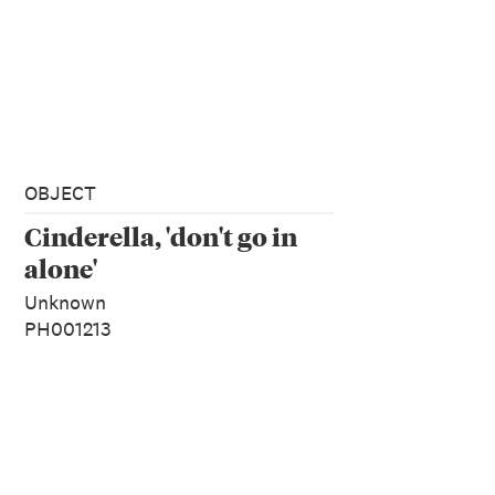
OBJECT
Cinderella, 'don't go in
alone'
Unknown
PH001213