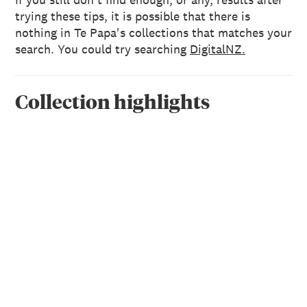
trying these tips, it is possible that there is
nothing in Te Papa's collections that matches your
search. You could try searching
DigitalNZ.
Collection highlights