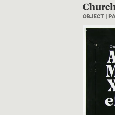
Church
OBJECT | P