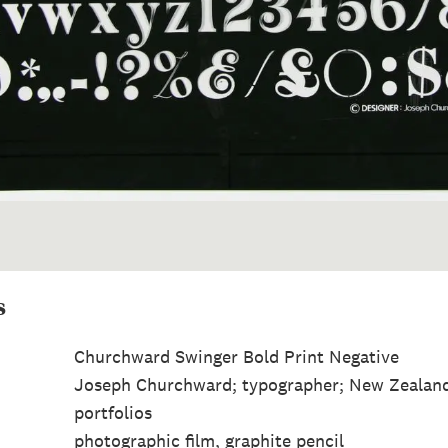
s
Churchward Swinger Bold Print Negative
Joseph Churchward; typographer; New Zealan
portfolios
photographic film, graphite pencil