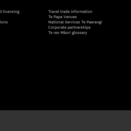
d licensing
Travel trade information
Te Papa Venues
tions
National Services Te Paerangi
Corporate partnerships
Te reo Māori glossary