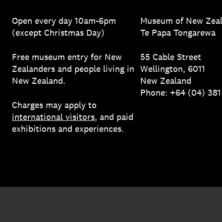
Open every day 10am-6pm
Museum of New Zea
(except Christmas Day)
Te Papa Tongarewa
Free museum entry for New
55 Cable Street
Zealanders and people living in
Wellington, 6011
New Zealand.
New Zealand
Phone: +64 (04) 38
Charges may apply to
international visitors
, and paid
exhibitions and experiences.