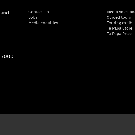
land
Contact us
Media sales an
Jobs
Guided tours
Media enquiries
Touring exhibi
Te Papa Store
Te Papa Press
1 7000