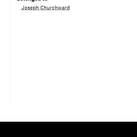
Joseph Churchward