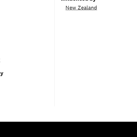
New Zealand
y
by