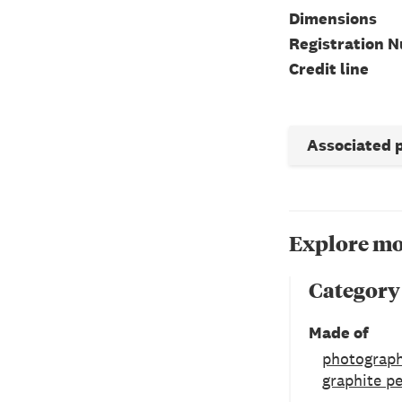
Dimensions
Registration 
Credit line
Associated 
Explore mo
Category
Made of
photograph
graphite pe