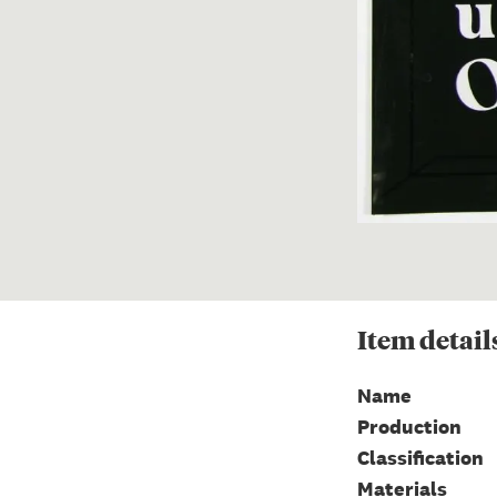
Item
detail
Name
Production
Classification
Materials