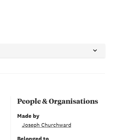
People & Organisations
Made by
Joseph Churchward
Belonged to