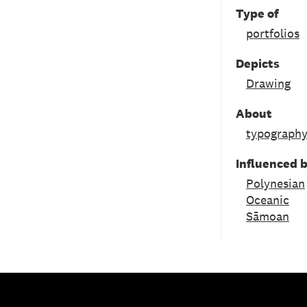
Type of
portfolios
Depicts
Drawing
About
typograph
Influenced 
Polynesian
Oceanic
Sāmoan