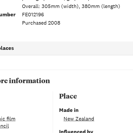
Overall: 305mm (width), 380mm (length)
Number
FE012196
Purchased 2008
places
re information
Place
Made in
ic film
New Zealand
ncil
Influenced by