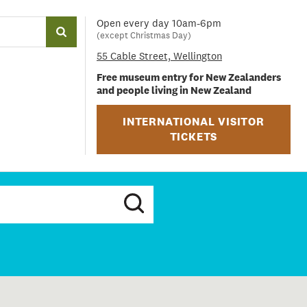
Open every day 10am-6pm
(except Christmas Day)
55 Cable Street, Wellington
Free museum entry for New Zealanders
and people living in New Zealand
INTERNATIONAL VISITOR
TICKETS