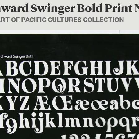
ward Swinger Bold Print 
ART OF PACIFIC CULTURES COLLECTION
Image 1 of 1: FE012196; Chu