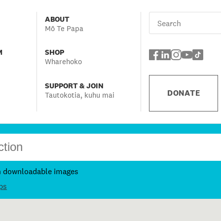
ABOUT
Mō Te Papa
M
SHOP
Wharehoko
SUPPORT & JOIN
DONATE
Tautokotia, kuhu mai
h downloadable images
ps