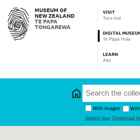
MUSEUM OF
VISIT
NEW ZEALAND
Toro mai
TE PAPA
TONGAREWA
DIGITAL MUSEU
Te Papa Huia
LEARN
Ako
With images
Wit
Search tips
Download ti