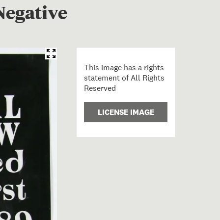
Negative
This image has a rights
statement of All Rights
Reserved
LICENSE IMAGE
rchward Swinger Bold Print Negative; Samoan; Churchwa