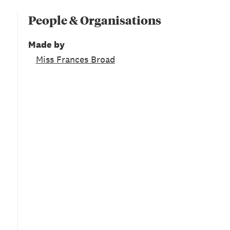
People & Organisations
Made by
Miss Frances Broad