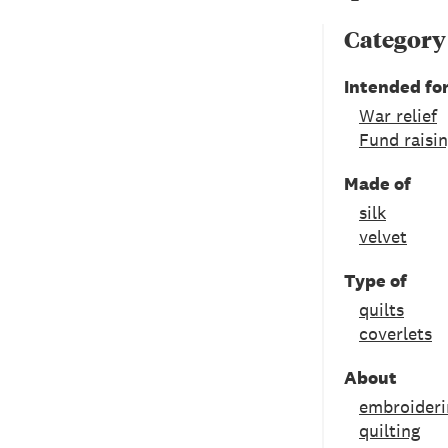
Category
Intended fo
War relief
Fund raisi
Made of
silk
velvet
Type of
quilts
coverlets
About
embroideri
quilting