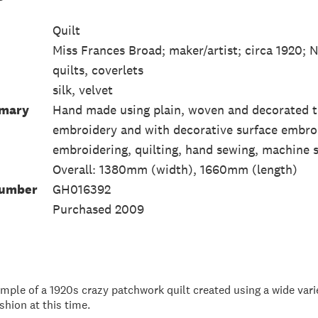
Quilt
Miss Frances Broad; maker/artist; circa 1920;
quilts, coverlets
silk, velvet
mmary
Hand made using plain, woven and decorated tex
embroidery and with decorative surface embro
embroidering, quilting, hand sewing, machine 
Overall: 1380mm (width), 1660mm (length)
Number
GH016392
Purchased 2009
mple of a 1920s crazy patchwork quilt created using a wide variet
ashion at this time.