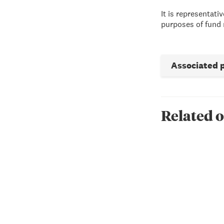
It is representat
purposes of fund 
Associated 
Related o