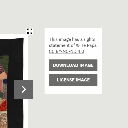
This image has a rights
statement of © Te Papa
CC BY-NC-ND 4.0
DOWNLOAD IMAGE
LICENSE IMAGE