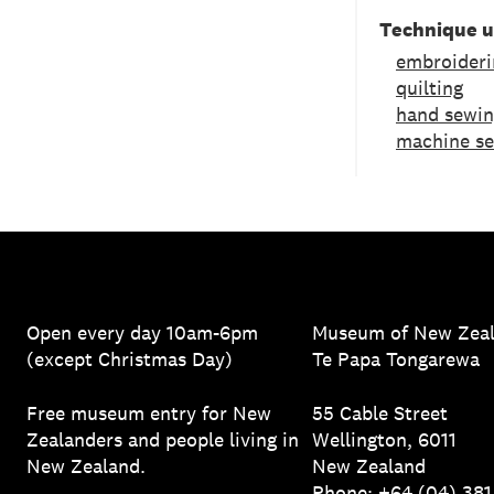
Technique 
embroideri
quilting
hand sewi
machine s
Open every day 10am-6pm
Museum of New Zea
(except Christmas Day)
Te Papa Tongarewa
Free museum entry for New
55 Cable Street
Zealanders and people living in
Wellington, 6011
New Zealand.
New Zealand
Phone: +64 (04) 38