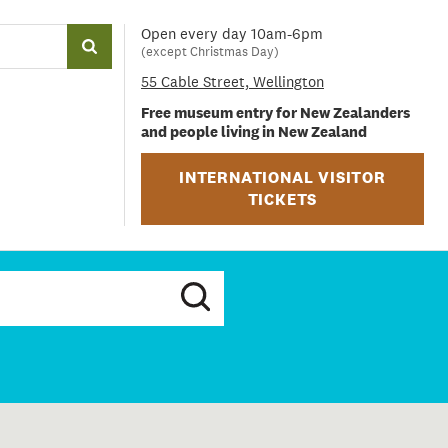
Open every day 10am-6pm
(except Christmas Day)
55 Cable Street, Wellington
Free museum entry for New Zealanders
and people living in New Zealand
INTERNATIONAL VISITOR
TICKETS