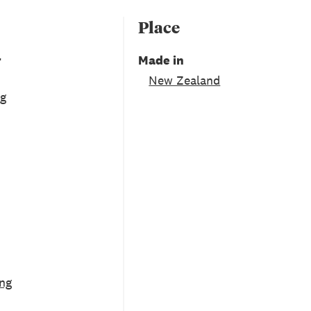
Place
r
Made in
New Zealand
ng
ng