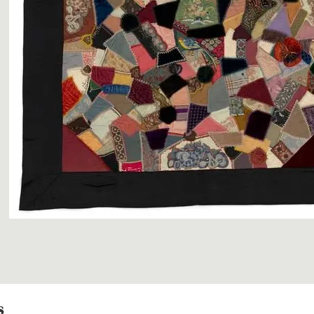
Image 1 of 3: GH01639
s