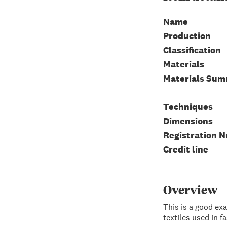
Name
Production
Classification
Materials
Materials Su
Techniques
Dimensions
Registration 
Credit line
Overview
This is a good exa
textiles used in f