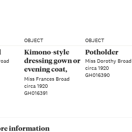
OBJECT
OBJECT
l
Kimono-style
Potholder
dressing gown or
road
Miss Dorothy Broad
evening coat,
circa 1920
GH016390
Woman's
Miss Frances Broad
circa 1920
GH016391
re information