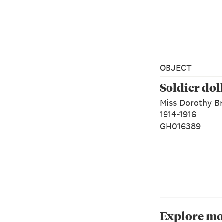
OBJECT
Soldier dol
Miss Dorothy B
1914-1916
GH016389
Explore mo