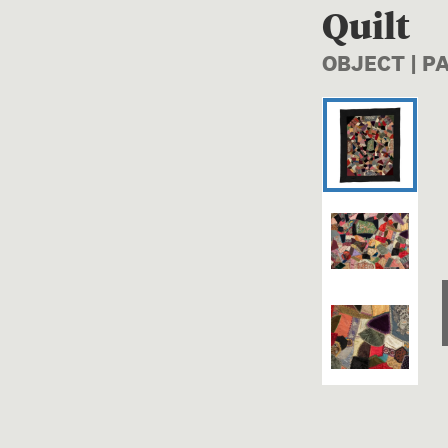
Quilt
OBJECT | P