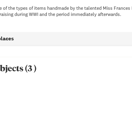
ive of the types of items handmade by the talented Miss Frances 
raising during WWI and the period immediately afterwards.
places
bjects
(
3
)