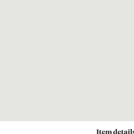
Item
detail