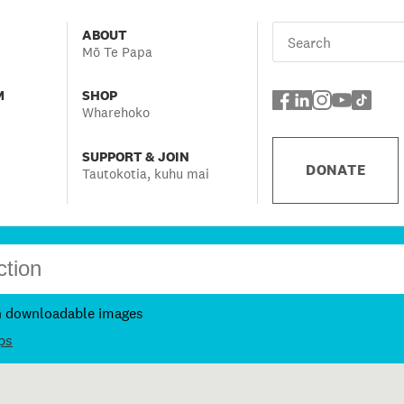
ABOUT
Mō Te Papa
M
SHOP
Wharehoko
SUPPORT & JOIN
DONATE
Tautokotia, kuhu mai
h downloadable images
ps