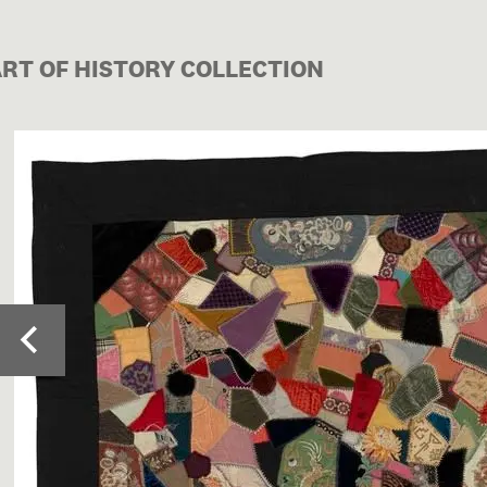
ART OF HISTORY COLLECTION