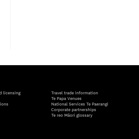
d licensing
Travel trade information
Te Papa Venues
tions
National Services Te Paerangi
Corporate partnerships
Te reo Māori glossary