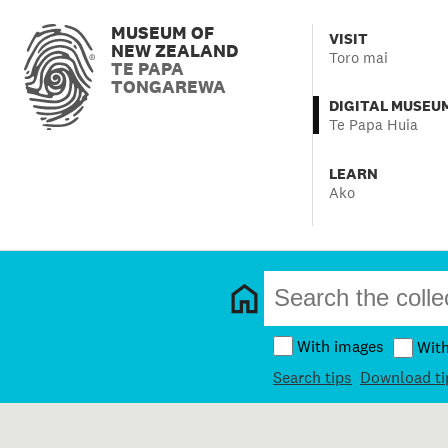
MUSEUM OF
VISIT
NEW ZEALAND
Toro mai
TE PAPA
TONGAREWA
DIGITAL MUSEU
Te Papa Huia
LEARN
Ako
With images
Wit
Search tips
Download ti