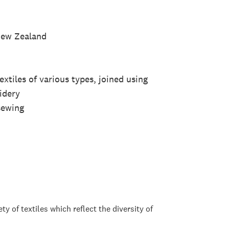
 New Zealand
tiles of various types, joined using
idery
sewing
y of textiles which reflect the diversity of