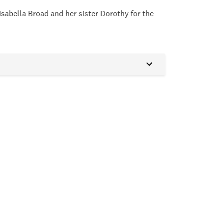
Isabella Broad and her sister Dorothy for the