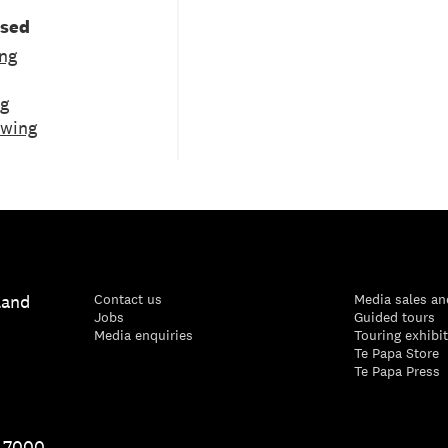
used
ng
ng
ewing
land
Contact us
Media sales an
Jobs
Guided tours
Media enquiries
Touring exhibi
Te Papa Store
Te Papa Press
1 7000