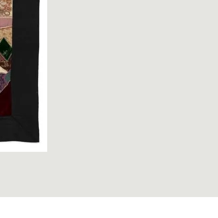
2; Quilt; circa 1920; Broad, Frances ; view 1