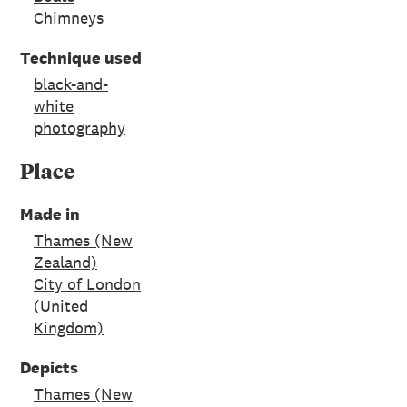
Chimneys
Technique used
black-and-
white
photography
Place
Made in
Thames (New
Zealand)
City of London
(United
Kingdom)
Depicts
Thames (New