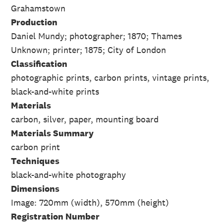
Grahamstown
Production
Daniel Mundy; photographer; 1870; Thames
Unknown; printer; 1875; City of London
Classification
photographic prints, carbon prints, vintage prints,
black-and-white prints
Materials
carbon, silver, paper, mounting board
Materials Summary
carbon print
Techniques
black-and-white photography
Dimensions
Image: 720mm (width), 570mm (height)
Registration Number