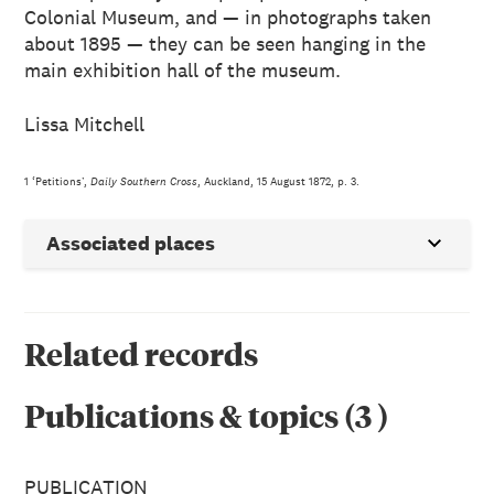
Colonial Museum, and — in photographs taken
about 1895 — they can be seen hanging in the
main exhibition hall of the museum.
Lissa Mitchell
1 ‘Petitions’,
Daily Southern Cross
, Auckland, 15 August 1872, p. 3.
Associated places
Related records
Publications & topics
(
3
)
PUBLICATION