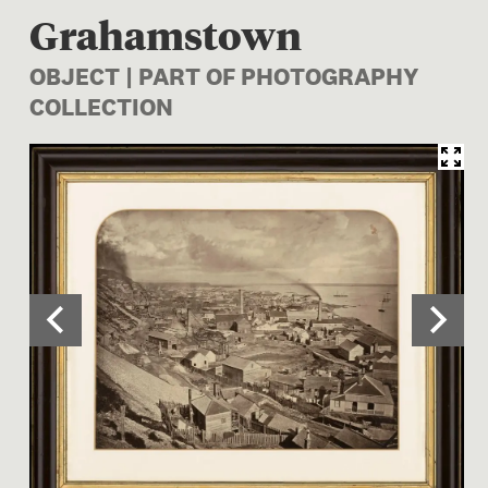
Grahamstown
OBJECT | PART OF PHOTOGRAPHY
COLLECTION
Image 1 of 2: O.031055; Gra