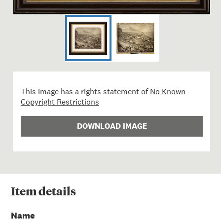
This image has a rights statement of
No Known
Copyright Restrictions
DOWNLOAD IMAGE
Item
details
Name