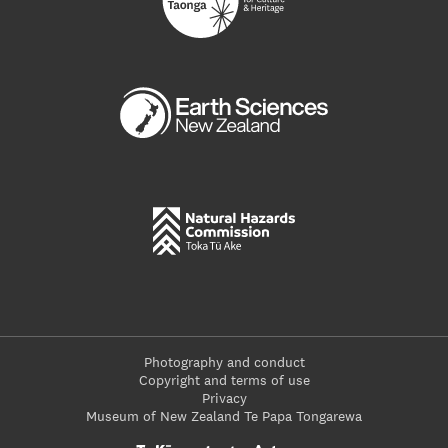
Photography and conduct
Copyright and terms of use
Privacy
Museum of New Zealand Te Papa Tongarewa