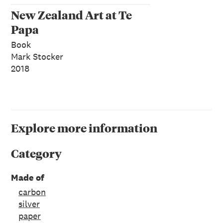
New Zealand Art at Te
Papa
Book
Mark Stocker
2018
Explore more information
Category
Made of
carbon
silver
paper