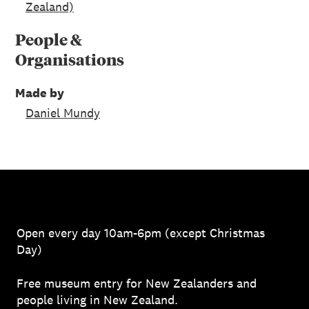
Zealand)
People &
Organisations
Made by
Daniel Mundy
Open every day 10am-6pm (except Christmas
Day)
Free museum entry for New Zealanders and
people living in New Zealand.