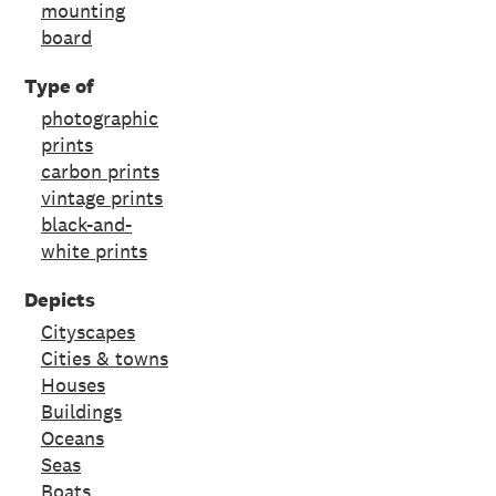
mounting
board
Type of
photographic
prints
carbon prints
vintage prints
black-and-
white prints
Depicts
Cityscapes
Cities & towns
Houses
Buildings
Oceans
Seas
Boats