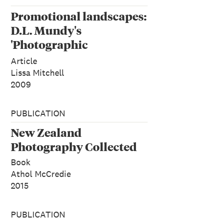
Promotional landscapes:
D.L. Mundy's
'Photographic
experiences in New
Article
Zealand': Tuhinga 20
Lissa Mitchell
2009
PUBLICATION
New Zealand
Photography Collected
Book
Athol McCredie
2015
PUBLICATION