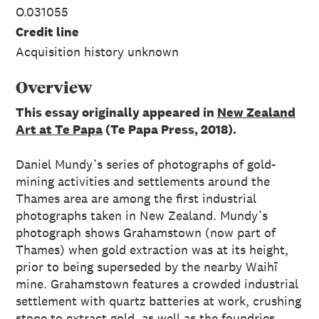
O.031055
Credit line
Acquisition history unknown
Overview
This essay originally appeared in
New Zealand
Art at Te Papa
(Te Papa Press, 2018).
Daniel Mundy’s series of photographs of gold-
mining activities and settlements around the
Thames area are among the first industrial
photographs taken in New Zealand. Mundy’s
photograph shows Grahamstown (now part of
Thames) when gold extraction was at its height,
prior to being superseded by the nearby Waihī
mine. Grahamstown features a crowded industrial
settlement with quartz batteries at work, crushing
stone to extract gold, as well as the foundries