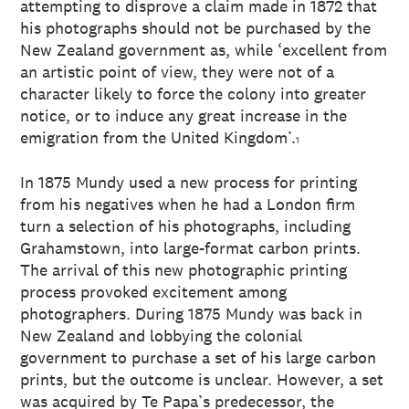
attempting to disprove a claim made in 1872 that
his photographs should not be purchased by the
New Zealand government as, while ‘excellent from
an artistic point of view, they were not of a
character likely to force the colony into greater
notice, or to induce any great increase in the
emigration from the United Kingdom’.
1
In 1875 Mundy used a new process for printing
from his negatives when he had a London firm
turn a selection of his photographs, including
Grahamstown, into large-format carbon prints.
The arrival of this new photographic printing
process provoked excitement among
photographers. During 1875 Mundy was back in
New Zealand and lobbying the colonial
government to purchase a set of his large carbon
prints, but the outcome is unclear. However, a set
was acquired by Te Papa’s predecessor, the