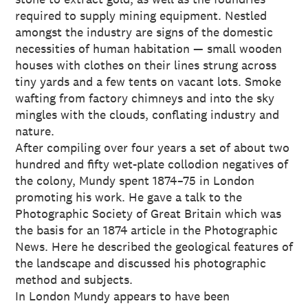
required to supply mining equipment. Nestled
amongst the industry are signs of the domestic
necessities of human habitation — small wooden
houses with clothes on their lines strung across
tiny yards and a few tents on vacant lots. Smoke
wafting from factory chimneys and into the sky
mingles with the clouds, conflating industry and
nature.
After compiling over four years a set of about two
hundred and fifty wet-plate collodion negatives of
the colony, Mundy spent 1874–75 in London
promoting his work. He gave a talk to the
Photographic Society of Great Britain which was
the basis for an 1874 article in the Photographic
News. Here he described the geological features of
the landscape and discussed his photographic
method and subjects.
In London Mundy appears to have been