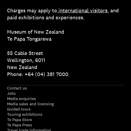
Charges may apply to
international visitors
, and
paid exhibitions and experiences.
Museum of New Zealand
Te Papa Tongarewa
55 Cable Street
Wellington, 6011
New Zealand
Phone: +64 (04) 381 7000
Contact us
Jobs
Media enquiries
Media sales and licensing
Guided tours
Touring exhibitions
Te Papa Store
Te Papa Press
Travel trade information