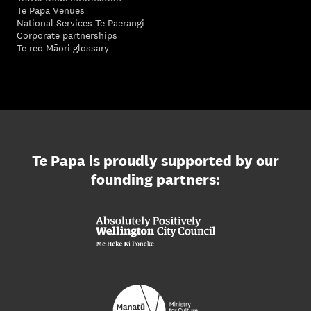
Te Papa Venues
National Services Te Paerangi
Corporate partnerships
Te reo Māori glossary
Te Papa is proudly supported by our
founding partners: