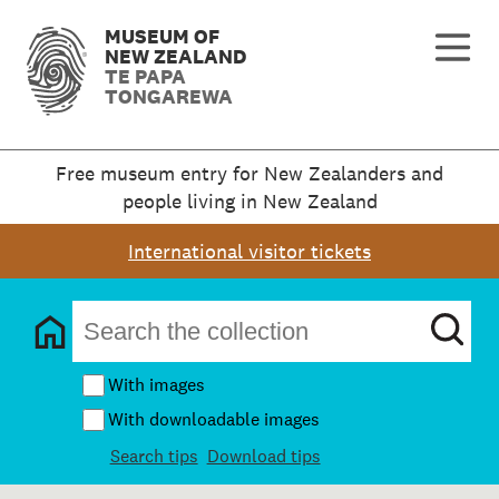
MUSEUM OF
NEW ZEALAND
TE PAPA
TONGAREWA
Free museum entry for New Zealanders and
people living in New Zealand
International visitor tickets
With images
With downloadable images
Search tips
Download tips