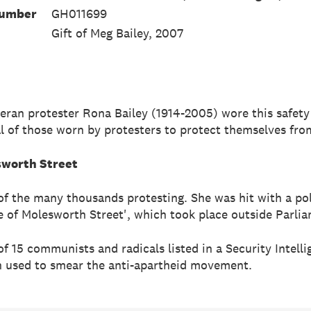
Number
GH011699
Gift of Meg Bailey, 2007
teran protester Rona Bailey (1914-2005) wore this safety
cal of those worn by protesters to protect themselves fro
sworth Street
of the many thousands protesting. She was hit with a pol
e of Molesworth Street', which took place outside Parlia
of 15 communists and radicals listed in a Security Intell
 used to smear the anti-apartheid movement.