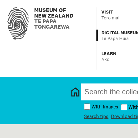
MUSEUM OF
VISIT
NEW ZEALAND
Toro mai
TE PAPA
TONGAREWA
DIGITAL MUSEU
Te Papa Huia
LEARN
Ako
With images
Wit
Search tips
Download ti