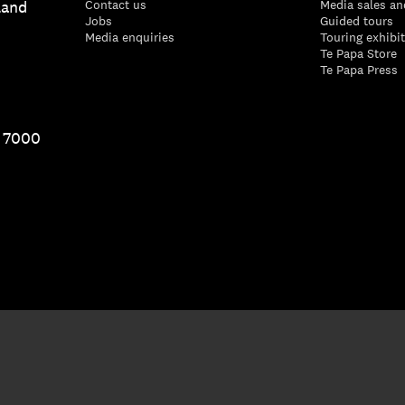
land
Contact us
Media sales an
Jobs
Guided tours
Media enquiries
Touring exhibi
Te Papa Store
Te Papa Press
1 7000