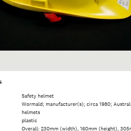
s
Safety helmet
Wormald; manufacturer(s); circa 1980; Austral
helmets
plastic
Overall: 230mm (width), 160mm (height), 305