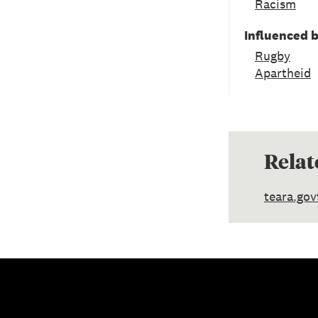
Racism
Influenced 
Rugby
Apartheid
Relat
teara.gov