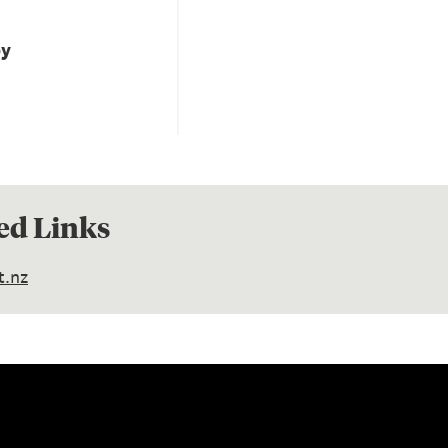
by
ed Links
t.nz