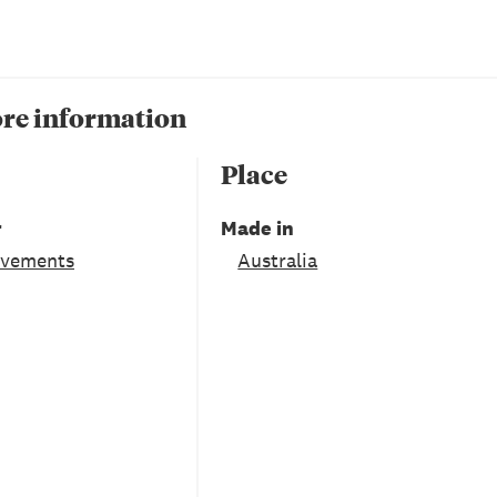
re information
Place
r
Made in
ovements
Australia