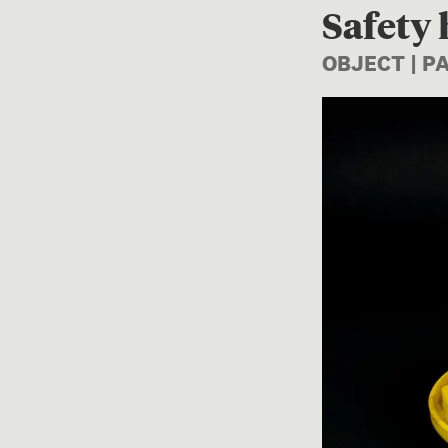
Safety
OBJECT | P