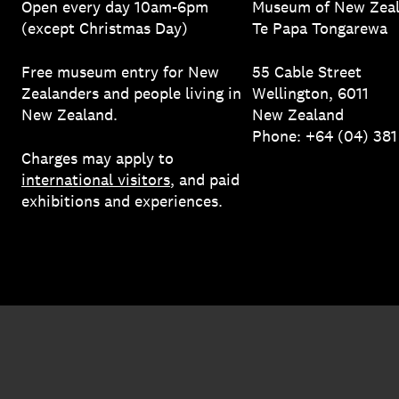
Open every day 10am-6pm
Museum of New Zea
(except Christmas Day)
Te Papa Tongarewa
Free museum entry for New
55 Cable Street
Zealanders and people living in
Wellington, 6011
New Zealand.
New Zealand
Phone: +64 (04) 38
Charges may apply to
international visitors
, and paid
exhibitions and experiences.