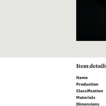
Item
detail
Name
Production
Classification
Materials
Dimensions