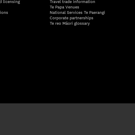
d licensing
Travel trade information
Te Papa Venues
tions
National Services Te Paerangi
Corporate partnerships
Te reo Māori glossary