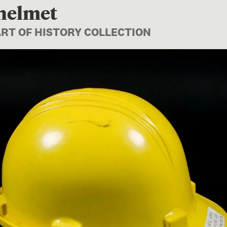
 helmet
ART OF HISTORY COLLECTION
Image 1 of 1: GH011699; Safe