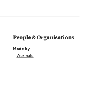
People & Organisations
Made by
Wormald