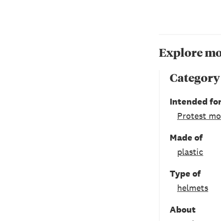
Explore mo
Category
Intended fo
Protest m
Made of
plastic
Type of
helmets
About