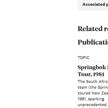
Associated 
Related 
Publicati
TOPIC
Springbok
Tour, 1981
The South Afri
team (the Spri
toured New Zea
1981, sparking
unprecedented