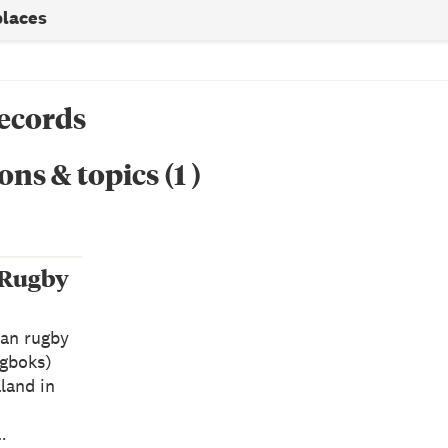
places
records
ons & topics
(
1
)
 Rugby
can rugby
ngboks)
land in
…