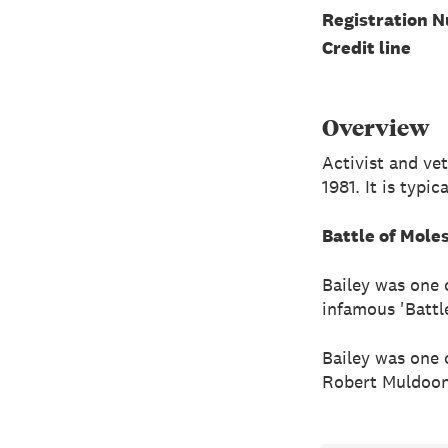
Registration 
Credit line
Overview
Activist and ve
1981. It is typi
Battle of Mole
Bailey was one 
infamous 'Battl
Bailey was one 
Robert Muldoon