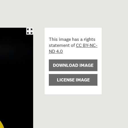
This image has a rights
statement of
CC BY-NC-
ND 4.0
DOWNLOAD IMAGE
LICENSE IMAGE
ty helmet; circa 1980; Wormald