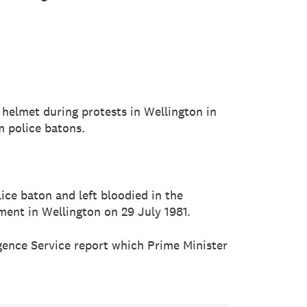
 helmet during protests in Wellington in
m police batons.
ice baton and left bloodied in the
ment in Wellington on 29 July 1981.
igence Service report which Prime Minister