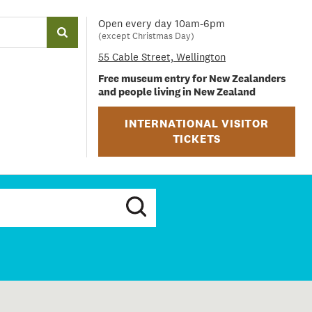
Open every day 10am-6pm
(except Christmas Day)
55 Cable Street, Wellington
Free museum entry for New Zealanders
and people living in New Zealand
INTERNATIONAL VISITOR
TICKETS