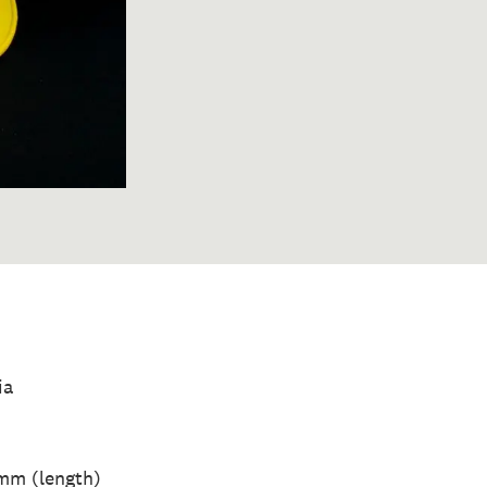
ia
mm (length)