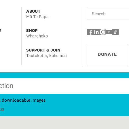
ABOUT
Mō Te Papa
M
SHOP
Wharehoko
SUPPORT & JOIN
DONATE
Tautokotia, kuhu mai
h downloadable images
ps