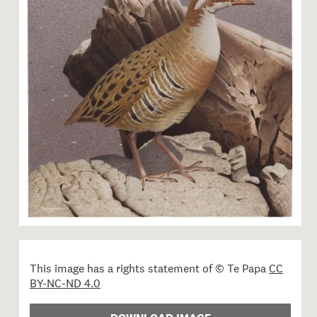
Image 1 of 1: 2006-0010-1/46
This image has a rights statement of © Te Papa
CC
BY-NC-ND 4.0