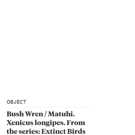
OBJECT
Bush Wren / Matuhi.
Xenicus longipes. From
the series: Extinct Birds