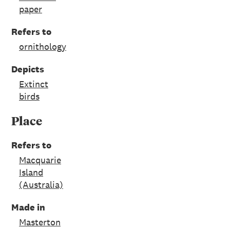
paper
Refers to
ornithology
Depicts
Extinct
birds
Place
Refers to
Macquarie
Island
(Australia)
Made in
Masterton