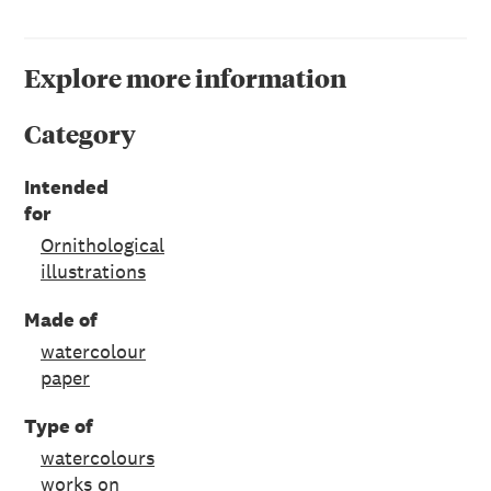
Explore more information
Category
Intended
for
Ornithological
illustrations
Made of
watercolour
paper
Type of
watercolours
works on