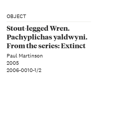
OBJECT
Stout-legged Wren.
Pachyplichas yaldwyni.
From the series: Extinct
Birds of New Zealand.
Paul Martinson
2005
2006-0010-1/2