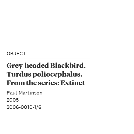
OBJECT
Grey-headed Blackbird.
Turdus poliocephalus.
From the series: Extinct
Birds of New Zealand.
Paul Martinson
2005
2006-0010-1/6