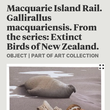
Macquarie Island Rail.
Gallirallus
macquariensis. From
the series: Extinct
Birds of New Zealand.
OBJECT | PART OF ART COLLECTION