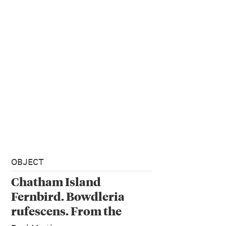
OBJECT
Chatham Island
Fernbird. Bowdleria
rufescens. From the
series: Extinct Birds of