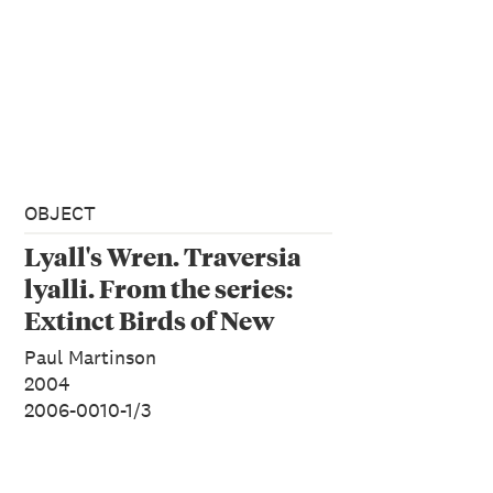
OBJECT
Lyall's Wren. Traversia
lyalli. From the series:
Extinct Birds of New
Zealand.
Paul Martinson
2004
2006-0010-1/3