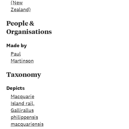
(New
Zealand)
People &
Organisations
Made by
Paul
Martinson
Taxonomy
Depicts
Macquarie
Island rail,
Gallirallus
philippensis
macquariensis