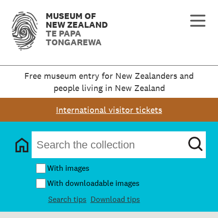
MUSEUM OF
NEW ZEALAND
TE PAPA
TONGAREWA
Free museum entry for New Zealanders and
people living in New Zealand
International visitor tickets
With images
With downloadable images
Search tips
Download tips