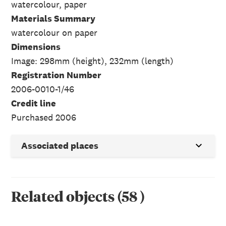
watercolour, paper
Materials Summary
watercolour on paper
Dimensions
Image: 298mm (height), 232mm (length)
Registration Number
2006-0010-1/46
Credit line
Purchased 2006
Associated places
Related objects
(
58
)