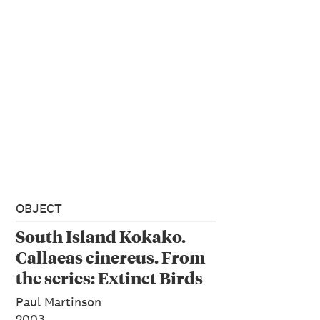
OBJECT
South Island Kokako.
Callaeas cinereus. From
the series: Extinct Birds
of New Zealand.
Paul Martinson
2003