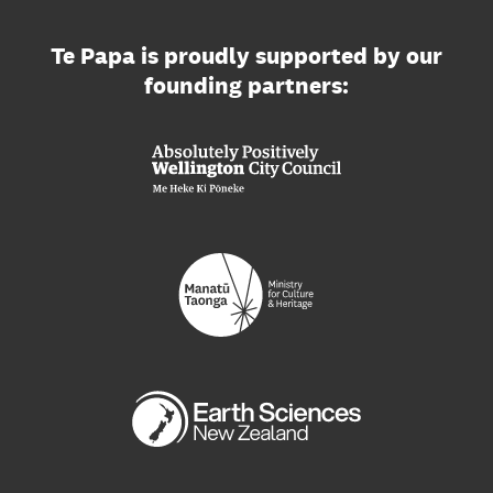
Te Papa is proudly supported by our
founding partners: