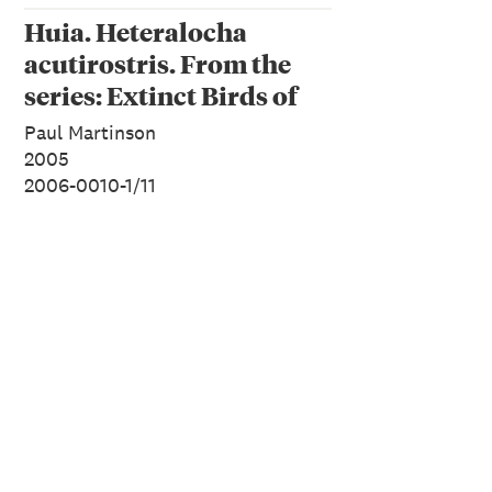
Huia. Heteralocha
acutirostris. From the
series: Extinct Birds of
New Zealand.
Paul Martinson
2005
2006-0010-1/11