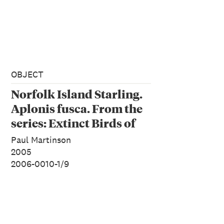
OBJECT
Norfolk Island Starling.
Aplonis fusca. From the
series: Extinct Birds of
New Zealand.
Paul Martinson
2005
2006-0010-1/9