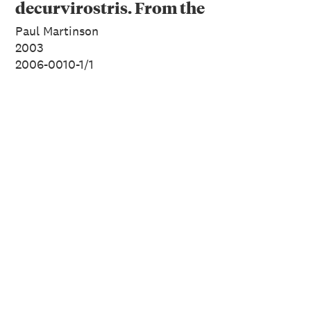
decurvirostris. From the
series: Extinct Birds of
Paul Martinson
New Zealand.
2003
2006-0010-1/1