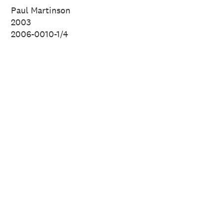
of New Zealand.
Paul Martinson
2003
2006-0010-1/4