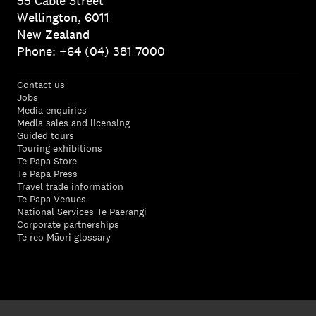
55 Cable Street
Wellington, 6011
New Zealand
Phone: +64 (04) 381 7000
Contact us
Jobs
Media enquiries
Media sales and licensing
Guided tours
Touring exhibitions
Te Papa Store
Te Papa Press
Travel trade information
Te Papa Venues
National Services Te Paerangi
Corporate partnerships
Te reo Māori glossary