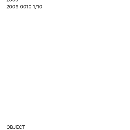
2006-0010-1/10
OBJECT