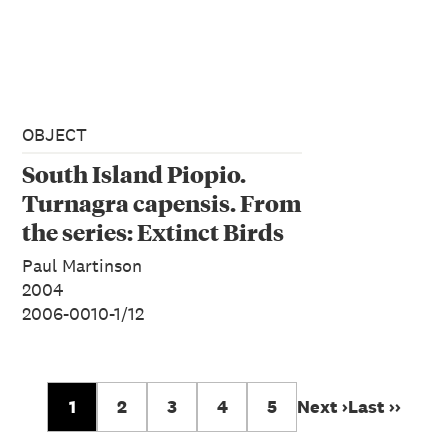
OBJECT
South Island Piopio.
Turnagra capensis. From
the series: Extinct Birds
of New Zealand.
Paul Martinson
2004
2006-0010-1/12
1
2
3
4
5
Next ›
Last ››