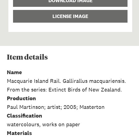
DOWNLOAD IMAGE
LICENSE IMAGE
Item
details
Name
Macquarie Island Rail. Gallirallus macquariensis.
From the series: Extinct Birds of New Zealand.
Production
Paul Martinson; artist; 2005; Masterton
Classification
watercolours, works on paper
Materials