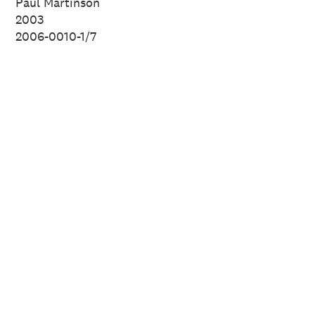
Paul Martinson
New Zealand.
2003
2006-0010-1/7