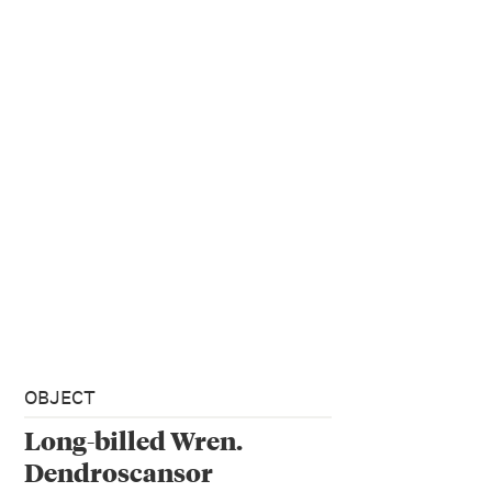
OBJECT
Long-billed Wren.
Dendroscansor