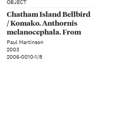
OBJECT
Chatham Island Bellbird
/ Komako. Anthornis
melanocephala. From
the series: Extinct Birds
Paul Martinson
of New Zealand.
2003
2006-0010-1/8