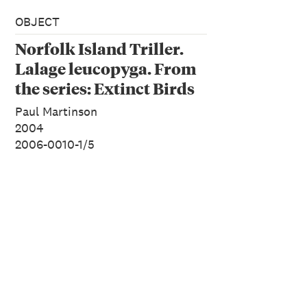
OBJECT
Norfolk Island Triller.
Lalage leucopyga. From
the series: Extinct Birds
of New Zealand.
Paul Martinson
2004
2006-0010-1/5