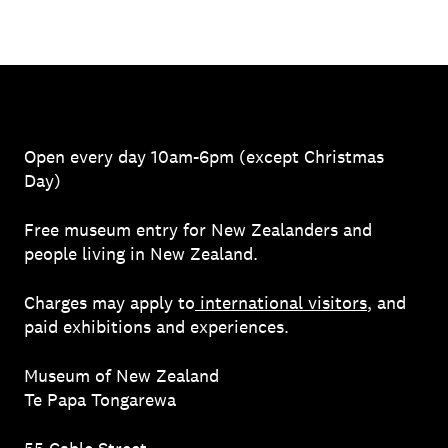
Open every day 10am-6pm (except Christmas
Day)
Free museum entry for New Zealanders and
people living in New Zealand.
Charges may apply to
international visitors
, and
paid exhibitions and experiences.
Museum of New Zealand
Te Papa Tongarewa