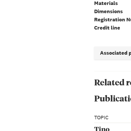
Materials
Dimensions
Registration 
Credit line
Associated 
Related 
Publicati
TOPIC
Tino