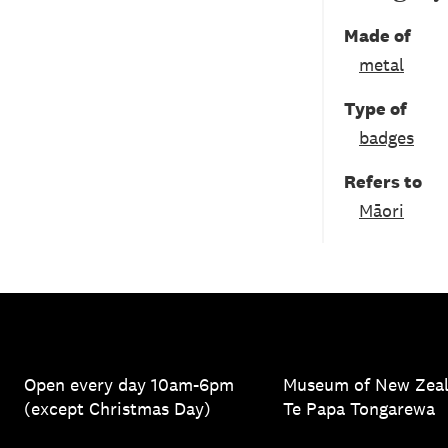
Made of
metal
Type of
badges
Refers to
Māori
Open every day 10am-6pm
Museum of New Zea
(except Christmas Day)
Te Papa Tongarewa