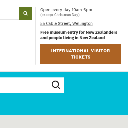
Open every day 10am-6pm
(except Christmas Day)
55 Cable Street, Wellington
Free museum entry for New Zealanders
and people living in New Zealand
INTERNATIONAL VISITOR
TICKETS