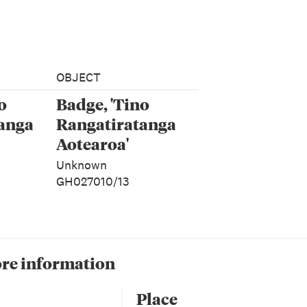
OBJECT
o
Badge, 'Tino
anga
Rangatiratanga
Aotearoa'
Unknown
GH027010/13
re information
Place