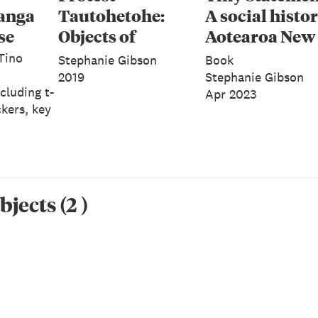
anga
Tautohetohe:
A social histor
se
Objects of
Aotearoa New
Resistance,
Zealand in ba
 Tino
Stephanie Gibson
Book
Persistence and
2019
Stephanie Gibson
cluding t-
Apr 2023
Defiance
ckers, key
bjects
(
2
)