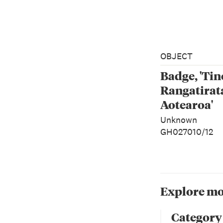
OBJECT
Badge, 'Tin
Rangatirat
Aotearoa'
Unknown
GH027010/12
Explore mo
Category