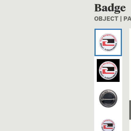
Badge
OBJECT | P