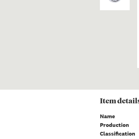
Item
detail
Name
Production
Classification