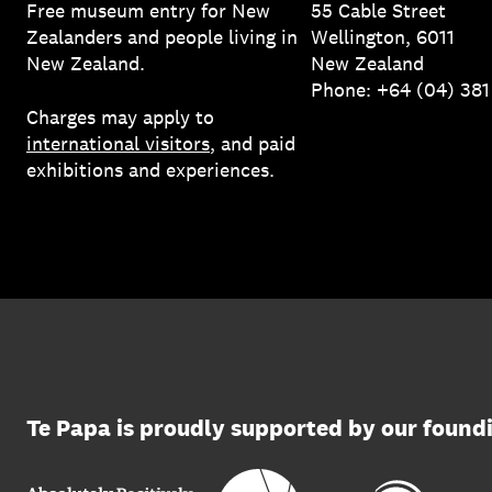
Free museum entry for New
55 Cable Street
Zealanders and people living in
Wellington, 6011
New Zealand.
New Zealand
Phone: +64 (04) 38
Charges may apply to
international visitors
, and paid
exhibitions and experiences.
Te Papa is proudly supported by our found