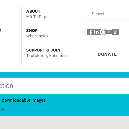
ABOUT
Mō Te Papa
M
SHOP
Wharehoko
SUPPORT & JOIN
DONATE
Tautokotia, kuhu mai
h downloadable images
ps