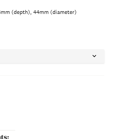
8mm (depth), 44mm (diameter)
ts: