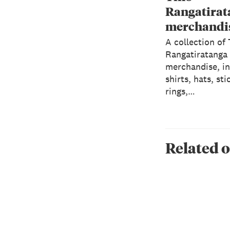
Rangatirat
merchandi
A collection of
Rangatiratanga
merchandise, in
shirts, hats, sti
rings,…
Related o