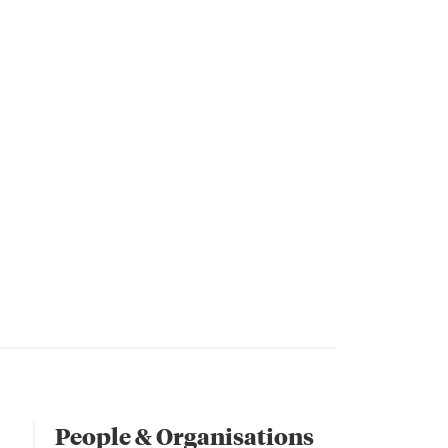
People & Organisations