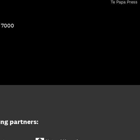
Te Papa Press
1 7000
ing partners: