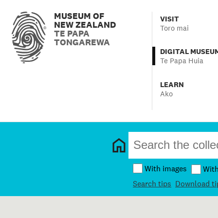
MUSEUM OF
VISIT
NEW ZEALAND
Toro mai
TE PAPA
TONGAREWA
DIGITAL MUSEU
Te Papa Huia
LEARN
Ako
With images
Wit
Search tips
Download ti