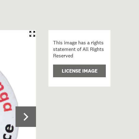
This image has a rights
statement of All Rights
Reserved
LICENSE IMAGE
6; Badge; Māori; Te Kawariki Group ; view 1