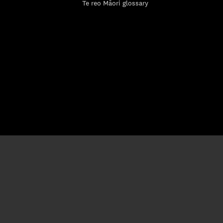
Te reo Māori glossary