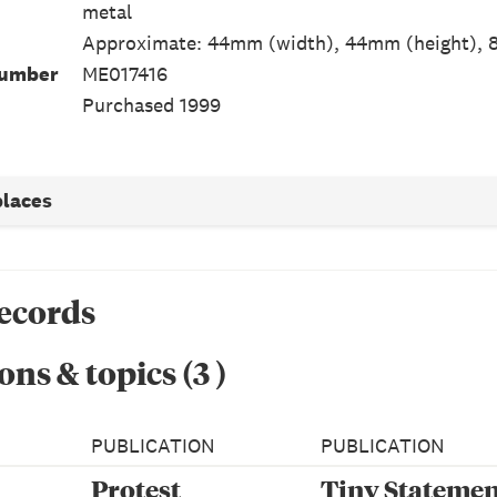
metal
Approximate: 44mm (width), 44mm (height), 
Number
ME017416
Purchased 1999
places
records
ons & topics
(
3
)
PUBLICATION
PUBLICATION
Protest
Tiny Statemen