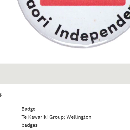
s
Badge
Te Kawariki Group; Wellington
badges