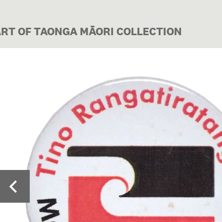
ART OF TAONGA MĀORI COLLECTION
Image 1 of 4: ME01741