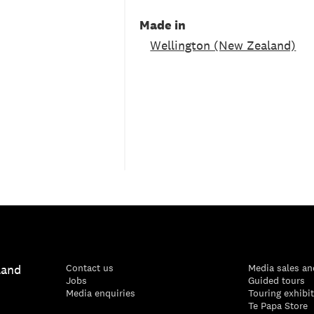
Made in
Wellington (New Zealand)
land
Contact us
Media sales an
Jobs
Guided tours
Media enquiries
Touring exhibi
Te Papa Store