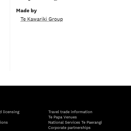
Made by
Te Kawariki Group
d licensing
Travel trade information
Te Papa Venues
tions
National Services Te Paerangi
Corporate partnerships