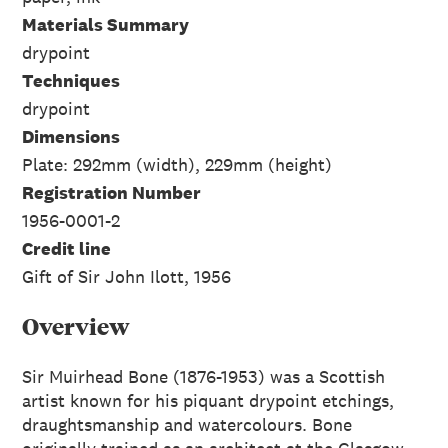
Materials Summary
drypoint
Techniques
drypoint
Dimensions
Plate: 292mm (width), 229mm (height)
Registration Number
1956-0001-2
Credit line
Gift of Sir John Ilott, 1956
Overview
Sir Muirhead Bone (1876-1953) was a Scottish
artist known for his piquant drypoint etchings,
draughtsmanship and watercolours. Bone