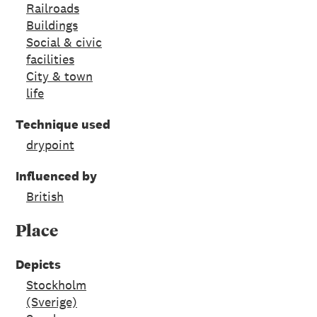
Railroads
Buildings
Social & civic
facilities
City & town
life
Technique used
drypoint
Influenced by
British
Place
Depicts
Stockholm
(Sverige)