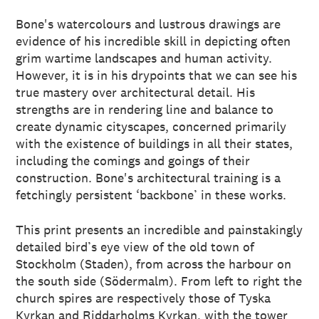
Bone's watercolours and lustrous drawings are
evidence of his incredible skill in depicting often
grim wartime landscapes and human activity.
However, it is in his drypoints that we can see his
true mastery over architectural detail. His
strengths are in rendering line and balance to
create dynamic cityscapes, concerned primarily
with the existence of buildings in all their states,
including the comings and goings of their
construction. Bone's architectural training is a
fetchingly persistent ‘backbone’ in these works.
This print presents an incredible and painstakingly
detailed bird’s eye view of the old town of
Stockholm (Staden), from across the harbour on
the south side (Södermalm). From left to right the
church spires are respectively those of Tyska
Kyrkan and Riddarholms Kyrkan, with the tower