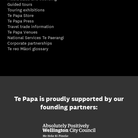
Guided tours
Touring exhibitions
Te Papa Store
Te Papa Press
Travel trade information
Te Papa Venues
National Services Te Paerangi
Corporate partnerships
Te reo Māori glossary
Te Papa is proudly supported by our
founding partners: