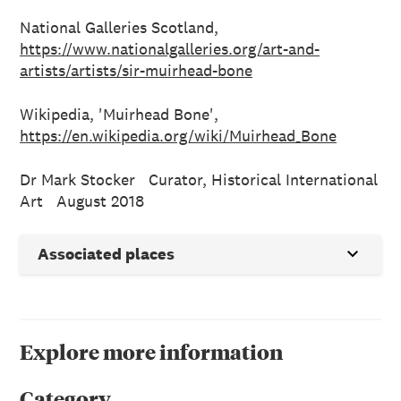
National Galleries Scotland,
https://www.nationalgalleries.org/art-and-
artists/artists/sir-muirhead-bone
Wikipedia, 'Muirhead Bone',
https://en.wikipedia.org/wiki/Muirhead_Bone
Dr Mark Stocker Curator, Historical International
Art August 2018
Associated places
Explore more information
Category