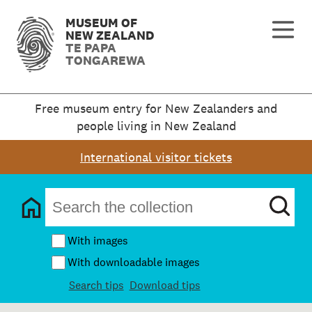
MUSEUM OF
NEW ZEALAND
TE PAPA
TONGAREWA
Free museum entry for New Zealanders and
people living in New Zealand
International visitor tickets
With images
With downloadable images
Search tips
Download tips