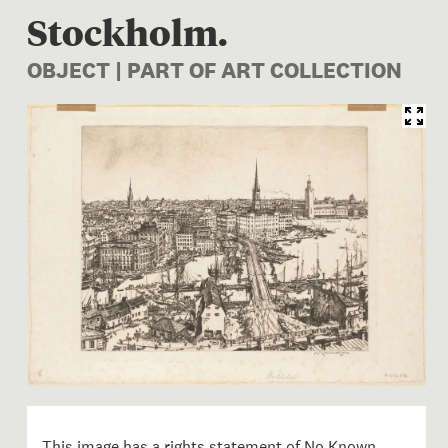
Stockholm.
OBJECT | PART OF ART COLLECTION
Image 1 of 1: 1956-0001-2; 
This image has a rights statement of
No Known