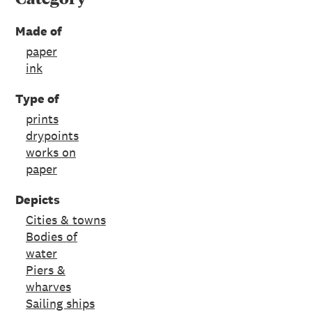
Made of
paper
ink
Type of
prints
drypoints
works on
paper
Depicts
Cities & towns
Bodies of
water
Piers &
wharves
Sailing ships