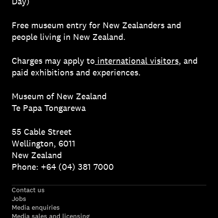
Day)
Free museum entry for New Zealanders and
people living in New Zealand.
Charges may apply to
international visitors
, and
paid exhibitions and experiences.
Museum of New Zealand
Te Papa Tongarewa
55 Cable Street
Wellington, 6011
New Zealand
Phone: +64 (04) 381 7000
Contact us
Jobs
Media enquiries
Media sales and licensing