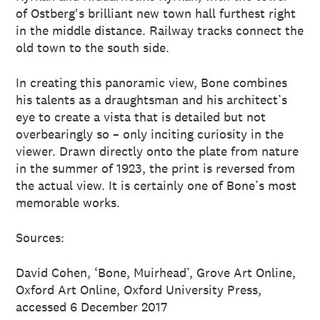
of Ostberg's brilliant new town hall furthest right
in the middle distance. Railway tracks connect the
old town to the south side.
In creating this panoramic view, Bone combines
his talents as a draughtsman and his architect’s
eye to create a vista that is detailed but not
overbearingly so – only inciting curiosity in the
viewer. Drawn directly onto the plate from nature
in the summer of 1923, the print is reversed from
the actual view. It is certainly one of Bone’s most
memorable works.
Sources:
David Cohen, ‘Bone, Muirhead’, Grove Art Online,
Oxford Art Online, Oxford University Press,
accessed 6 December 2017