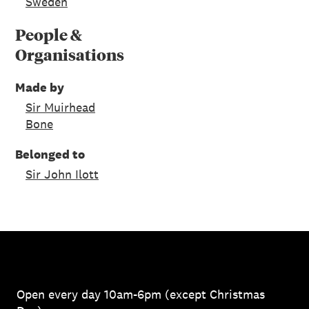
Sweden
People &
Organisations
Made by
Sir Muirhead
Bone
Belonged to
Sir John Ilott
Open every day 10am-6pm (except Christmas