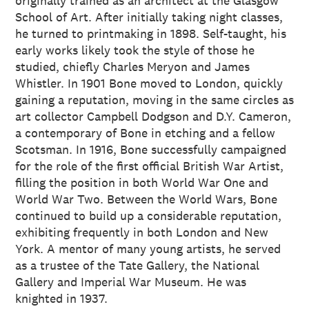
originally trained as an architect at the Glasgow
School of Art. After initially taking night classes,
he turned to printmaking in 1898. Self-taught, his
early works likely took the style of those he
studied, chiefly Charles Meryon and James
Whistler. In 1901 Bone moved to London, quickly
gaining a reputation, moving in the same circles as
art collector Campbell Dodgson and D.Y. Cameron,
a contemporary of Bone in etching and a fellow
Scotsman. In 1916, Bone successfully campaigned
for the role of the first official British War Artist,
filling the position in both World War One and
World War Two. Between the World Wars, Bone
continued to build up a considerable reputation,
exhibiting frequently in both London and New
York. A mentor of many young artists, he served
as a trustee of the Tate Gallery, the National
Gallery and Imperial War Museum. He was
knighted in 1937.