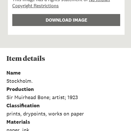
Copyright Restrictions
DOWNLOAD IMAGE
Item
details
Name
Stockholm.
Production
Sir Muirhead Bone; artist; 1923
Classification
prints, drypoints, works on paper
Materials
paper, ink