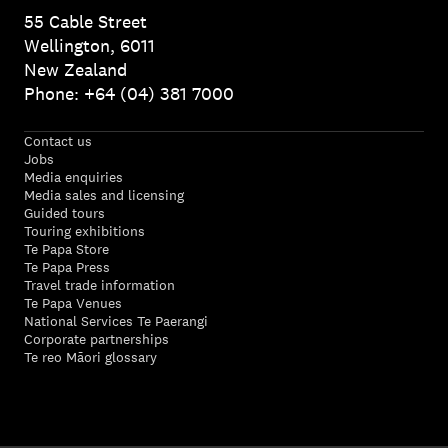
55 Cable Street
Wellington, 6011
New Zealand
Phone: +64 (04) 381 7000
Contact us
Jobs
Media enquiries
Media sales and licensing
Guided tours
Touring exhibitions
Te Papa Store
Te Papa Press
Travel trade information
Te Papa Venues
National Services Te Paerangi
Corporate partnerships
Te reo Māori glossary