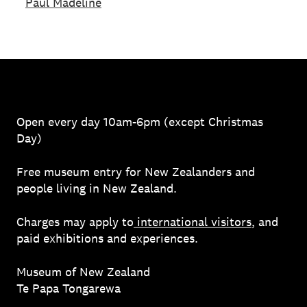
Paul Madeline
Open every day 10am-6pm (except Christmas
Day)
Free museum entry for New Zealanders and
people living in New Zealand.
Charges may apply to
international visitors
, and
paid exhibitions and experiences.
Museum of New Zealand
Te Papa Tongarewa