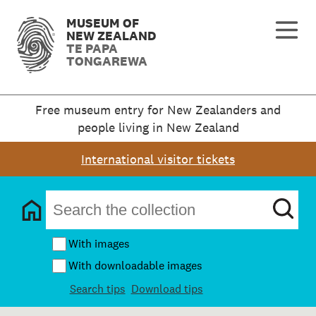
MUSEUM OF
NEW ZEALAND
TE PAPA
TONGAREWA
Free museum entry for New Zealanders and
people living in New Zealand
International visitor tickets
With images
With downloadable images
Search tips
Download tips