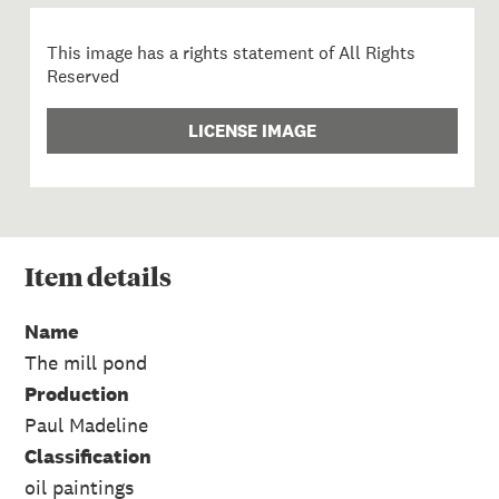
This image has a rights statement of All Rights
Reserved
LICENSE IMAGE
Item
details
Name
The mill pond
Production
Paul Madeline
Classification
oil paintings