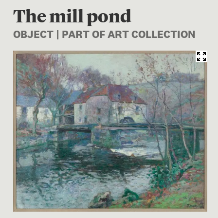
The mill pond
OBJECT | PART OF ART COLLECTION
Image 1 of 1: 1961-0003-2; 