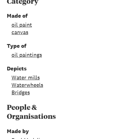
Category
Made of
oil paint
canvas
Type of
oil paintings
Depicts
Water mills
Waterwheels
Bridges
People &
Organisations
Made by