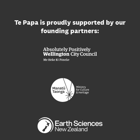
Te Papa is proudly supported by our
founding partners: