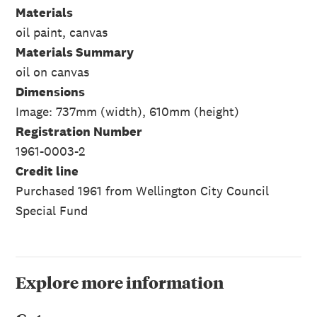
Materials
oil paint, canvas
Materials Summary
oil on canvas
Dimensions
Image: 737mm (width), 610mm (height)
Registration Number
1961-0003-2
Credit line
Purchased 1961 from Wellington City Council
Special Fund
Explore more information