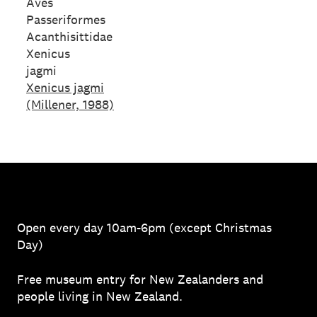
Aves
Passeriformes
Acanthisittidae
Xenicus
jagmi
Xenicus jagmi
(Millener, 1988)
Open every day 10am-6pm (except Christmas
Day)
Free museum entry for New Zealanders and
people living in New Zealand.