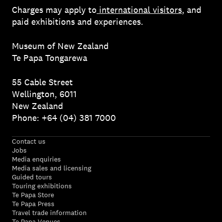
Charges may apply to
international visitors
, and
paid exhibitions and experiences.
Museum of New Zealand
Te Papa Tongarewa
55 Cable Street
Wellington, 6011
New Zealand
Phone: +64 (04) 381 7000
Contact us
Jobs
Media enquiries
Media sales and licensing
Guided tours
Touring exhibitions
Te Papa Store
Te Papa Press
Travel trade information
Te Papa Venues