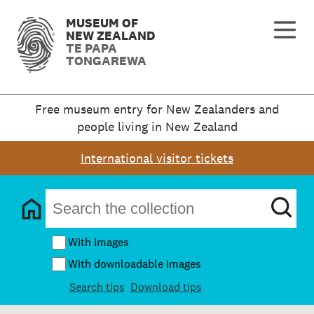
MUSEUM OF
NEW ZEALAND
TE PAPA
TONGAREWA
Free museum entry for New Zealanders and
people living in New Zealand
International visitor tickets
With images
With downloadable images
Search tips
Download tips