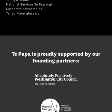
National Services Te Paerangi
Corporate partnerships
Te reo Māori glossary
Te Papa is proudly supported by our
founding partners: