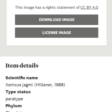
This image has a rights statement of
CC BY 4.0
DOWNLOAD IMAGE
LICENSE IMAGE
Item
details
Scientific name
Xenicus jagmi (Millener, 1988)
Type status
paratype
Phylum