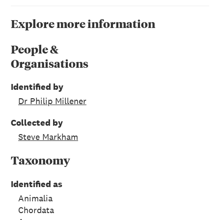
Explore more information
People &
Organisations
Identified by
Dr Philip Millener
Collected by
Steve Markham
Taxonomy
Identified as
Animalia
Chordata