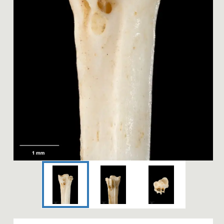
Image 1 of 3: S.024320; Pach