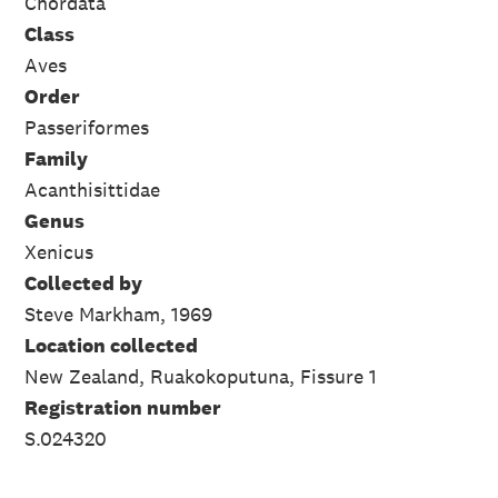
Chordata
Class
Aves
Order
Passeriformes
Family
Acanthisittidae
Genus
Xenicus
Collected by
Steve Markham, 1969
Location collected
New Zealand, Ruakokoputuna, Fissure 1
Registration number
S.024320