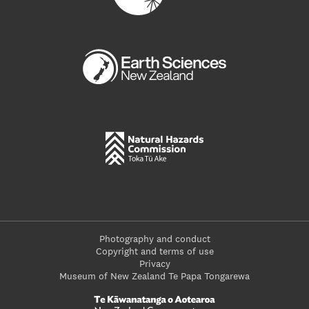
Photography and conduct
Copyright and terms of use
Privacy
Museum of New Zealand Te Papa Tongarewa