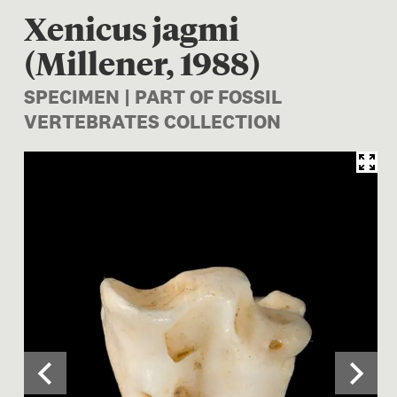
Xenicus jagmi
(Millener, 1988)
SPECIMEN | PART OF FOSSIL
VERTEBRATES COLLECTION