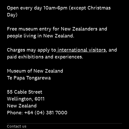
Open every day 10am-6pm (except Christmas
Day)
Free museum entry for New Zealanders and
people living in New Zealand.
Charges may apply to
international visitors
, and
paid exhibitions and experiences.
Museum of New Zealand
Te Papa Tongarewa
55 Cable Street
Wellington, 6011
New Zealand
Phone: +64 (04) 381 7000
Contact us