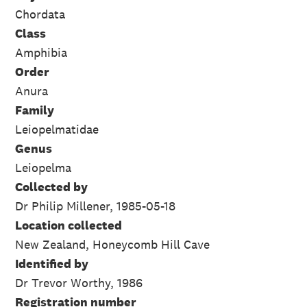
Chordata
Class
Amphibia
Order
Anura
Family
Leiopelmatidae
Genus
Leiopelma
Collected by
Dr Philip Millener, 1985-05-18
Location collected
New Zealand, Honeycomb Hill Cave
Identified by
Dr Trevor Worthy, 1986
Registration number