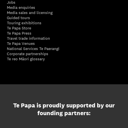
Jobs
Media enquiries
Media sales and licensing
Guided tours
Touring exhibitions
Te Papa Store
Te Papa Press
Travel trade information
Te Papa Venues
National Services Te Paerangi
Corporate partnerships
Te reo Māori glossary
Te Papa is proudly supported by our
founding partners: