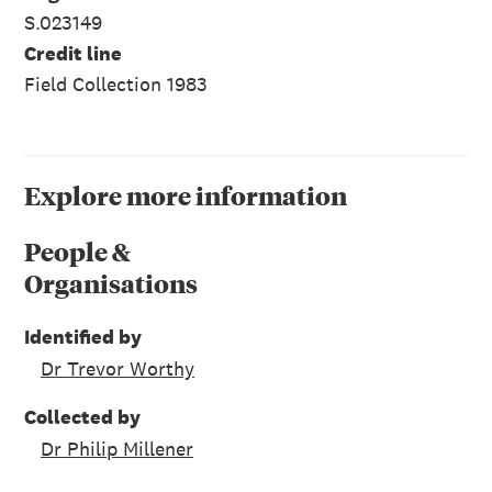
S.023149
Credit line
Field Collection 1983
Explore more information
People &
Organisations
Identified by
Dr Trevor Worthy
Collected by
Dr Philip Millener