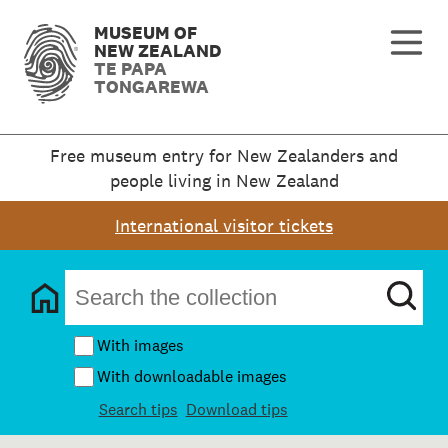
MUSEUM OF
NEW ZEALAND
TE PAPA
TONGAREWA
Free museum entry for New Zealanders and
people living in New Zealand
International visitor tickets
With images
With downloadable images
Search tips
Download tips