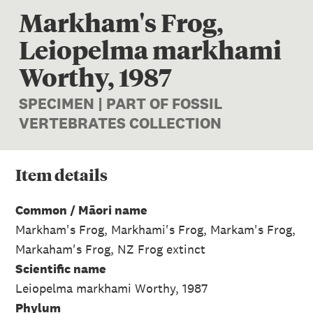
Markham's Frog,
Leiopelma markhami
Worthy, 1987
SPECIMEN | PART OF FOSSIL
VERTEBRATES COLLECTION
Item
details
Common / Māori name
Markham's Frog, Markhami's Frog, Markam's Frog,
Markaham's Frog, NZ Frog extinct
Scientific name
Leiopelma markhami Worthy, 1987
Phylum