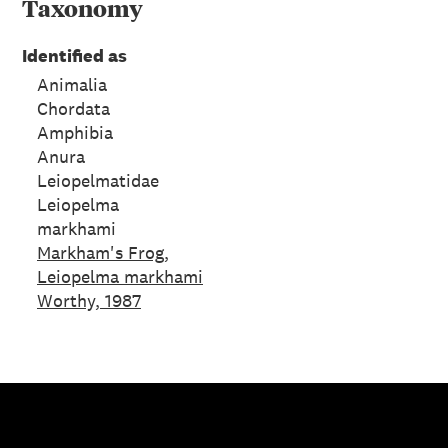
Taxonomy
Identified as
Animalia
Chordata
Amphibia
Anura
Leiopelmatidae
Leiopelma
markhami
Markham's Frog,
Leiopelma markhami
Worthy, 1987