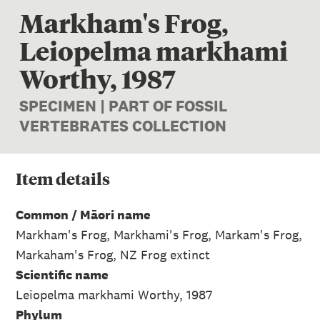
Markham's Frog,
Leiopelma markhami
Worthy, 1987
SPECIMEN | PART OF FOSSIL
VERTEBRATES COLLECTION
Item
details
Common / Māori name
Markham's Frog, Markhami's Frog, Markam's Frog,
Markaham's Frog, NZ Frog extinct
Scientific name
Leiopelma markhami Worthy, 1987
Phylum