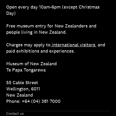
Open every day 10am-6pm (except Christmas
Day)
Free museum entry for New Zealanders and
people living in New Zealand.
Charges may apply to
international visitors
, and
paid exhibitions and experiences.
Museum of New Zealand
Te Papa Tongarewa
55 Cable Street
Wellington, 6011
New Zealand
Phone: +64 (04) 381 7000
Contact us