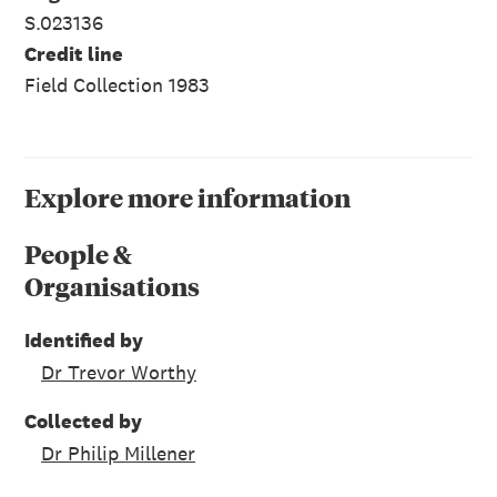
S.023136
Credit line
Field Collection 1983
Explore more information
People &
Organisations
Identified by
Dr Trevor Worthy
Collected by
Dr Philip Millener