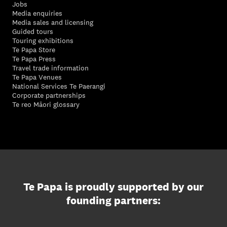
Jobs
Media enquiries
Media sales and licensing
Guided tours
Touring exhibitions
Te Papa Store
Te Papa Press
Travel trade information
Te Papa Venues
National Services Te Paerangi
Corporate partnerships
Te reo Māori glossary
Te Papa is proudly supported by our
founding partners: