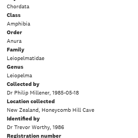
Chordata
Class
Amphibia
Order
Anura
Family
Leiopelmatidae
Genus
Leiopelma
Collected by
Dr Philip Millener, 1985-05-18
Location collected
New Zealand, Honeycomb Hill Cave
Identified by
Dr Trevor Worthy, 1986
Registration number