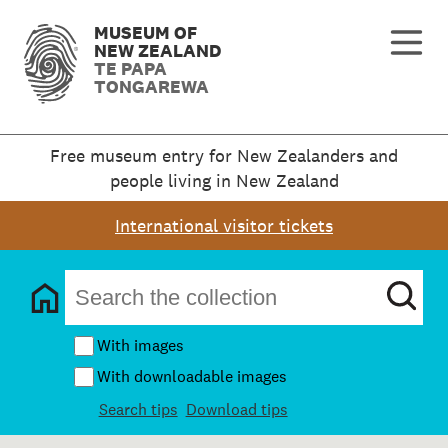
MUSEUM OF
NEW ZEALAND
TE PAPA
TONGAREWA
Free museum entry for New Zealanders and
people living in New Zealand
International visitor tickets
With images
With downloadable images
Search tips
Download tips