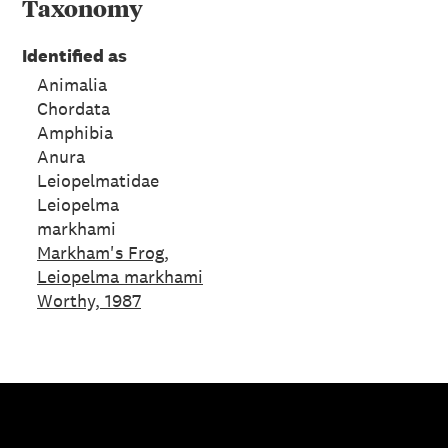
Taxonomy
Identified as
Animalia
Chordata
Amphibia
Anura
Leiopelmatidae
Leiopelma
markhami
Markham's Frog,
Leiopelma markhami
Worthy, 1987