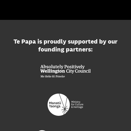
Te Papa is proudly supported by our
founding partners: