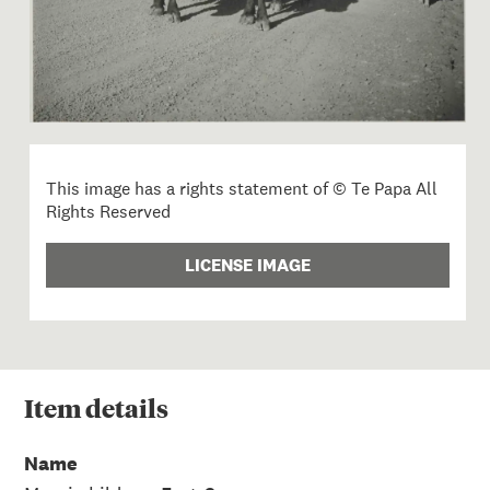
This image has a rights statement of © Te Papa All
Rights Reserved
LICENSE IMAGE
Item
details
Name