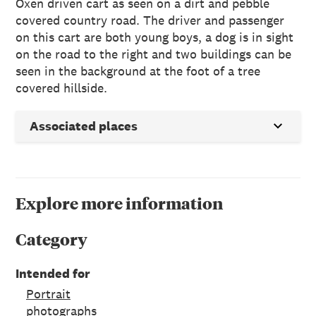
Oxen driven cart as seen on a dirt and pebble
covered country road. The driver and passenger
on this cart are both young boys, a dog is in sight
on the road to the right and two buildings can be
seen in the background at the foot of a tree
covered hillside.
Associated places
Explore more information
Category
Intended for
Portrait
photographs