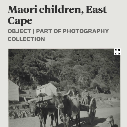
Maori children, East
Cape
OBJECT | PART OF PHOTOGRAPHY
COLLECTION
Image 1 of 1: O.006222/02; 