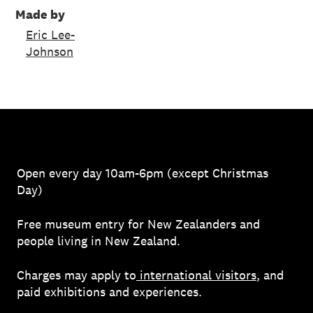
Made by
Eric Lee-
Johnson
Open every day 10am-6pm (except Christmas
Day)
Free museum entry for New Zealanders and
people living in New Zealand.
Charges may apply to
international visitors
, and
paid exhibitions and experiences.