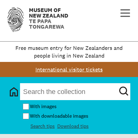
MUSEUM OF
NEW ZEALAND
TE PAPA
TONGAREWA
Free museum entry for New Zealanders and
people living in New Zealand
International visitor tickets
With images
With downloadable images
Search tips
Download tips