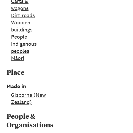
Carts &
wagons
Dirt roads
Wooden
buildings
People
Indigenous
peoples
Māori
Place
Made in
Gisborne (New
Zealand)
People &
Organisations