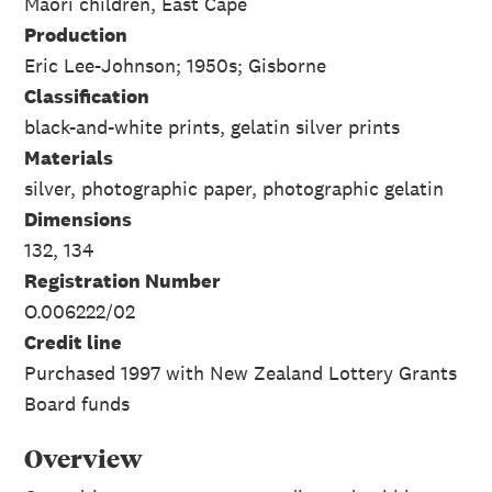
Maori children, East Cape
Production
Eric Lee-Johnson; 1950s; Gisborne
Classification
black-and-white prints, gelatin silver prints
Materials
silver, photographic paper, photographic gelatin
Dimensions
132, 134
Registration Number
O.006222/02
Credit line
Purchased 1997 with New Zealand Lottery Grants
Board funds
Overview