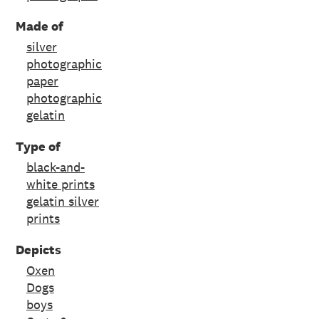
Made of
silver
photographic
paper
photographic
gelatin
Type of
black-and-
white prints
gelatin silver
prints
Depicts
Oxen
Dogs
boys