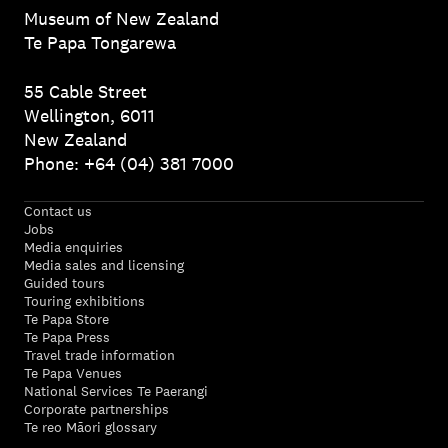
Museum of New Zealand
Te Papa Tongarewa
55 Cable Street
Wellington, 6011
New Zealand
Phone: +64 (04) 381 7000
Contact us
Jobs
Media enquiries
Media sales and licensing
Guided tours
Touring exhibitions
Te Papa Store
Te Papa Press
Travel trade information
Te Papa Venues
National Services Te Paerangi
Corporate partnerships
Te reo Māori glossary