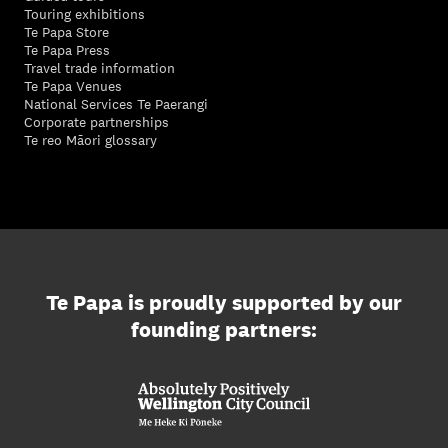
Touring exhibitions
Te Papa Store
Te Papa Press
Travel trade information
Te Papa Venues
National Services Te Paerangi
Corporate partnerships
Te reo Māori glossary
Te Papa is proudly supported by our
founding partners: