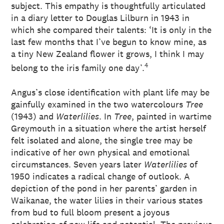
subject. This empathy is thoughtfully articulated
in a diary letter to Douglas Lilburn in 1943 in
which she compared their talents: ‘It is only in the
last few months that I’ve begun to know mine, as
a tiny New Zealand flower it grows, I think I may
4
belong to the iris family one day’.
Angus’s close identification with plant life may be
gainfully examined in the two watercolours
Tree
(1943) and
Waterlilies
. In
Tree
, painted in wartime
Greymouth in a situation where the artist herself
felt isolated and alone, the single tree may be
indicative of her own physical and emotional
circumstances. Seven years later
Waterlilies
of
1950 indicates a radical change of outlook. A
depiction of the pond in her parents’ garden in
Waikanae, the water lilies in their various states
from bud to full bloom present a joyous