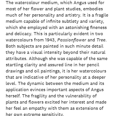
The watercolour medium, which Angus used for
most of her flower and plant studies, embodies
much of her personality and artistry. It is a fragile
medium capable of infinite subtlety and variety,
which she employed with an astonishing fineness
and delicacy. This is particularly evident in two
watercolours from 1943,
Passionflower
and
Tree
.
Both subjects are painted in such minute detail
they have a visual intensity beyond their natural
attributes. Although she was capable of the same
startling clarity and assured line in her pencil
drawings and oil paintings, it is her watercolours
that are indicative of her personality at a deeper
level. The dynamic between the medium and its
application evinces important aspects of Angus
herself. The fragility and the vulnerability of
plants and flowers excited her interest and made
her feel an empathy with them as extensions of
her own extreme sensitivity.