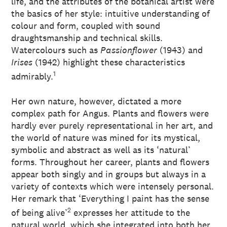
life, and the attributes of the botanical artist were
the basics of her style: intuitive understanding of
colour and form, coupled with sound
draughtsmanship and technical skills.
Watercolours such as
Passionflower
(1943) and
Irises
(1942) highlight these characteristics
1
admirably.
Her own nature, however, dictated a more
complex path for Angus. Plants and flowers were
hardly ever purely representational in her art, and
the world of nature was mined for its mystical,
symbolic and abstract as well as its ‘natural’
forms. Throughout her career, plants and flowers
appear both singly and in groups but always in a
variety of contexts which were intensely personal.
Her remark that ‘Everything I paint has the sense
2
of being alive’
expresses her attitude to the
natural world, which she integrated into both her