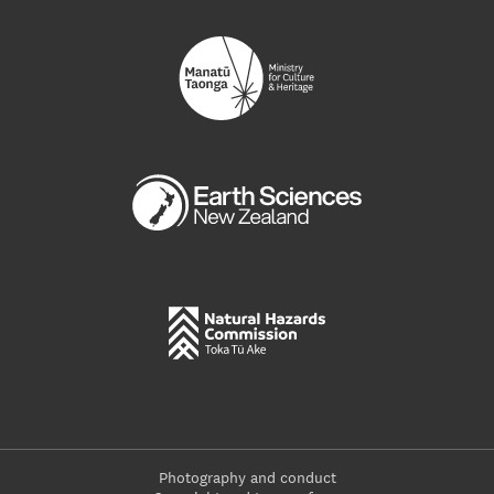
Photography and conduct