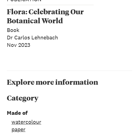
Flora: Celebrating Our
Botanical World
Book
Dr Carlos Lehnebach
Nov 2023
Explore more information
Category
Made of
watercolour
paper