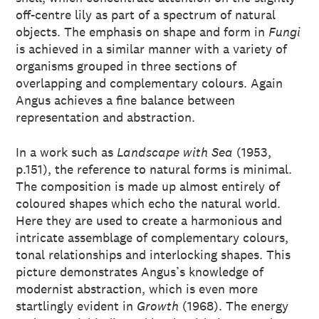
off-centre lily as part of a spectrum of natural
objects. The emphasis on shape and form in
Fungi
is achieved in a similar manner with a variety of
organisms grouped in three sections of
overlapping and complementary colours. Again
Angus achieves a fine balance between
representation and abstraction.
In a work such as
Landscape with Sea
(1953,
p.151), the reference to natural forms is minimal.
The composition is made up almost entirely of
coloured shapes which echo the natural world.
Here they are used to create a harmonious and
intricate assemblage of complementary colours,
tonal relationships and interlocking shapes. This
picture demonstrates Angus’s knowledge of
modernist abstraction, which is even more
startlingly evident in
Growth
(1968). The energy