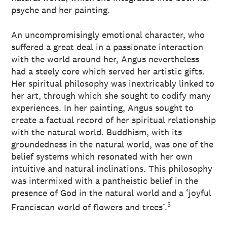
psyche and her painting.
An uncompromisingly emotional character, who
suffered a great deal in a passionate interaction
with the world around her, Angus nevertheless
had a steely core which served her artistic gifts.
Her spiritual philosophy was inextricably linked to
her art, through which she sought to codify many
experiences. In her painting, Angus sought to
create a factual record of her spiritual relationship
with the natural world. Buddhism, with its
groundedness in the natural world, was one of the
belief systems which resonated with her own
intuitive and natural inclinations. This philosophy
was intermixed with a pantheistic belief in the
presence of God in the natural world and a ‘joyful
3
Franciscan world of flowers and trees’.