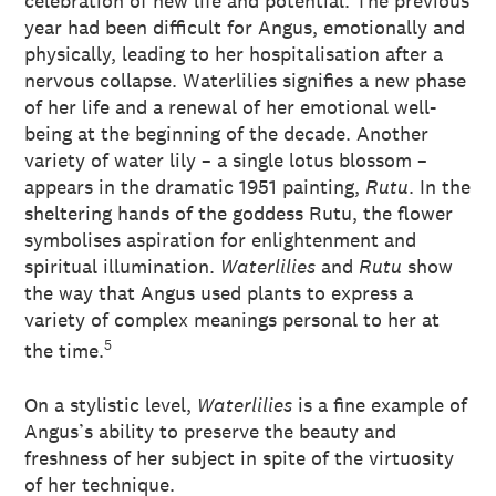
celebration of new life and potential. The previous
year had been difficult for Angus, emotionally and
physically, leading to her hospitalisation after a
nervous collapse. Waterlilies signifies a new phase
of her life and a renewal of her emotional well-
being at the beginning of the decade. Another
variety of water lily – a single lotus blossom –
appears in the dramatic 1951 painting,
Rutu
. In the
sheltering hands of the goddess Rutu, the flower
symbolises aspiration for enlightenment and
spiritual illumination.
Waterlilies
and
Rutu
show
the way that Angus used plants to express a
variety of complex meanings personal to her at
5
the time.
On a stylistic level,
Waterlilies
is a fine example of
Angus’s ability to preserve the beauty and
freshness of her subject in spite of the virtuosity
of her technique.