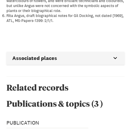
watercolours of flowers, and were brilliant technicians and colourists,
but unlike Angus were not concerned with the symbolic aspects of
plants or their biographical role.
Rita Angus, draft biographical notes for Gil Docking, not dated [1969],
ATL, MS-Papers-1399: 2/1/1.
Associated places
Related records
Publications & topics
(
3
)
PUBLICATION