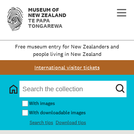
MUSEUM OF
NEW ZEALAND
TE PAPA
TONGAREWA
Free museum entry for New Zealanders and
people living in New Zealand
International visitor tickets
With images
With downloadable images
Search tips
Download tips