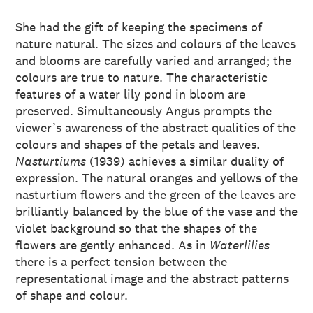
She had the gift of keeping the specimens of
nature natural. The sizes and colours of the leaves
and blooms are carefully varied and arranged; the
colours are true to nature. The characteristic
features of a water lily pond in bloom are
preserved. Simultaneously Angus prompts the
viewer’s awareness of the abstract qualities of the
colours and shapes of the petals and leaves.
Nasturtiums
(1939) achieves a similar duality of
expression. The natural oranges and yellows of the
nasturtium flowers and the green of the leaves are
brilliantly balanced by the blue of the vase and the
violet background so that the shapes of the
flowers are gently enhanced. As in
Waterlilies
there is a perfect tension between the
representational image and the abstract patterns
of shape and colour.