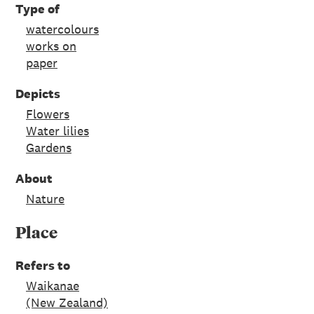
Type of
watercolours
works on
paper
Depicts
Flowers
Water lilies
Gardens
About
Nature
Place
Refers to
Waikanae
(New Zealand)