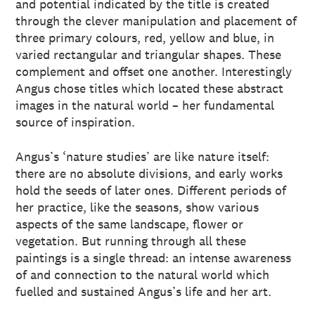
and potential indicated by the title is created
through the clever manipulation and placement of
three primary colours, red, yellow and blue, in
varied rectangular and triangular shapes. These
complement and offset one another. Interestingly
Angus chose titles which located these abstract
images in the natural world – her fundamental
source of inspiration.
Angus’s ‘nature studies’ are like nature itself:
there are no absolute divisions, and early works
hold the seeds of later ones. Different periods of
her practice, like the seasons, show various
aspects of the same landscape, flower or
vegetation. But running through all these
paintings is a single thread: an intense awareness
of and connection to the natural world which
fuelled and sustained Angus’s life and her art.