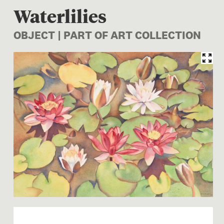
Waterlilies
OBJECT | PART OF ART COLLECTION
Image 1 of 1: 1998-0028-7; W