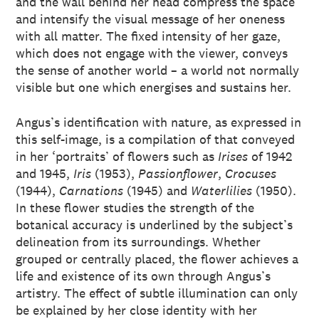
and the wall behind her head compress the space
and intensify the visual message of her oneness
with all matter. The fixed intensity of her gaze,
which does not engage with the viewer, conveys
the sense of another world – a world not normally
visible but one which energises and sustains her.
Angus’s identification with nature, as expressed in
this self-image, is a compilation of that conveyed
in her ‘portraits’ of flowers such as
Irises
of 1942
and 1945,
Iris
(1953),
Passionflower
,
Crocuses
(1944),
Carnations
(1945) and
Waterlilies
(1950).
In these flower studies the strength of the
botanical accuracy is underlined by the subject’s
delineation from its surroundings. Whether
grouped or centrally placed, the flower achieves a
life and existence of its own through Angus’s
artistry. The effect of subtle illumination can only
be explained by her close identity with her