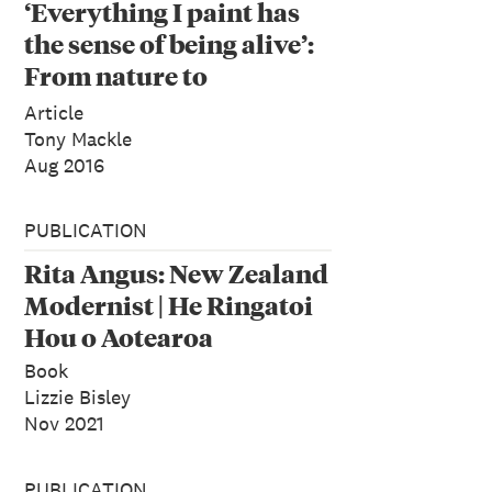
‘Everything I paint has
the sense of being alive’:
From nature to
abstraction in the work
Article
of Rita Angus
Tony Mackle
Aug 2016
PUBLICATION
Rita Angus: New Zealand
Modernist | He Ringatoi
Hou o Aotearoa
Book
Lizzie Bisley
Nov 2021
PUBLICATION