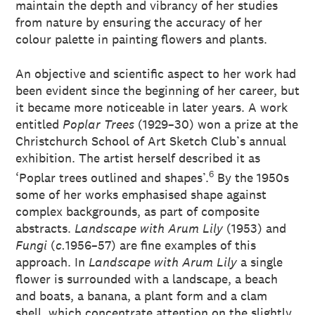
maintain the depth and vibrancy of her studies
from nature by ensuring the accuracy of her
colour palette in painting flowers and plants.
An objective and scientific aspect to her work had
been evident since the beginning of her career, but
it became more noticeable in later years. A work
entitled
Poplar Trees
(1929–30) won a prize at the
Christchurch School of Art Sketch Club’s annual
exhibition. The artist herself described it as
6
‘Poplar trees outlined and shapes’.
By the 1950s
some of her works emphasised shape against
complex backgrounds, as part of composite
abstracts.
Landscape with Arum Lily
(1953) and
Fungi
(
c.
1956–57) are fine examples of this
approach. In
Landscape with Arum Lily
a single
flower is surrounded with a landscape, a beach
and boats, a banana, a plant form and a clam
shell, which concentrate attention on the slightly