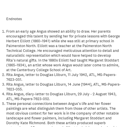
Endnotes
From an early age Angus showed an ability to draw. Her parents
encouraged this talent by sending her for private lessons with George
Herbert Elliott (1860–1941) while she was still at primary school in
Palmerston North. Elliott was a teacher at the Palmerston North
Technical College. He encouraged meticulous attention to detail and
naturalistic representation which would have helped to develop
Rita’s natural gifts. In the 1880s Elliott had taught Margaret Stoddart
(1865–1934), an artist whose work Angus would later come to admire,
at the Canterbury College School of Art.
Rita Angus, letter to Douglas Lilburn, 11 July 1942, ATL, MS-Papers-
7623-051.
Rita Angus, letter to Douglas Lilburn, 14 June [1944], ATL, MS-Papers-
7623-055.
Rita Angus, diary-letter to Douglas Lilburn, 29 July - 2 August 1943,
ATL, MS-Papers-7623-052.
These personal connections between Angus’s life and her flower
paintings are what distinguish them from those of other artists. The
most obvious context for her work is in the company of other notable
landscape and flower painters, including Margaret Stoddart and
Dorothy Kate Richmond. Both these artists produced superb