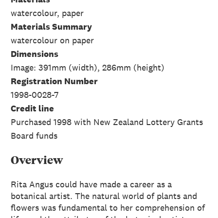
watercolour, paper
Materials Summary
watercolour on paper
Dimensions
Image: 391mm (width), 286mm (height)
Registration Number
1998-0028-7
Credit line
Purchased 1998 with New Zealand Lottery Grants
Board funds
Overview
Rita Angus could have made a career as a
botanical artist. The natural world of plants and
flowers was fundamental to her comprehension of