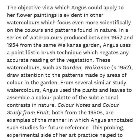
The objective view which Angus could apply to
her flower paintings is evident in other
watercolours which focus even more scientifically
on the colours and patterns found in nature. In a
series of watercolours produced between 1952 and
1954 from the same Waikanae garden, Angus uses
a pointillistic brush technique which negates any
accurate reading of the vegetation. These
watercolours, such as
Garden, Waikanae
(
c.
1952),
draw attention to the patterns made by areas of
colour in the garden. From several similar study
watercolours, Angus used the plants and leaves to
assemble a colour palette of the subtle tonal
contrasts in nature.
Colour Notes
and
Colour
Study from Fruit
, both from the 1950s, are
examples of the manner in which Angus annotated
such studies for future reference. This probing,
experimental side of her art practice helped to