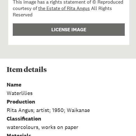
This image has a rights statement of © Reproduced
courtesy of
the Estate of Rita Angus
All Rights
Reserved
LICENSE IMAGE
Item
details
Name
Waterlilies
Production
Rita Angus; artist; 1950; Waikanae
Classification
watercolours, works on paper
Materials