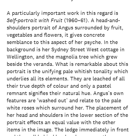
A particularly important work in this regard is
Self-portrait with Fruit
(1960–61). A head-and-
shoulders portrait of Angus surrounded by fruit,
vegetables and flowers, it gives concrete
semblance to this aspect of her psyche. In the
background is her Sydney Street West cottage in
Wellington, and the magnolia tree which grew
beside the veranda. What is remarkable about this
portrait is the unifying pale whitish tonality which
underlies all its elements. They are leached of all
their true depth of colour and only a pastel
remnant signifies their natural hue. Angus’s own
features are ‘washed out’ and relate to the pale
white roses which surround her. The placement of
her head and shoulders in the lower section of the
portrait effects an equal value with the other
items in the image. The ledge immediately in front