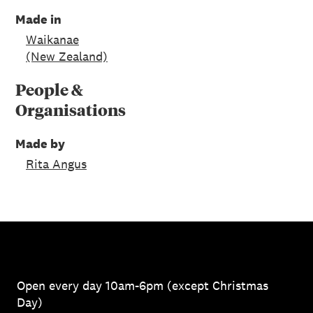
Made in
Waikanae
(New Zealand)
People &
Organisations
Made by
Rita Angus
Open every day 10am-6pm (except Christmas
Day)