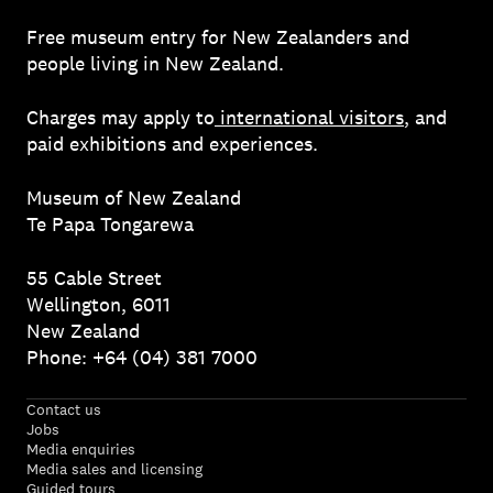
Free museum entry for New Zealanders and
people living in New Zealand.
Charges may apply to
international visitors
, and
paid exhibitions and experiences.
Museum of New Zealand
Te Papa Tongarewa
55 Cable Street
Wellington, 6011
New Zealand
Phone: +64 (04) 381 7000
Contact us
Jobs
Media enquiries
Media sales and licensing
Guided tours