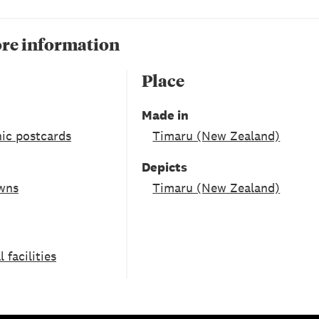
re information
Place
Made in
ic postcards
Timaru (New Zealand)
Depicts
owns
Timaru (New Zealand)
facilities