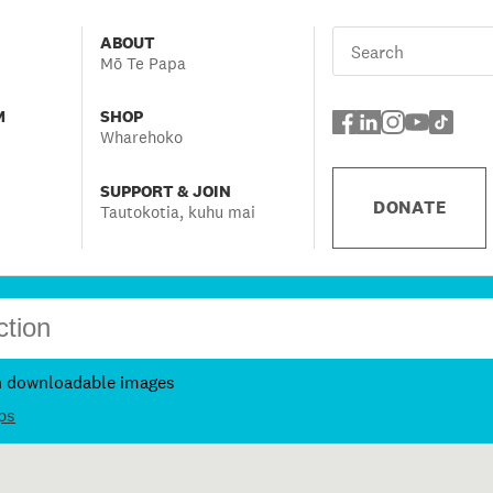
ABOUT
Mō Te Papa
M
SHOP
Wharehoko
SUPPORT & JOIN
DONATE
Tautokotia, kuhu mai
h downloadable images
ps