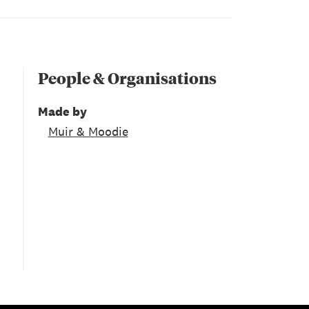
People & Organisations
Made by
Muir & Moodie