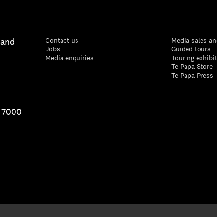
land
Contact us
Media sales an
Jobs
Guided tours
Media enquiries
Touring exhibi
Te Papa Store
Te Papa Press
1 7000