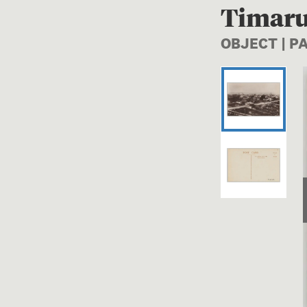
Timaru
OBJECT | 