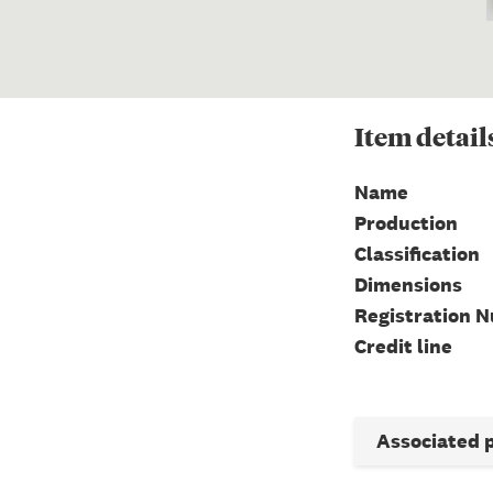
Item
detail
Name
Production
Classification
Dimensions
Registration 
Credit line
Associated 