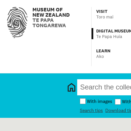
MUSEUM OF
VISIT
NEW ZEALAND
Toro mai
TE PAPA
TONGAREWA
DIGITAL MUSEU
Te Papa Huia
LEARN
Ako
With images
Wit
Search tips
Download ti