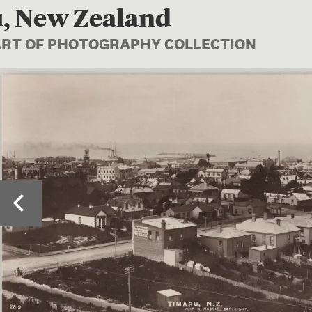
, New Zealand
PART OF PHOTOGRAPHY COLLECTION
Image 1 of 2: PS.0010