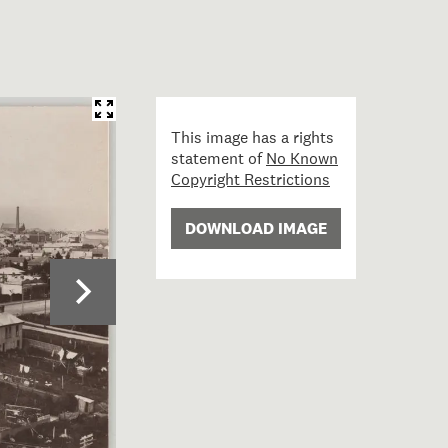
This image has a rights
statement of
No Known
Copyright Restrictions
DOWNLOAD IMAGE
29; Timaru, New Zealand; 1912; Muir & Moodie studio ; v