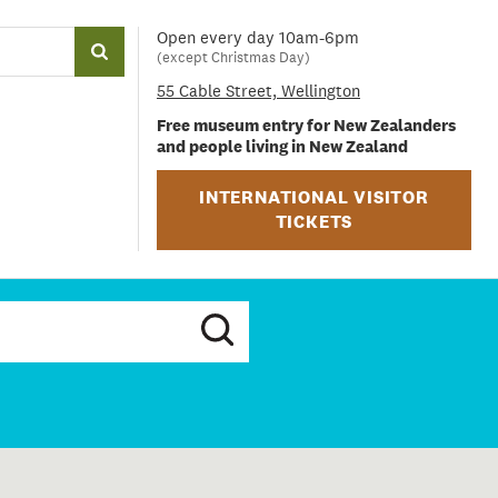
Open every day 10am-6pm
(except Christmas Day)
55 Cable Street, Wellington
Free museum entry for New Zealanders
and people living in New Zealand
INTERNATIONAL VISITOR
TICKETS