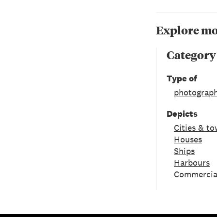
Explore mo
Category
Type of
photograph
Depicts
Cities & t
Houses
Ships
Harbours
Commercial 