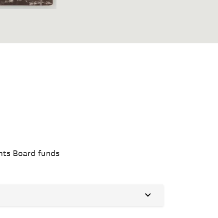
nts Board funds