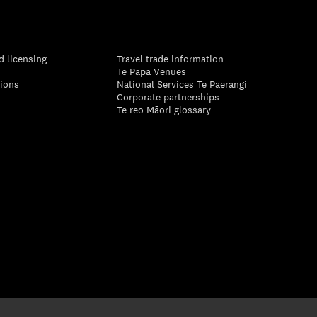
d licensing
Travel trade information
Te Papa Venues
tions
National Services Te Paerangi
Corporate partnerships
Te reo Māori glossary