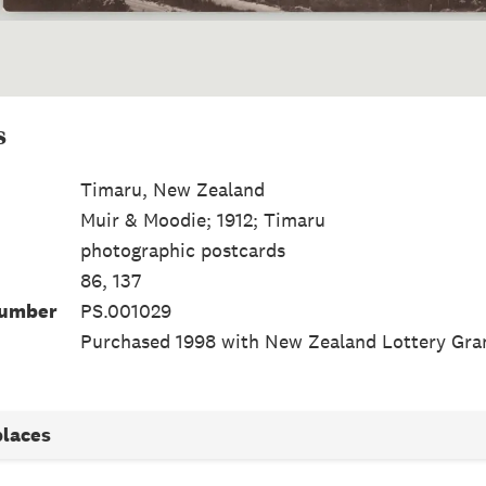
s
Timaru, New Zealand
Muir & Moodie; 1912; Timaru
photographic postcards
86, 137
Number
PS.001029
Purchased 1998 with New Zealand Lottery Gra
places