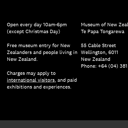
Open every day 10am-6pm
Museum of New Zea
(except Christmas Day)
Te Papa Tongarewa
Free museum entry for New
55 Cable Street
Zealanders and people living in
Wellington, 6011
New Zealand.
New Zealand
Phone: +64 (04) 38
Charges may apply to
international visitors
, and paid
exhibitions and experiences.