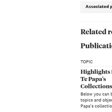
Associated 
Related 
Publicati
TOPIC
Highlights
Te Papa's
Collection
Below you can 
topics and objec
Papa's collectio