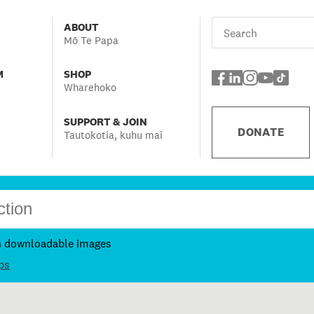
ABOUT
Mō Te Papa
M
SHOP
Wharehoko
SUPPORT & JOIN
DONATE
Tautokotia, kuhu mai
h downloadable images
ps