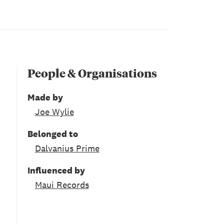
People & Organisations
Made by
Joe Wylie
Belonged to
Dalvanius Prime
Influenced by
Maui Records