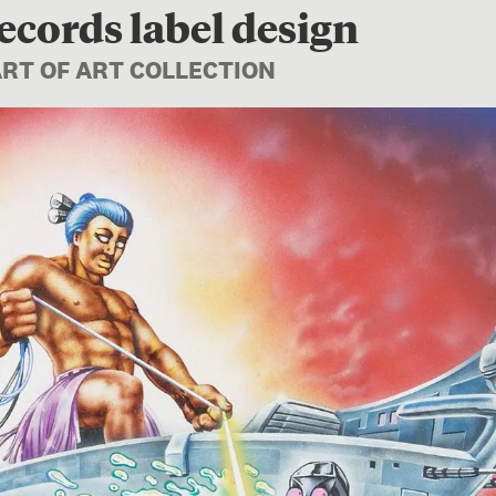
ecords label design
ART OF ART COLLECTION