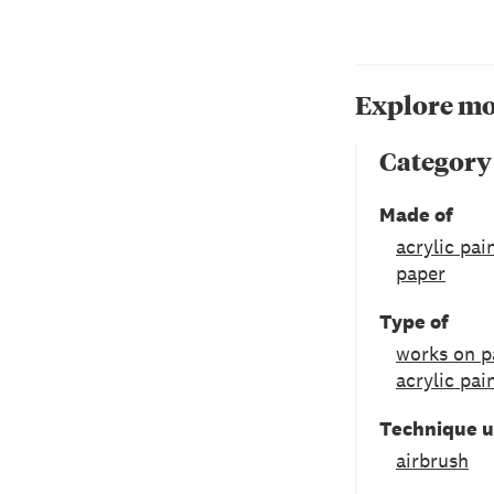
Explore mo
Category
Made of
acrylic pai
paper
Type of
works on p
acrylic pai
Technique 
airbrush