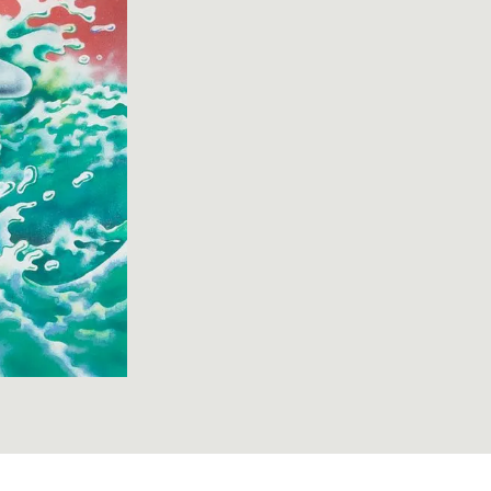
hepa) "Maui Records label design" 1998-0008-2; cropped