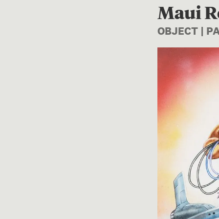
Maui R
OBJECT | P