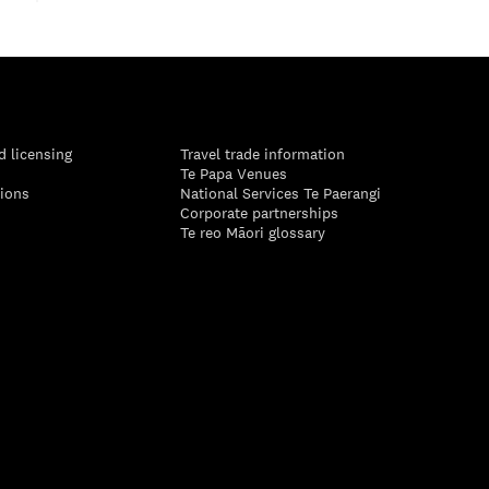
d licensing
Travel trade information
Te Papa Venues
tions
National Services Te Paerangi
Corporate partnerships
Te reo Māori glossary