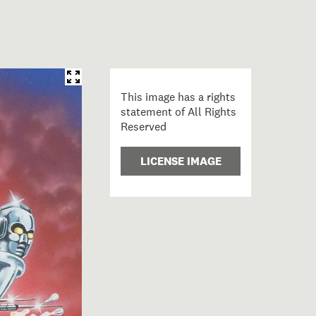
This image has a rights
statement of All Rights
Reserved
LICENSE IMAGE