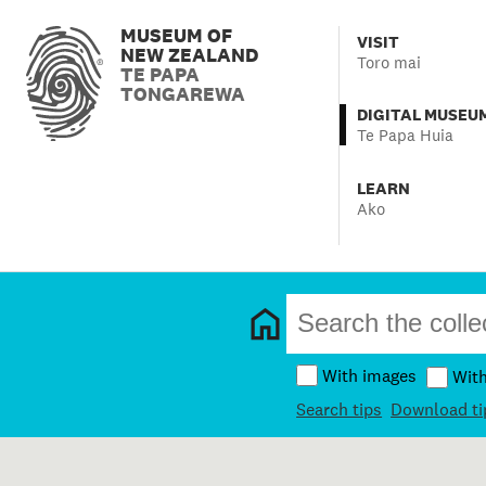
MUSEUM OF
VISIT
NEW ZEALAND
Toro mai
TE PAPA
TONGAREWA
DIGITAL MUSEU
Te Papa Huia
LEARN
Ako
With images
Wit
Search tips
Download ti