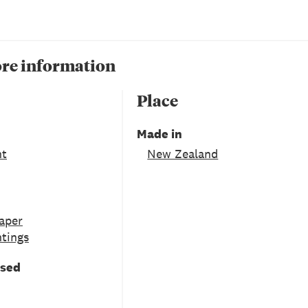
re information
Place
Made in
nt
New Zealand
aper
ntings
used