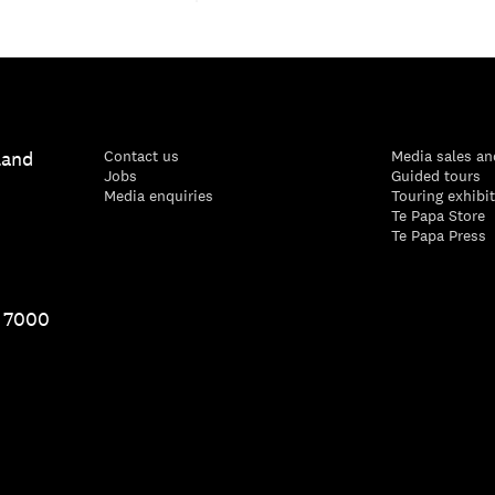
land
Contact us
Media sales an
Jobs
Guided tours
Media enquiries
Touring exhibi
Te Papa Store
Te Papa Press
1 7000