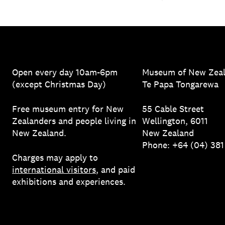
Open every day 10am-6pm
Museum of New Zea
(except Christmas Day)
Te Papa Tongarewa
Free museum entry for New
55 Cable Street
Zealanders and people living in
Wellington, 6011
New Zealand.
New Zealand
Phone: +64 (04) 38
Charges may apply to
international visitors
, and paid
exhibitions and experiences.