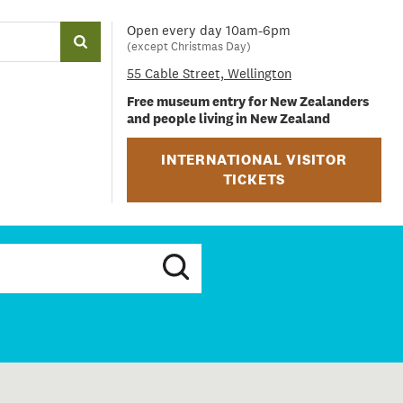
Open every day 10am-6pm
(except Christmas Day)
55 Cable Street, Wellington
Free museum entry for New Zealanders
and people living in New Zealand
INTERNATIONAL VISITOR
TICKETS