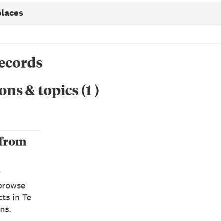
places
records
ons & topics
(
1
)
 from
s
browse
ts in Te
ns.