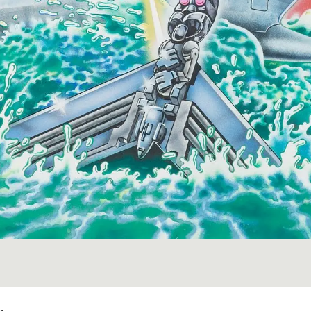
Image 1 of 1: Wylie, Joe (Ho