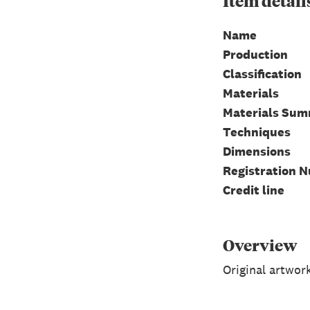
Item
detail
Name
Production
Classification
Materials
Materials Su
Techniques
Dimensions
Registration 
Credit line
Overview
Original artwor