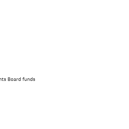
nts Board funds