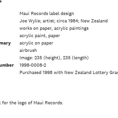
s
Maui Records label design
Joe Wylie; artist; circa 1984; New Zealand
works on paper, acrylic paintings
acrylic paint, paper
mmary
acrylic on paper
airbrush
Image: 235 (height), 235 (length)
Number
1998-0008-2
Purchased 1998 with New Zealand Lottery Gra
k for the logo of Maui Records.