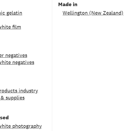
Made in
ic gelatin
Wellington (New Zealand)
hite film
ver negatives
white negatives
roducts industry
& supplies
used
white photography