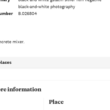
black-and-white photography
Number
B.026804
crete mixer.
places
re information
Place