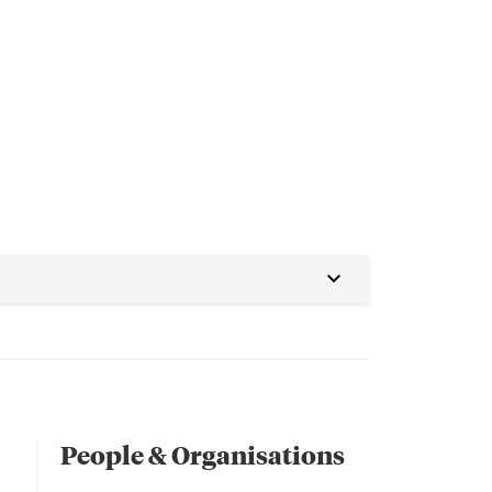
People & Organisations