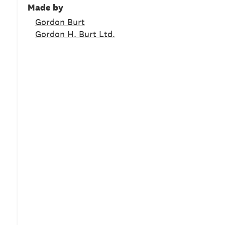
Made by
Gordon Burt
Gordon H. Burt Ltd.