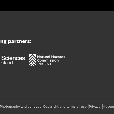
ing partners:
Photography and conduct
Copyright and terms of use
Privacy
Museum