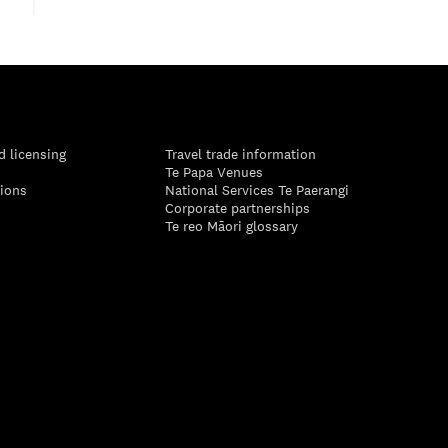
d licensing
Travel trade information
Te Papa Venues
tions
National Services Te Paerangi
Corporate partnerships
Te reo Māori glossary