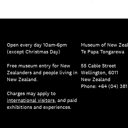
Open every day 10am-6pm
Museum of New Zea
(except Christmas Day)
Te Papa Tongarewa
Free museum entry for New
55 Cable Street
Zealanders and people living in
Wellington, 6011
New Zealand.
New Zealand
Phone: +64 (04) 38
Charges may apply to
international visitors
, and paid
exhibitions and experiences.