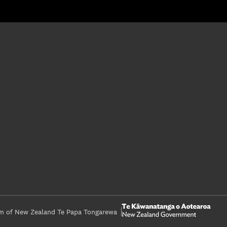
 of New Zealand Te Papa Tongarewa