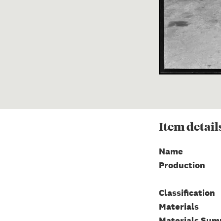
Item
detail
Name
Production
Classification
Materials
Materials Su