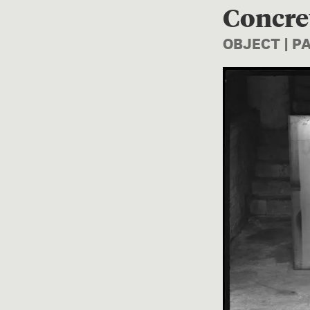
Concre
OBJECT | 