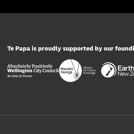
Te Papa is proudly supported by our found