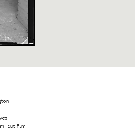
gton
ives
lm, cut film