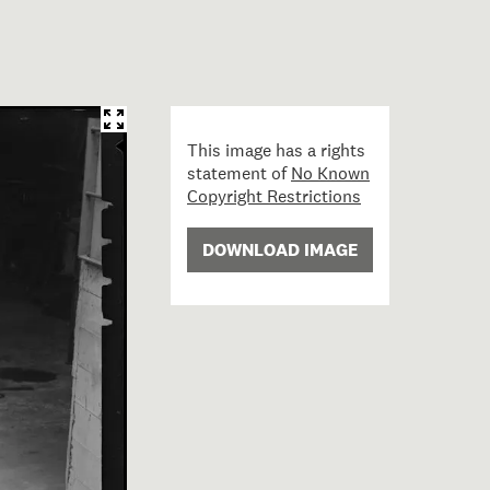
This image has a rights
statement of
No Known
Copyright Restrictions
DOWNLOAD IMAGE
rete Mixer; circa 1935; Burt, Gordon