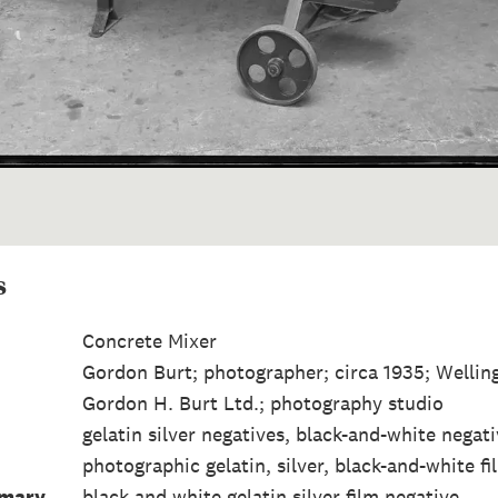
s
Concrete Mixer
Gordon Burt; photographer; circa 1935; Wellin
Gordon H. Burt Ltd.; photography studio
gelatin silver negatives, black-and-white negat
photographic gelatin, silver, black-and-white fi
mmary
black and white gelatin silver film negative