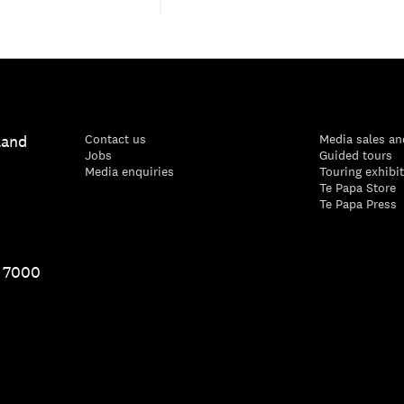
land
Contact us
Media sales an
Jobs
Guided tours
Media enquiries
Touring exhibi
Te Papa Store
Te Papa Press
1 7000