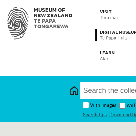
MUSEUM OF
VISIT
NEW ZEALAND
Toro mai
TE PAPA
TONGAREWA
DIGITAL MUSEU
Te Papa Huia
LEARN
Ako
With images
Wit
Search tips
Download ti