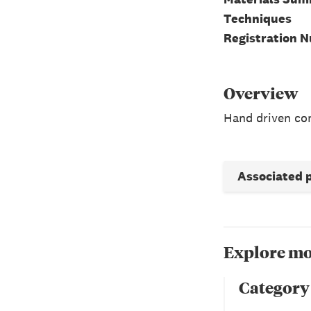
Techniques
Registration 
Overview
Hand driven con
Associated 
Explore mo
Category