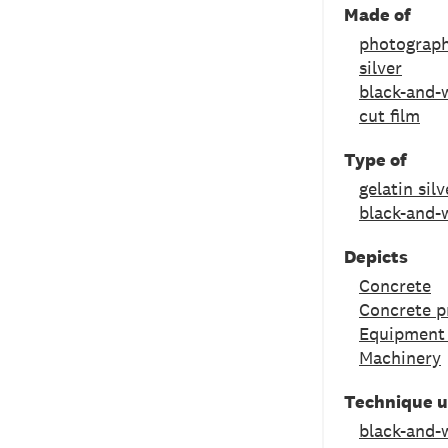
Made of
photograph
silver
black-and-w
cut film
Type of
gelatin sil
black-and-
Depicts
Concrete
Concrete p
Equipment 
Machinery
Technique 
black-and-