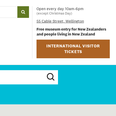
Open every day 10am-6pm
(except Christmas Day)
55 Cable Street, Wellington
Free museum entry for New Zealanders
and people living in New Zealand
INTERNATIONAL VISITOR
TICKETS