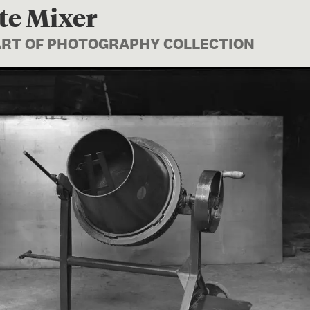
te Mixer
PART OF PHOTOGRAPHY COLLECTION
Image 1 of 1: B.026804; Conc