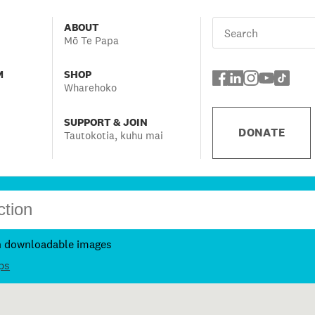
ABOUT
Mō Te Papa
M
SHOP
Wharehoko
SUPPORT & JOIN
DONATE
Tautokotia, kuhu mai
h downloadable images
ps