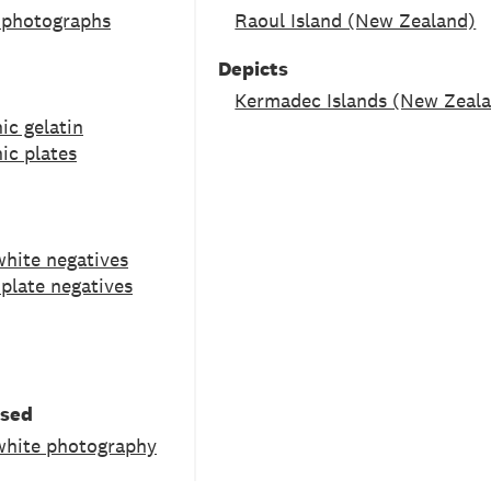
 photographs
Raoul Island (New Zealand)
Depicts
Kermadec Islands (New Zeal
ic gelatin
ic plates
white negatives
 plate negatives
used
white photography