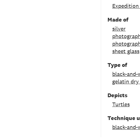
Expedition
Made of
silver
photograph
photograph
sheet glass
Type of
black-and-
gelatin dry
Depicts
Turtles
Technique 
black-and-