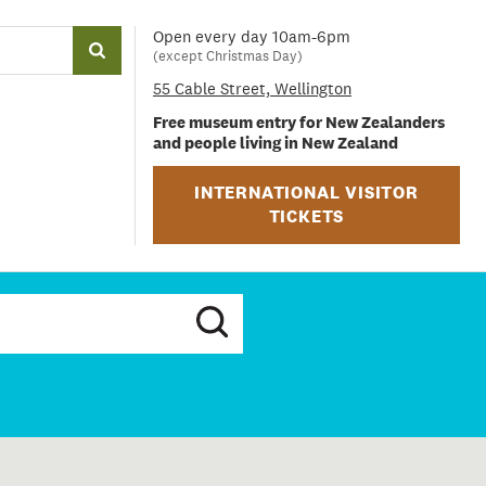
Open every day 10am-6pm
(except Christmas Day)
55 Cable Street, Wellington
Free museum entry for New Zealanders
and people living in New Zealand
INTERNATIONAL VISITOR
TICKETS