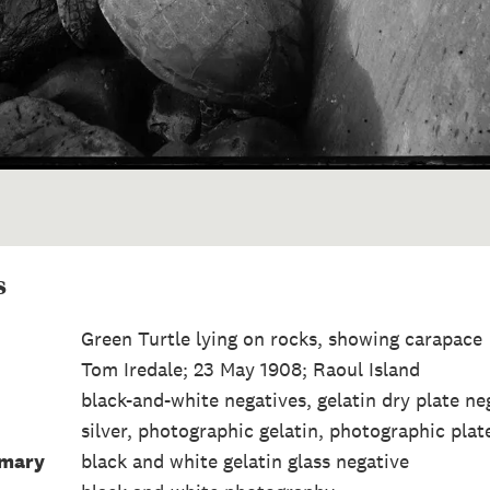
s
Green Turtle lying on rocks, showing carapace
Tom Iredale; 23 May 1908; Raoul Island
black-and-white negatives, gelatin dry plate ne
silver, photographic gelatin, photographic plate
mmary
black and white gelatin glass negative