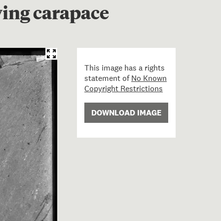
wing carapace
This image has a rights
statement of
No Known
Copyright Restrictions
DOWNLOAD IMAGE
n Turtle lying on rocks, showing carapace; 23 May 1908; 