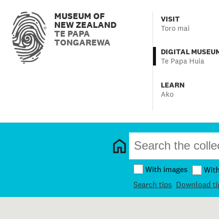
MUSEUM OF
VISIT
NEW ZEALAND
Toro mai
TE PAPA
TONGAREWA
DIGITAL MUSEU
Te Papa Huia
LEARN
Ako
With images
Wit
Search tips
Download ti