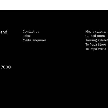
land
Contact us
Media sales an
Jobs
Guided tours
Media enquiries
Touring exhibi
Te Papa Store
Te Papa Press
1 7000