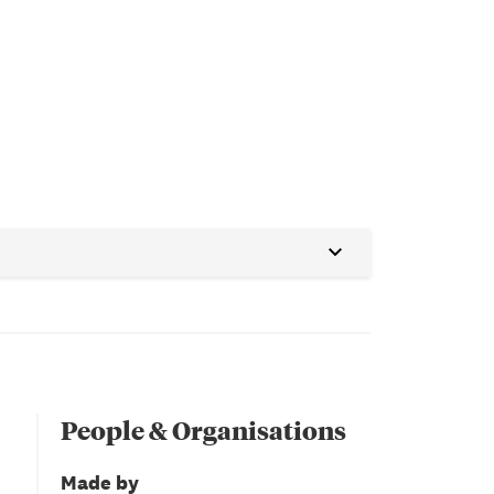
People & Organisations
Made by