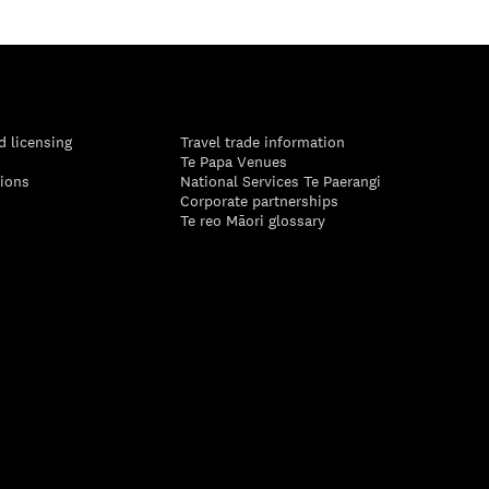
d licensing
Travel trade information
Te Papa Venues
tions
National Services Te Paerangi
Corporate partnerships
Te reo Māori glossary