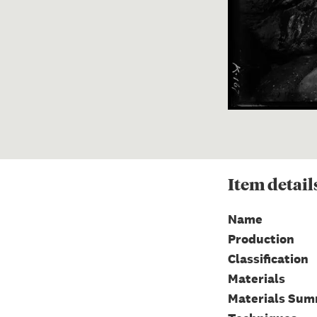
Item
detail
Name
Production
Classification
Materials
Materials Su