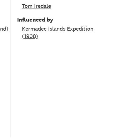
Tom Iredale
Influenced by
and)
Kermadec Islands Expedition
(1908)