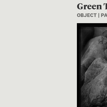
Green T
OBJECT | 