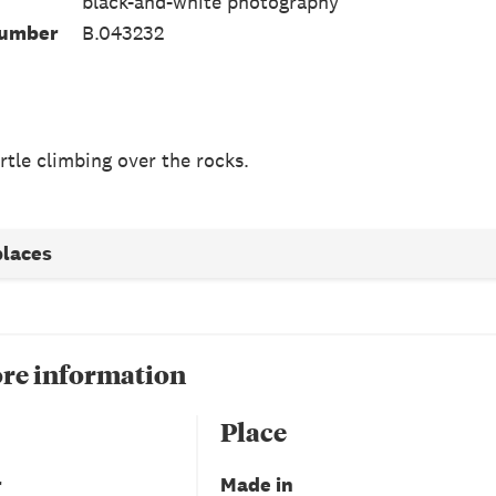
black-and-white photography
Number
B.043232
rtle climbing over the rocks.
places
re information
Place
r
Made in