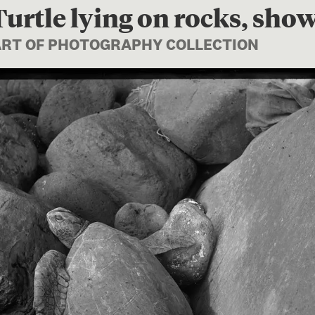
urtle lying on rocks, sho
PART OF PHOTOGRAPHY COLLECTION
Image 1 of 1: B.043232; Gree