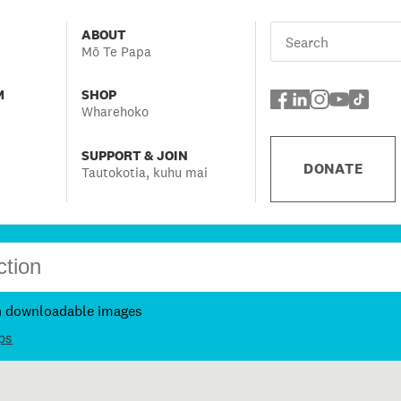
ABOUT
Mō Te Papa
M
SHOP
Wharehoko
SUPPORT & JOIN
DONATE
Tautokotia, kuhu mai
h downloadable images
ps