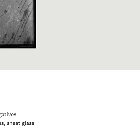
gatives
s, sheet glass