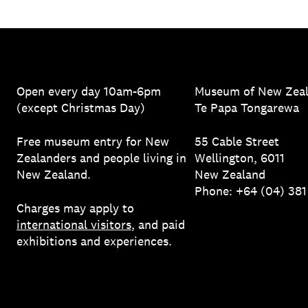
Open every day 10am-6pm
Museum of New Zea
(except Christmas Day)
Te Papa Tongarewa
Free museum entry for New
55 Cable Street
Zealanders and people living in
Wellington, 6011
New Zealand.
New Zealand
Phone: +64 (04) 38
Charges may apply to
international visitors
, and paid
exhibitions and experiences.