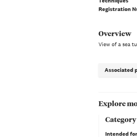
Techniques
Registration 
Overview
View of a sea tu
Associated 
Explore mo
Category
Intended fo