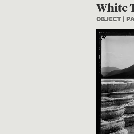
White T
OBJECT | 