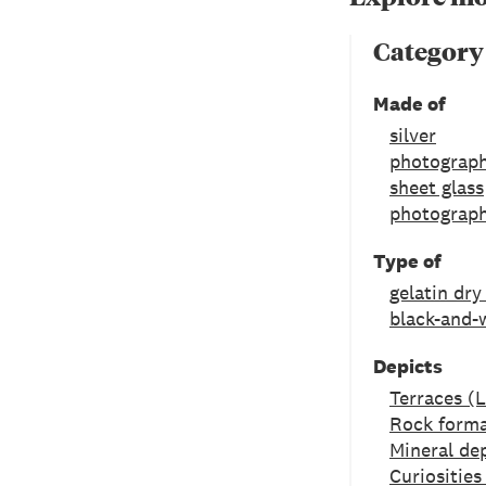
Category
Made of
silver
photograph
sheet glass
photograph
Type of
gelatin dry
black-and-
Depicts
Terraces (
Rock forma
Mineral de
Curiositie