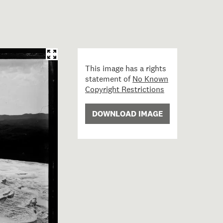
This image has a rights
statement of
No Known
Copyright Restrictions
DOWNLOAD IMAGE
te Terrace from the top; 10 November 1885; Burton Broth