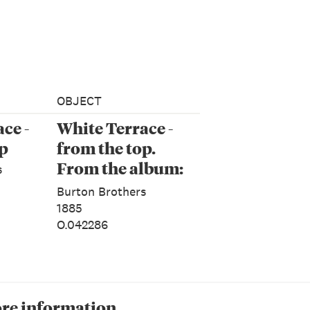
OBJECT
ce -
White Terrace -
op
from the top.
From the album:
s
Land of Loveliness
Burton Brothers
New Zealand
1885
O.042286
re information