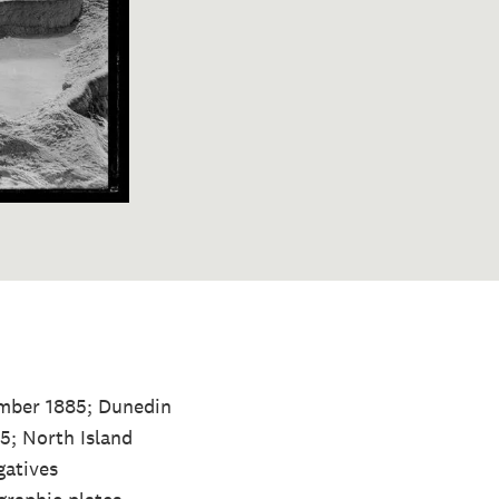
ember 1885; Dunedin
5; North Island
gatives