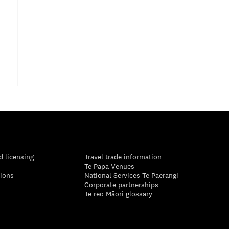
d licensing
Travel trade information
Te Papa Venues
tions
National Services Te Paerangi
Corporate partnerships
Te reo Māori glossary