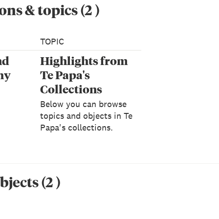
ons & topics
(
2
)
TOPIC
nd
Highlights from
hy
Te Papa's
Collections
Below you can browse
topics and objects in Te
Papa's collections.
bjects
(
2
)