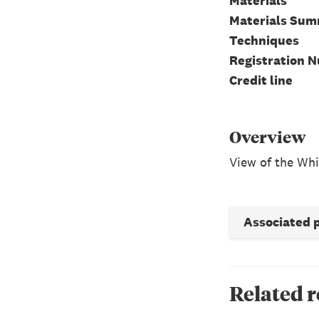
Materials
Materials Su
Techniques
Registration 
Credit line
Overview
View of the Whi
Associated 
Related 