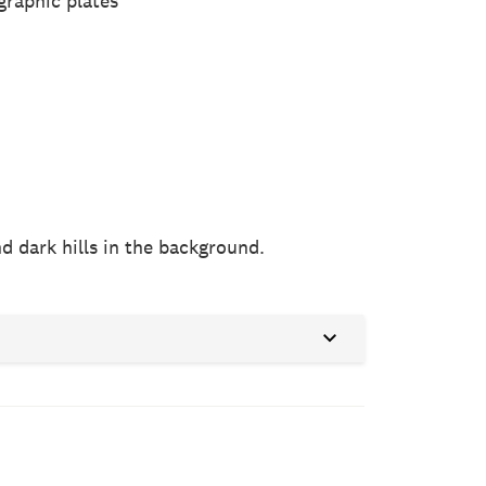
graphic plates
d dark hills in the background.