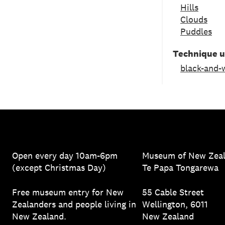
Hills
Clouds
Puddles
Technique 
black-and-
Open every day 10am-6pm
Museum of New Zea
(except Christmas Day)
Te Papa Tongarewa
Free museum entry for New
55 Cable Street
Zealanders and people living in
Wellington, 6011
New Zealand.
New Zealand