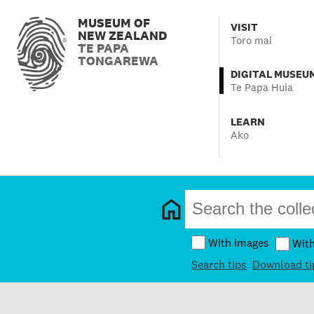
MUSEUM OF
VISIT
NEW ZEALAND
Toro mai
TE PAPA
TONGAREWA
DIGITAL MUSEU
Te Papa Huia
LEARN
Ako
With images
Wit
Search tips
Download ti