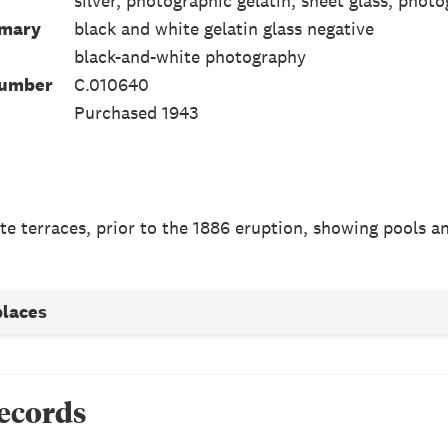
silver, photographic gelatin, sheet glass, photo
mmary
black and white gelatin glass negative
black-and-white photography
Number
C.010640
Purchased 1943
te terraces, prior to the 1886 eruption, showing pools an
places
records