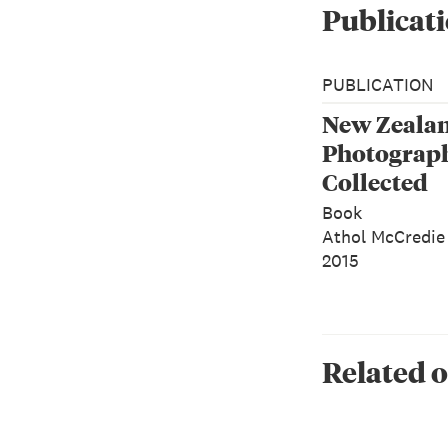
Publicati
PUBLICATION
New Zeala
Photograp
Collected
Book
Athol McCredie
2015
Related o