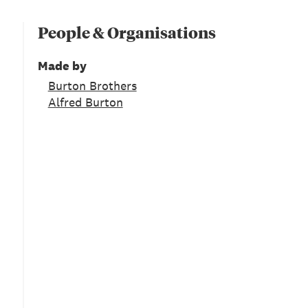
People & Organisations
Made by
Burton Brothers
Alfred Burton