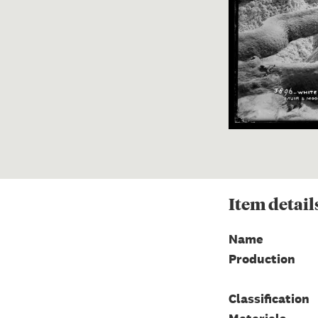
Item
detail
Name
Production
Classification