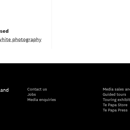
used
white photography
land
Contact us
Media sales an
Jobs
Guided tours
Media enquiries
Touring exhibi
Te Papa Store
Te Papa Press