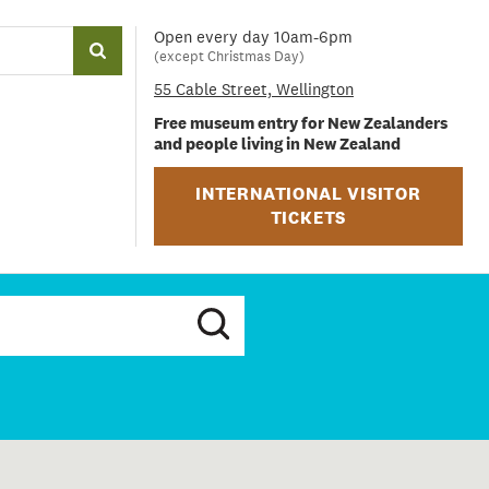
Open every day 10am-6pm
(except Christmas Day)
55 Cable Street, Wellington
Free museum entry for New Zealanders
and people living in New Zealand
INTERNATIONAL VISITOR
TICKETS