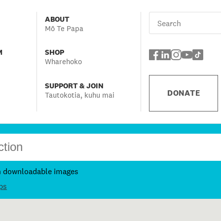
ABOUT
Mō Te Papa
M
SHOP
Wharehoko
SUPPORT & JOIN
DONATE
Tautokotia, kuhu mai
h downloadable images
ps