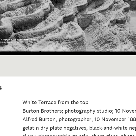
s
White Terrace from the top
Burton Brothers; photography studio; 10 Nov
Alfred Burton; photographer; 10 November 188
gelatin dry plate negatives, black-and-white ne