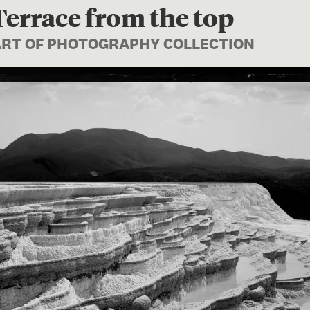
errace from the top
PART OF PHOTOGRAPHY COLLECTION
Image 1 of 1: C.010640; Whi