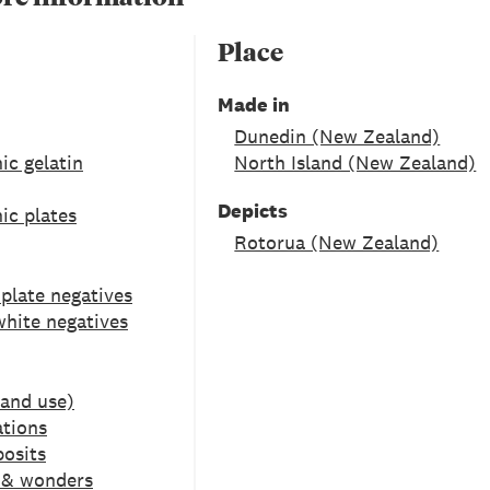
Place
Made in
Dunedin (New Zealand)
ic gelatin
North Island (New Zealand)
Depicts
ic plates
Rotorua (New Zealand)
 plate negatives
white negatives
Land use)
tions
posits
s & wonders