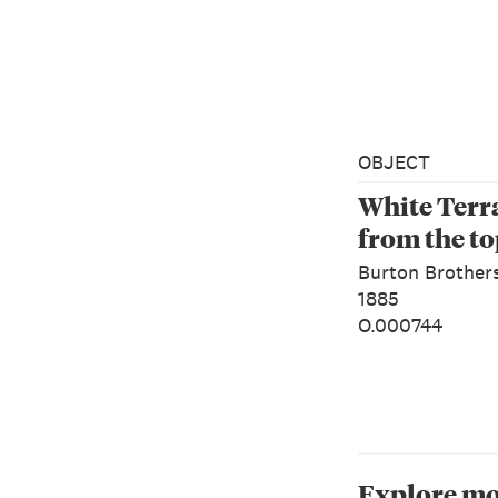
OBJECT
White Terra
from the t
Burton Brother
1885
O.000744
Explore mo