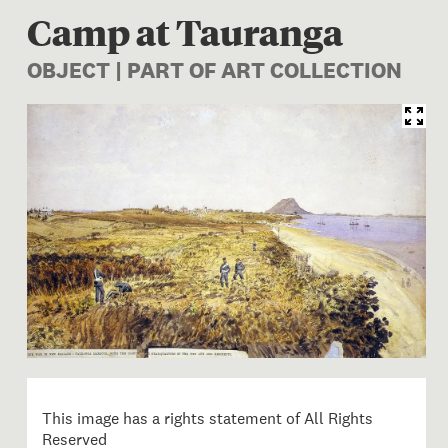
Camp at Tauranga
OBJECT | PART OF ART COLLECTION
Image 1 of 1: Robley 'Taur
This image has a rights statement of All Rights
Reserved