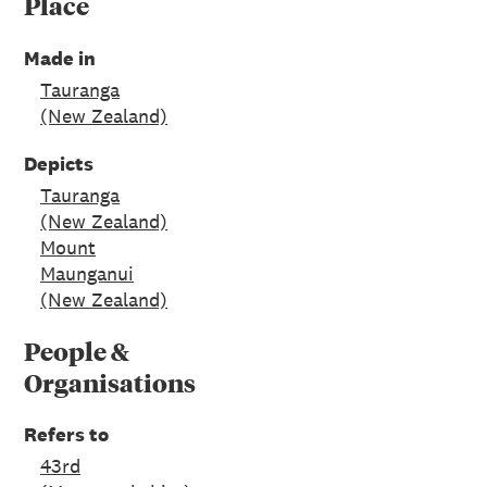
Place
Made in
Tauranga
(New Zealand)
Depicts
Tauranga
(New Zealand)
Mount
Maunganui
(New Zealand)
People &
Organisations
Refers to
43rd