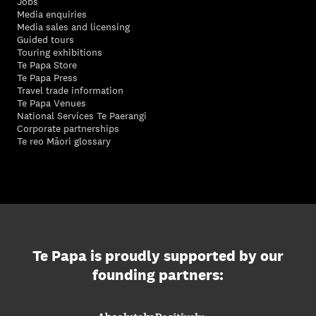
Jobs
Media enquiries
Media sales and licensing
Guided tours
Touring exhibitions
Te Papa Store
Te Papa Press
Travel trade information
Te Papa Venues
National Services Te Paerangi
Corporate partnerships
Te reo Māori glossary
Te Papa is proudly supported by our
founding partners: