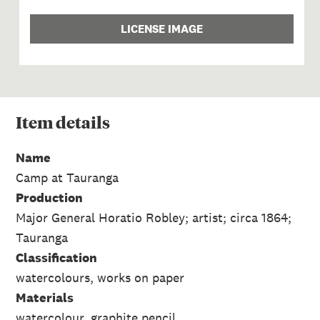
LICENSE IMAGE
Item
details
Name
Camp at Tauranga
Production
Major General Horatio Robley; artist; circa 1864;
Tauranga
Classification
watercolours, works on paper
Materials
watercolour, graphite pencil