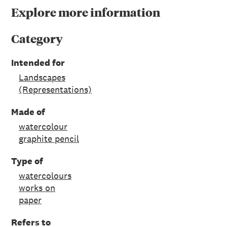
Explore more information
Category
Intended for
Landscapes
(Representations)
Made of
watercolour
graphite pencil
Type of
watercolours
works on
paper
Refers to