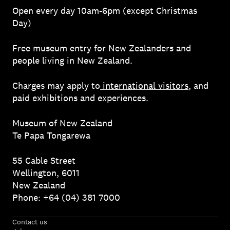
Open every day 10am-6pm (except Christmas
Day)
Free museum entry for New Zealanders and
people living in New Zealand.
Charges may apply to
international visitors
, and
paid exhibitions and experiences.
Museum of New Zealand
Te Papa Tongarewa
55 Cable Street
Wellington, 6011
New Zealand
Phone: +64 (04) 381 7000
Contact us