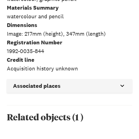
Materials Summary
watercolour and pencil
Dimensions
Image: 217mm (height), 347mm (length)
Registration Number
1992-0035-844
Credit line
Acquisition history unknown
Associated places
Related objects
(
1
)