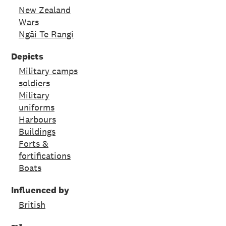
New Zealand
Wars
Ngāi Te Rangi
Depicts
Military camps
soldiers
Military
uniforms
Harbours
Buildings
Forts &
fortifications
Boats
Influenced by
British