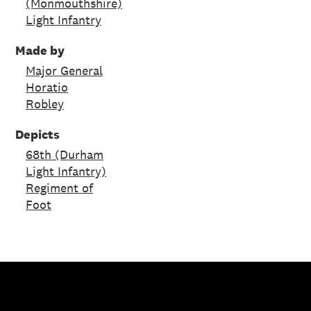
(Monmouthshire)
Light Infantry
Made by
Major General
Horatio
Robley
Depicts
68th (Durham
Light Infantry)
Regiment of
Foot