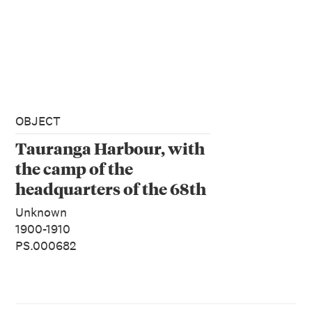
OBJECT
Tauranga Harbour, with
the camp of the
headquarters of the 68th
and 43rd Regiments
Unknown
1900-1910
PS.000682