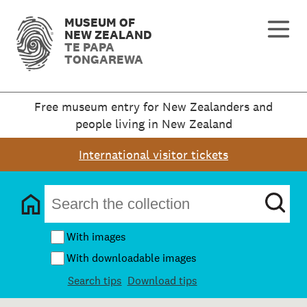
MUSEUM OF
NEW ZEALAND
TE PAPA
TONGAREWA
Free museum entry for New Zealanders and
people living in New Zealand
International visitor tickets
With images
With downloadable images
Search tips
Download tips