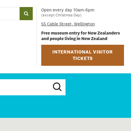
Open every day 10am-6pm
(except Christmas Day)
55 Cable Street, Wellington
Free museum entry for New Zealanders
and people living in New Zealand
INTERNATIONAL VISITOR
TICKETS