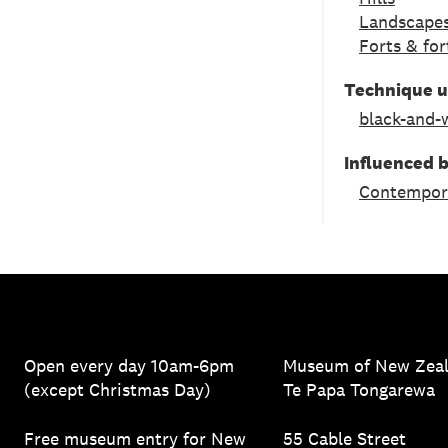
Landscapes
Forts & for
Technique 
black-and-
Influenced 
Contempor
Open every day 10am-6pm
Museum of New Zea
(except Christmas Day)
Te Papa Tongarewa
Free museum entry for New
55 Cable Street