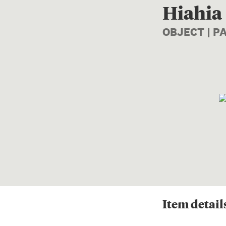
Hiahia
OBJECT | 
Item
detail