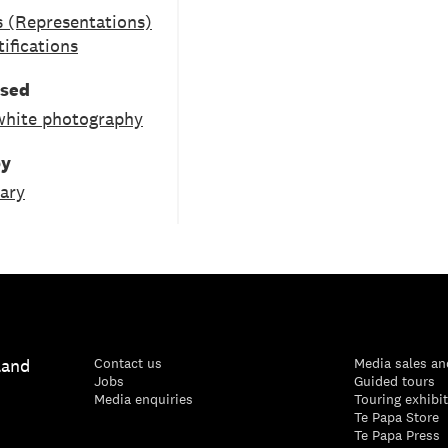
 (Representations)
tifications
used
white photography
by
ary
land
Contact us
Media sales an
Jobs
Guided tours
Media enquiries
Touring exhibi
Te Papa Store
Te Papa Press