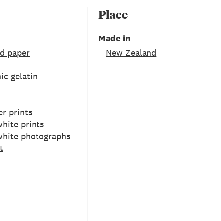
Place
Made in
ed paper
New Zealand
ic gelatin
er prints
hite prints
white photographs
t