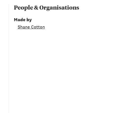
People & Organisations
Made by
Shane Cotton