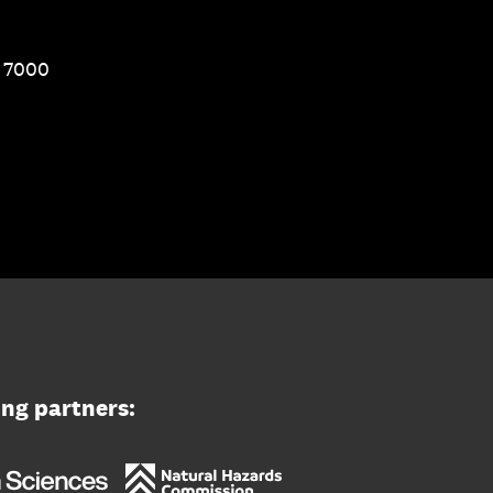
1 7000
ing partners: