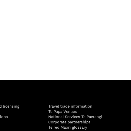
d licensing
Travel trade information
Te Papa Venues
tions
National Services Te Paerangi
Corporate partnerships
Te reo Māori glossary