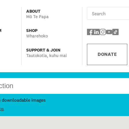
ABOUT
Mō Te Papa
M
SHOP
Wharehoko
SUPPORT & JOIN
DONATE
Tautokotia, kuhu mai
h downloadable images
ps