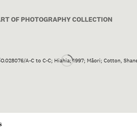
PART OF PHOTOGRAPHY COLLECTION
Image 1 of 1: O.028076/A-C t
s