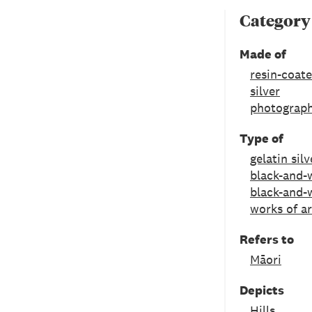
Category
Made of
resin-coat
silver
photograph
Type of
gelatin silv
black-and-w
black-and-
works of ar
Refers to
Māori
Depicts
Hills