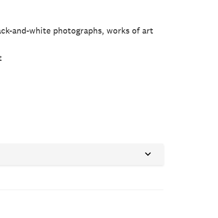
black-and-white photographs, works of art
n
t