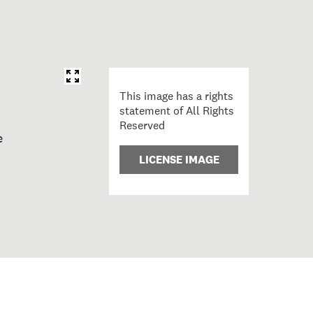
This image has a rights
statement of All Rights
Reserved
o C-C; Hiahia; 1997; Māori; Cotton, Shane
LICENSE IMAGE