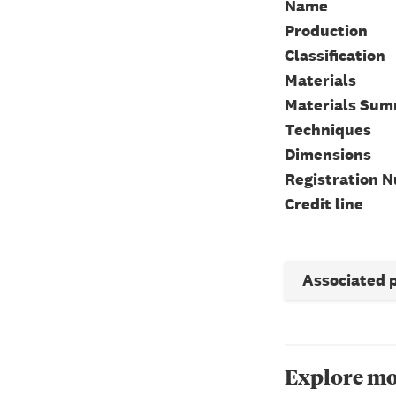
Name
Production
Classification
Materials
Materials Su
Techniques
Dimensions
Registration 
Credit line
Associated 
Explore mo