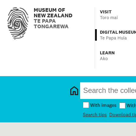
MUSEUM OF
VISIT
NEW ZEALAND
Toro mai
TE PAPA
TONGAREWA
DIGITAL MUSEU
Te Papa Huia
LEARN
Ako
With images
Wit
Search tips
Download ti