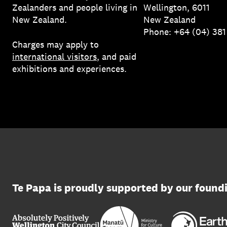
Zealanders and people living in
Wellington, 6011
New Zealand.
New Zealand
Phone: +64 (04) 38
Charges may apply to
international visitors
, and paid
exhibitions and experiences.
Te Papa is proudly supported by our found