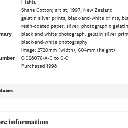
Hiahia
Shane Cotton; artist; 1997; New Zealand
gelatin silver prints, black-and-white prints, 
resin-coated paper, silver, photographic gelati
mmary
black and white photograph, gelatin silver prin
black-and-white photography
Image: 2720mm (width), 604mm (height)
Number
O.028076/A-C to C-C
Purchased 1998
places
re information